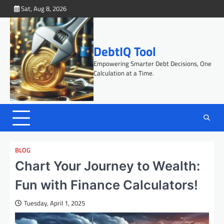
Skip
Sat, Aug 8, 2026
to
content
DebtIQ Tool
Empowering Smarter Debt Decisions, One
Calculation at a Time.
BLOG
Chart Your Journey to Wealth:
Fun with Finance Calculators!
Tuesday, April 1, 2025