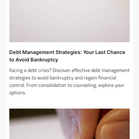
Debt Management Strategies: Your Last Chance
to Avoid Bankruptcy
Facing a debt crisis? Discover effective debt management
strategies to avoid bankruptcy and regain financial
control. From consolidation to counseling, explore your
options.