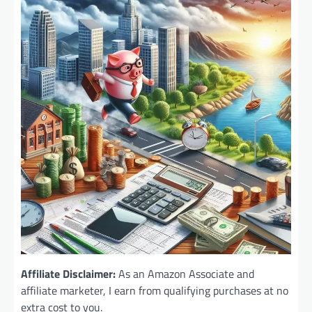
Affiliate Disclaimer:
As an Amazon Associate and
affiliate marketer, I earn from qualifying purchases at no
extra cost to you.