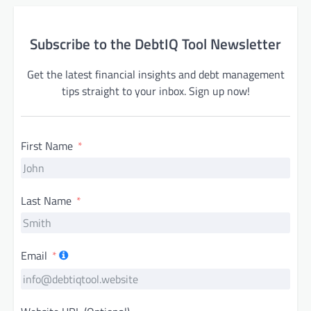
Subscribe to the DebtIQ Tool Newsletter
Get the latest financial insights and debt management
tips straight to your inbox. Sign up now!
First Name
Last Name
Email