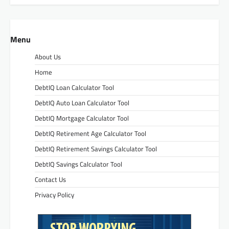
Menu
About Us
Home
DebtIQ Loan Calculator Tool
DebtIQ Auto Loan Calculator Tool
DebtIQ Mortgage Calculator Tool
DebtIQ Retirement Age Calculator Tool
DebtIQ Retirement Savings Calculator Tool
DebtIQ Savings Calculator Tool
Contact Us
Privacy Policy