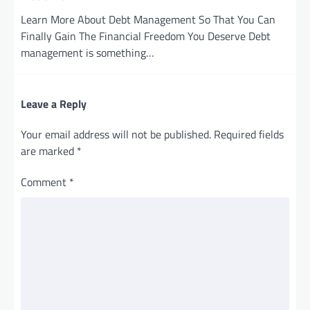
Learn More About Debt Management So That You Can
Finally Gain The Financial Freedom You Deserve Debt
management is something…
Leave a Reply
Your email address will not be published.
Required fields
are marked
*
Comment
*