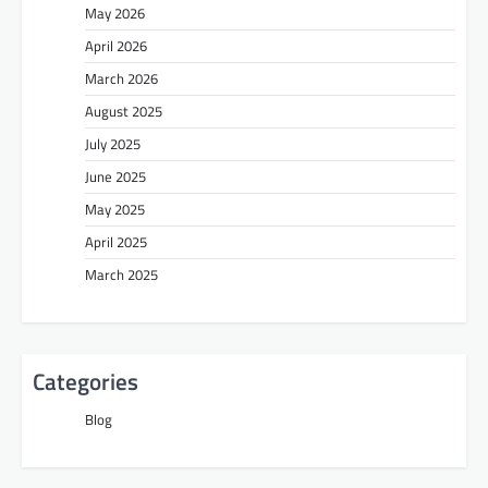
May 2026
April 2026
March 2026
August 2025
July 2025
June 2025
May 2025
April 2025
March 2025
Categories
Blog