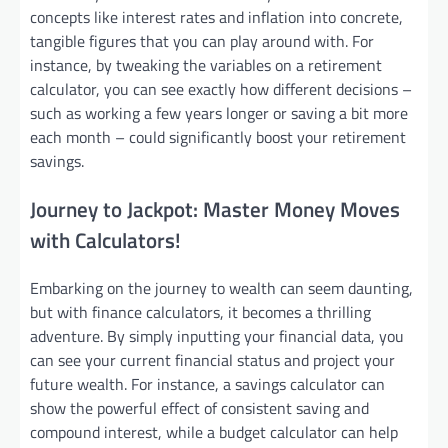
concepts like interest rates and inflation into concrete,
tangible figures that you can play around with. For
instance, by tweaking the variables on a retirement
calculator, you can see exactly how different decisions –
such as working a few years longer or saving a bit more
each month – could significantly boost your retirement
savings.
Journey to Jackpot: Master Money Moves
with Calculators!
Embarking on the journey to wealth can seem daunting,
but with finance calculators, it becomes a thrilling
adventure. By simply inputting your financial data, you
can see your current financial status and project your
future wealth. For instance, a savings calculator can
show the powerful effect of consistent saving and
compound interest, while a budget calculator can help