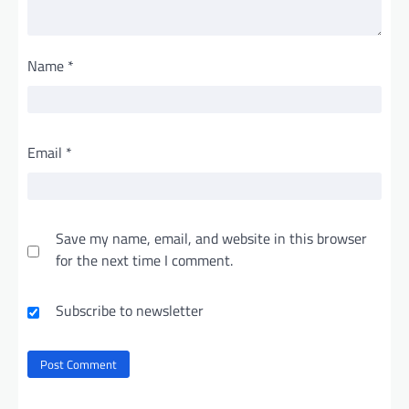
Name
*
Email
*
Save my name, email, and website in this browser
for the next time I comment.
Subscribe to newsletter