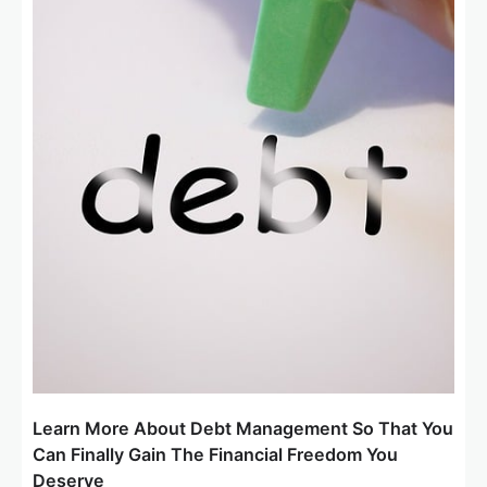
Learn More About Debt Management So That You
Can Finally Gain The Financial Freedom You
Deserve