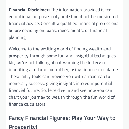
Financial Disclaimer:
The information provided is for
educational purposes only and should not be considered
financial advice. Consult a qualified financial professional
before deciding on loans, investments, or financial
planning.
Welcome to the exciting world of finding wealth and
prosperity through some fun and insightful techniques.
No, we’re not talking about winning the lottery or
inheriting a fortune but rather, using finance calculators.
These nifty tools can provide you with a roadmap to
monetary success, giving insights into your potential
financial future. So, let’s dive in and see how you can
chart your journey to wealth through the fun world of
finance calculators!
Fancy Financial Figures: Play Your Way to
Prosperity!