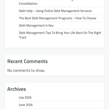
Consolidation
Debt Help – Using Online Debt Management Services
The Best Debt Management Programs – How To Choose
Debt Management Is Key
Debt Management Tips To Bring Your Life Back On The Right
Track
Recent Comments
No comments to show.
Archives
July 2026
June 2026