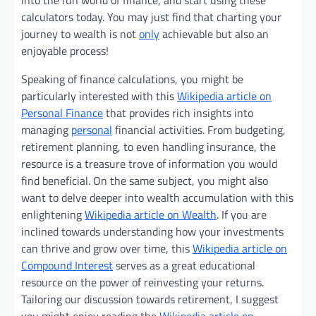
into the fun world of finance, and start using these
calculators today. You may just find that charting your
journey to wealth is not
only
achievable but also an
enjoyable process!
Speaking of finance calculations, you might be
particularly interested with this
Wikipedia article on
Personal Finance
that provides rich insights into
managing
personal
financial activities. From budgeting,
retirement planning, to even handling insurance, the
resource is a treasure trove of information you would
find beneficial. On the same subject, you might also
want to delve deeper into wealth accumulation with this
enlightening
Wikipedia article on Wealth
. If you are
inclined towards understanding how your investments
can thrive and grow over time, this
Wikipedia article on
Compound Interest
serves as a great educational
resource on the power of reinvesting your returns.
Tailoring our discussion towards retirement, I suggest