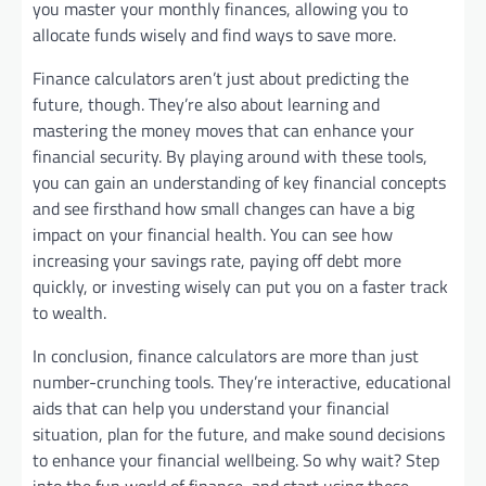
you master your monthly finances, allowing you to
allocate funds wisely and find ways to save more.
Finance calculators aren’t just about predicting the
future, though. They’re also about learning and
mastering the money moves that can enhance your
financial security. By playing around with these tools,
you can gain an understanding of key financial concepts
and see firsthand how small changes can have a big
impact on your financial health. You can see how
increasing your savings rate, paying off debt more
quickly, or investing wisely can put you on a faster track
to wealth.
In conclusion, finance calculators are more than just
number-crunching tools. They’re interactive, educational
aids that can help you understand your financial
situation, plan for the future, and make sound decisions
to enhance your financial wellbeing. So why wait? Step