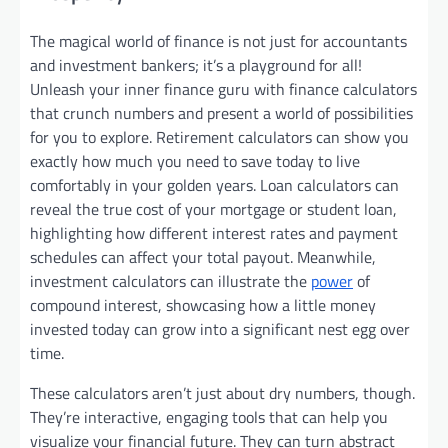
The magical world of finance is not just for accountants
and investment bankers; it’s a playground for all!
Unleash your inner finance guru with finance calculators
that crunch numbers and present a world of possibilities
for you to explore. Retirement calculators can show you
exactly how much you need to save today to live
comfortably in your golden years. Loan calculators can
reveal the true cost of your mortgage or student loan,
highlighting how different interest rates and payment
schedules can affect your total payout. Meanwhile,
investment calculators can illustrate the
power
of
compound interest, showcasing how a little money
invested today can grow into a significant nest egg over
time.
These calculators aren’t just about dry numbers, though.
They’re interactive, engaging tools that can help you
visualize your financial future. They can turn abstract