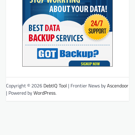
Copyright © 2026
DebtIQ Tool
| Frontier News by
Ascendoor
| Powered by
WordPress
.