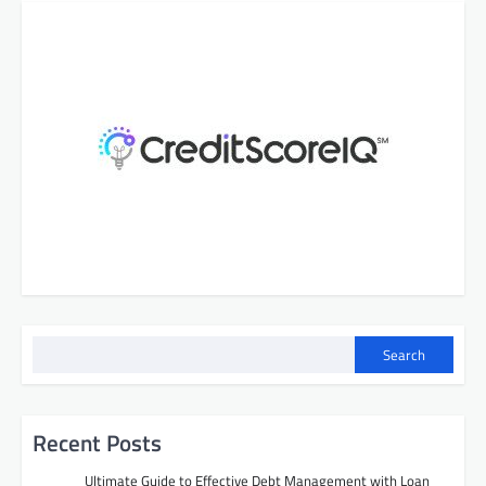
Search
Recent Posts
Ultimate Guide to Effective Debt Management with Loan