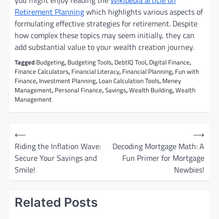
you might enjoy reading the
Wikipedia article on
Retirement Planning
which highlights various aspects of
formulating effective strategies for retirement. Despite
how complex these topics may seem initially, they can
add substantial value to your wealth creation journey.
Tagged
Budgeting
,
Budgeting Tools
,
DebtIQ Tool
,
Digital Finance
,
Finance Calculators
,
Financial Literacy
,
Financial Planning
,
Fun with
Finance
,
Investment Planning
,
Loan Calculation Tools
,
Meney
Management
,
Personal Finance
,
Savings
,
Wealth Building
,
Wealth
Management
P
⟵
⟶
o
Riding the Inflation Wave:
Decoding Mortgage Math: A
Secure Your Savings and
Fun Primer for Mortgage
s
Smile!
Newbies!
t
n
Related Posts
a