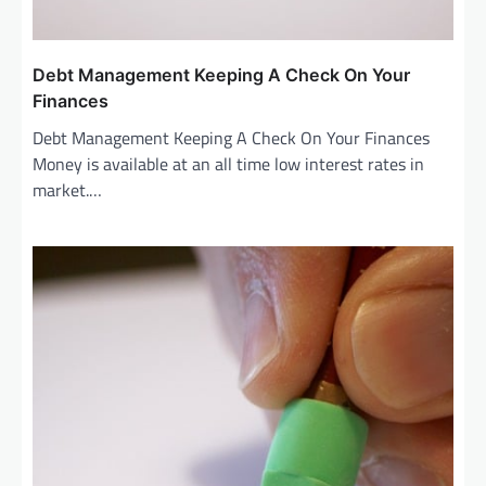
Debt Management Keeping A Check On Your
Finances
Debt Management Keeping A Check On Your Finances
Money is available at an all time low interest rates in
market.…