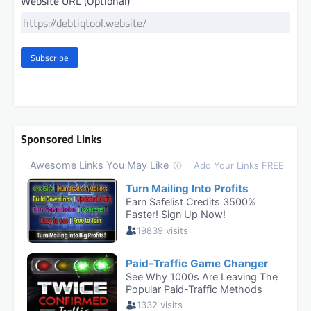
Website URL (Optional)
Subscribe
Sponsored Links