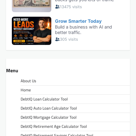
Menu
About Us
Home
DebtIQ Loan Calculator Tool
DebtIQ Auto Loan Calculator Tool
DebtIQ Mortgage Calculator Tool
DebtIQ Retirement Age Calculator Tool
DebtIQ Retirement Savings Calculator Tool