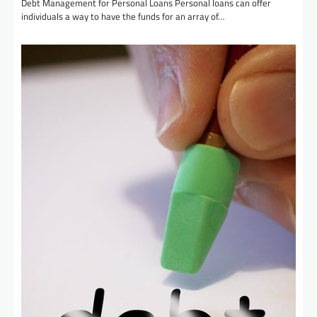
Debt Management for Personal Loans Personal loans can offer
individuals a way to have the funds for an array of…