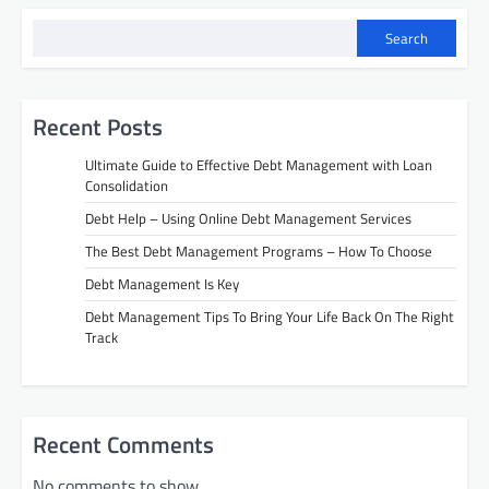
t
i
Search
o
n
Recent Posts
Ultimate Guide to Effective Debt Management with Loan
Consolidation
Debt Help – Using Online Debt Management Services
The Best Debt Management Programs – How To Choose
Debt Management Is Key
Debt Management Tips To Bring Your Life Back On The Right
Track
Recent Comments
No comments to show.