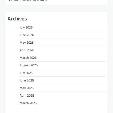
Archives
July 2026
June 2026
May 2026
April 2026
March 2026
August 2025
July 2025
June 2025
May 2025
April 2025
March 2025