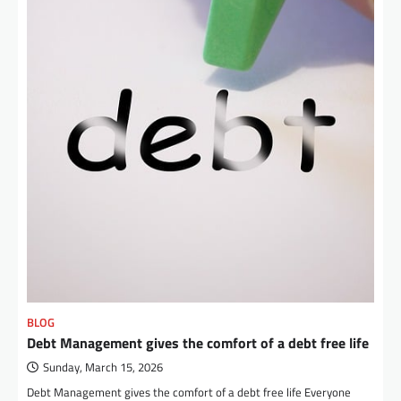
BLOG
Debt Management gives the comfort of a debt free life
Sunday, March 15, 2026
Debt Management gives the comfort of a debt free life Everyone