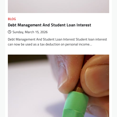
BLOG
Debt Management And Student Loan Interest
Sunday, March 15, 2026
Debt Management And Student Loan Interest Student loan interest
can now be used as a tax deduction on personal income…