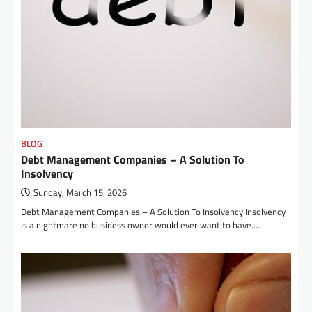
BLOG
Debt Management Companies – A Solution To
Insolvency
Sunday, March 15, 2026
Debt Management Companies – A Solution To Insolvency Insolvency
is a nightmare no business owner would ever want to have.…