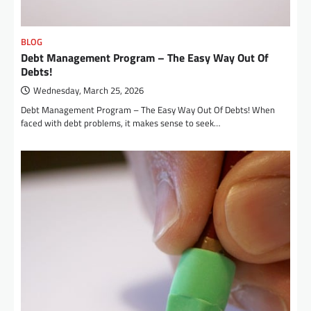
BLOG
Debt Management Program – The Easy Way Out Of
Debts!
Wednesday, March 25, 2026
Debt Management Program – The Easy Way Out Of Debts! When
faced with debt problems, it makes sense to seek…