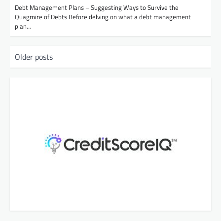
Debt Management Plans – Suggesting Ways to Survive the
Quagmire of Debts Before delving on what a debt management
plan…
P
Older posts
o
s
t
s
n
a
v
i
g
a