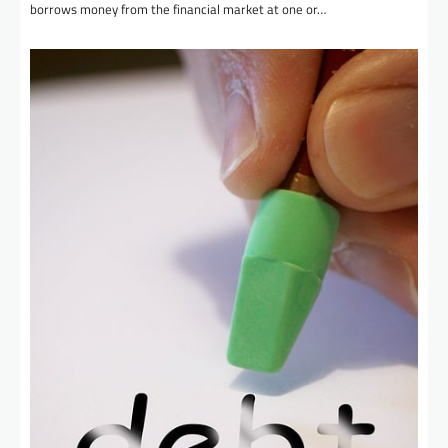
borrows money from the financial market at one or…