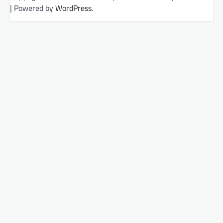
| Powered by
WordPress
.