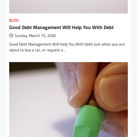
BLOG
Good Debt Management Will Help You With Debt
Sunday, March 15, 2026
Good Debt Management Will Help You With Debt Just when you are
about to buy a car, or request a…