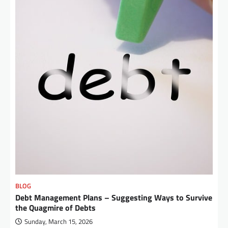
BLOG
Debt Management Plans – Suggesting Ways to Survive
the Quagmire of Debts
Sunday, March 15, 2026