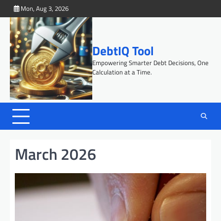
Skip
Mon, Aug 3, 2026
to
content
DebtIQ Tool
Empowering Smarter Debt Decisions, One
Calculation at a Time.
March 2026