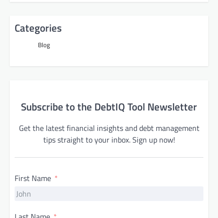
Categories
Blog
Subscribe to the DebtIQ Tool Newsletter
Get the latest financial insights and debt management
tips straight to your inbox. Sign up now!
First Name
Last Name