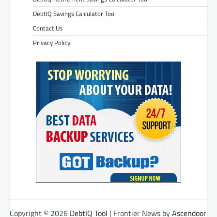
DebtIQ Savings Calculator Tool
Contact Us
Privacy Policy
Copyright © 2026
DebtIQ Tool
| Frontier News by
Ascendoor