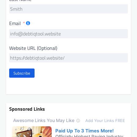
Email
Website URL (Optional)
Subscribe
Sponsored Links