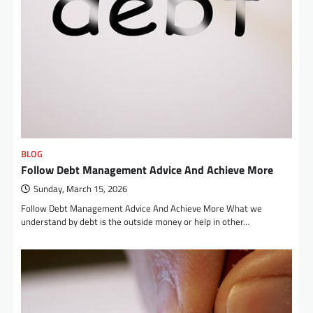
BLOG
Follow Debt Management Advice And Achieve More
Sunday, March 15, 2026
Follow Debt Management Advice And Achieve More What we
understand by debt is the outside money or help in other…