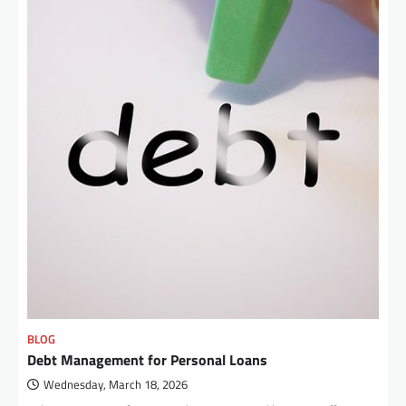
BLOG
Debt Management for Personal Loans
Wednesday, March 18, 2026