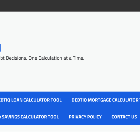
l
 Decisions, One Calculation at a Time.
BTIQ LOAN CALCULATOR TOOL
DEBTIQ MORTGAGE CALCULATOR
Q SAVINGS CALCULATOR TOOL
PRIVACY POLICY
CONTACT US