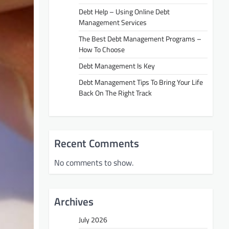
Debt Help – Using Online Debt
Management Services
The Best Debt Management Programs –
How To Choose
Debt Management Is Key
Debt Management Tips To Bring Your Life
Back On The Right Track
Recent Comments
No comments to show.
Archives
July 2026