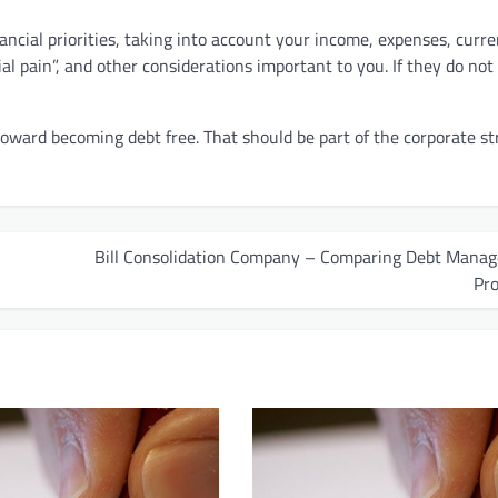
ancial priorities, taking into account your income, expenses, curre
cial pain”, and other considerations important to you. If they do not
ward becoming debt free. That should be part of the corporate st
Bill Consolidation Company – Comparing Debt Mana
Pr