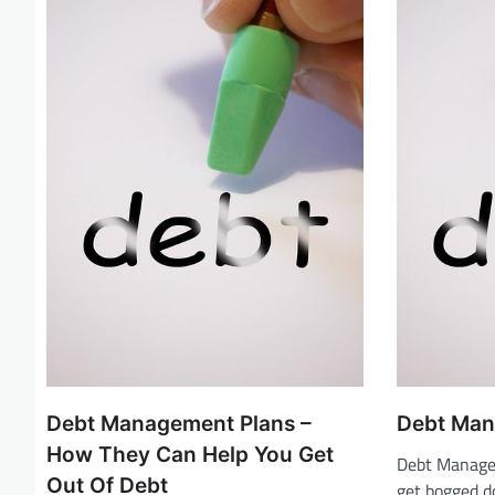
g
a
t
i
o
n
Debt Management Plans –
Debt Mana
How They Can Help You Get
Debt Managem
Out Of Debt
get bogged d