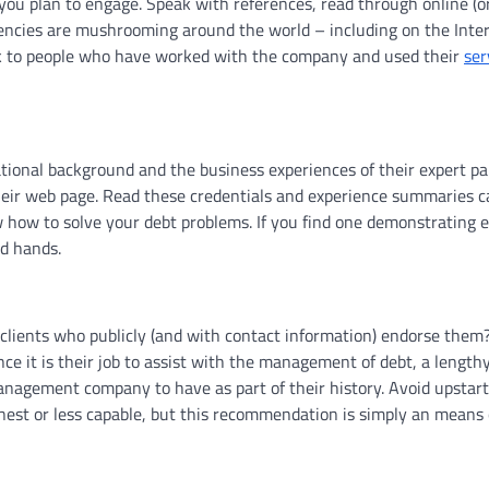
you plan to engage. Speak with references, read through online (or
agencies are mushrooming around the world – including on the Inte
alk to people who have worked with the company and used their
ser
ational background and the business experiences of their expert pan
heir web page. Read these credentials and experience summaries ca
 how to solve your debt problems. If you find one demonstrating e
od hands.
lients who publicly (and with contact information) endorse them
nce it is their job to assist with the management of debt, a length
 management company to have as part of their history. Avoid upstart
st or less capable, but this recommendation is simply an means 