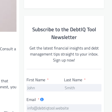
Subscribe to the DebtIQ Tool
Newsletter
Get the latest financial insights and debt
 Consult a
management tips straight to your inbox.
Sign up now!
First Name
Last Name
 that
onest, you
Email