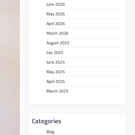
June 2026
May 2026
April 2026
March 2026
August 2025
July 2025
June 2025
May 2025
April 2025
March 2025
Categories
Blog