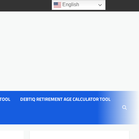
English
 TOOL
DEBTIQ RETIREMENT AGE CALCULATOR TOOL