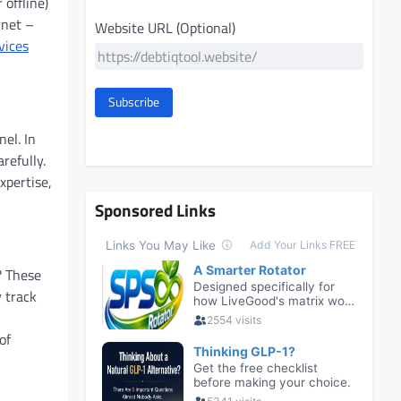
 offline)
rnet –
Website URL (Optional)
vices
Subscribe
el. In
refully.
xpertise,
Sponsored Links
? These
y track
of