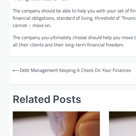
The company should be able to help you with your set of fin
financial obligations, standard of living, threshold of “finan
cannot – move on.
The company you ultimately choose should help you move to
all their clients and their long-term financial freedom.
P
⟵
Debt Management Keeping A Check On Your Finances
o
s
t
Related Posts
n
a
v
i