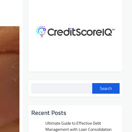
Search
Recent Posts
Ultimate Guide to Effective Debt
Management with Loan Consolidation