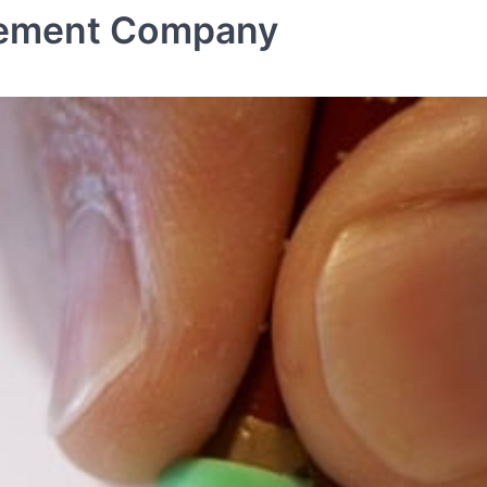
gement Company