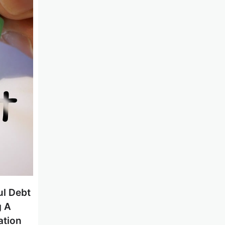
ul Debt
g A
ation