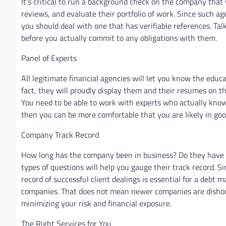
It’s critical to run a background check on the company that 
reviews, and evaluate their portfolio of work. Since such 
you should deal with one that has verifiable references. T
before you actually commit to any obligations with them.
Panel of Experts
All legitimate financial agencies will let you know the educ
fact, they will proudly display them and their resumes on t
You need to be able to work with experts who actually know
then you can be more comfortable that you are likely in go
Company Track Record
How long has the company been in business? Do they have c
types of questions will help you gauge their track record. Si
record of successful client dealings is essential for a debt
companies. That does not mean newer companies are dishone
minimizing your risk and financial exposure.
The Right Services for You