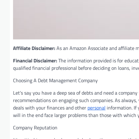
Affiliate Disclaimer:
As an Amazon Associate and affiliate ma
Financial Disclaimer:
The information provided is for educat
qualified financial professional before deciding on loans, in
Choosing A Debt Management Company
Let’s say you have a deep sea of debts and need a company 
recommendations on engaging such companies. As always, yo
deals with your finances and other
personal
information. If
will in the end face larger problems than those with which 
Company Reputation