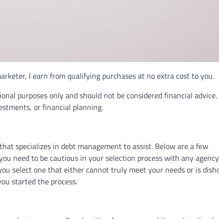
rketer, I earn from qualifying purchases at no extra cost to you.
ional purposes only and should not be considered financial advice.
vestments, or financial planning.
that specializes in debt management to assist. Below are a few
u need to be cautious in your selection process with any agency
 you select one that either cannot truly meet your needs or is dish
you started the process.