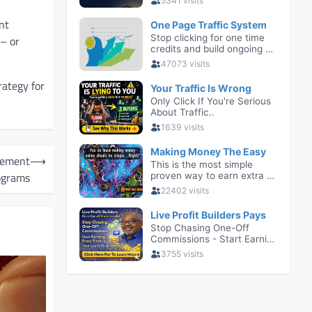
nt
 – or
rategy for
gement
⟶
ograms