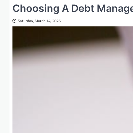
Choosing A Debt Mana
Saturday, March 14, 2026