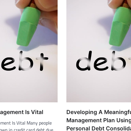
gement Is Vital
Developing A Meaningf
Management Plan Usin
ent Is Vital Many people
Personal Debt Consolid
own in credit card debt due