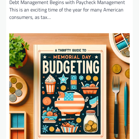
Debt Management Begins with Paycheck Management
This is an exciting time of the year for many American
consumers, as tax…