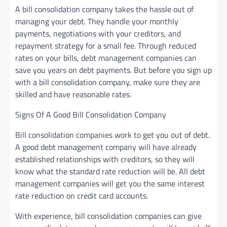
A bill consolidation company takes the hassle out of
managing your debt. They handle your monthly
payments, negotiations with your creditors, and
repayment strategy for a small fee. Through reduced
rates on your bills, debt management companies can
save you years on debt payments. But before you sign up
with a bill consolidation company, make sure they are
skilled and have reasonable rates.
Signs Of A Good Bill Consolidation Company
Bill consolidation companies work to get you out of debt.
A good debt management company will have already
established relationships with creditors, so they will
know what the standard rate reduction will be. All debt
management companies will get you the same interest
rate reduction on credit card accounts.
With experience, bill consolidation companies can give