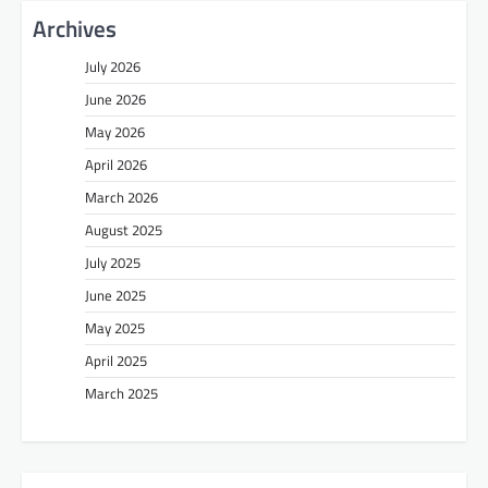
Archives
July 2026
June 2026
May 2026
April 2026
March 2026
August 2025
July 2025
June 2025
May 2025
April 2025
March 2025