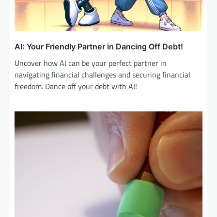
AI: Your Friendly Partner in Dancing Off Debt!
Uncover how AI can be your perfect partner in
navigating financial challenges and securing financial
freedom. Dance off your debt with AI!