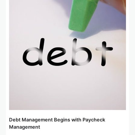
Debt Management Begins with Paycheck
Management