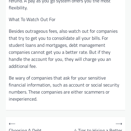
refund. A pay as you go system offers you the most
flexibility.
What To Watch Out For
Besides outrageous fees, also watch out for companies
that try to get you to consolidate all your bills. For
student loans and mortgages, debt management
companies cannot get you a better rate. But if they
handle the account for you, they will charge you an
additional fee.
Be wary of companies that ask for your sensitive
financial information, such as account or social security
numbers. These companies are either scammers or
inexperienced.
P
⟵
⟶
o
Choosing A Debt
4 Tips to Hiring a Better