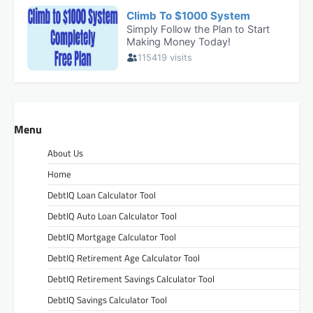
Menu
About Us
Home
DebtIQ Loan Calculator Tool
DebtIQ Auto Loan Calculator Tool
DebtIQ Mortgage Calculator Tool
DebtIQ Retirement Age Calculator Tool
DebtIQ Retirement Savings Calculator Tool
DebtIQ Savings Calculator Tool