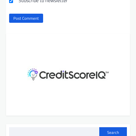
Subscribe to newsletter
Search