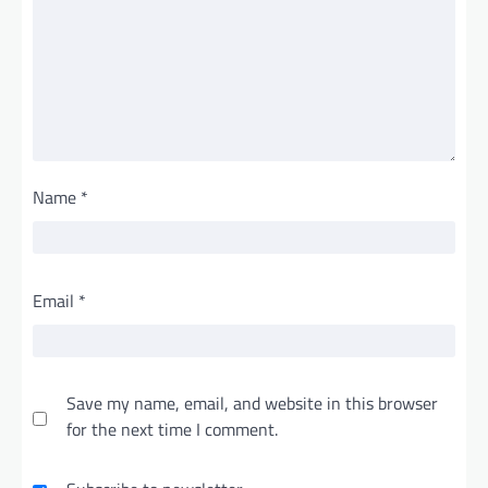
Name
*
Email
*
Save my name, email, and website in this browser
for the next time I comment.