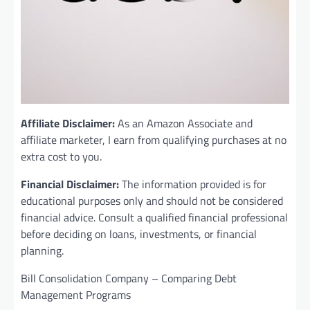
Affiliate Disclaimer:
As an Amazon Associate and
affiliate marketer, I earn from qualifying purchases at no
extra cost to you.
Financial Disclaimer:
The information provided is for
educational purposes only and should not be considered
financial advice. Consult a qualified financial professional
before deciding on loans, investments, or financial
planning.
Bill Consolidation Company – Comparing Debt
Management Programs