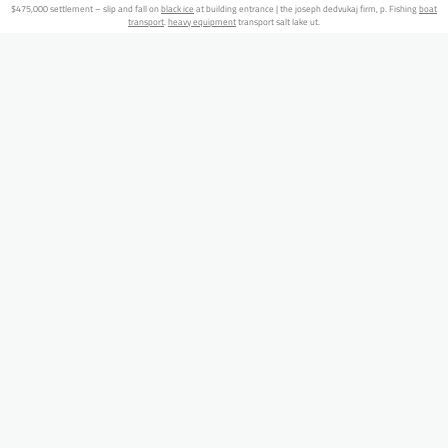
$475,000 settlement – slip and fall on
black ice
at building entrance | the joseph dedvukaj firm, p. Fishing
boat
transport
.
heavy equipment
transport salt lake ut.