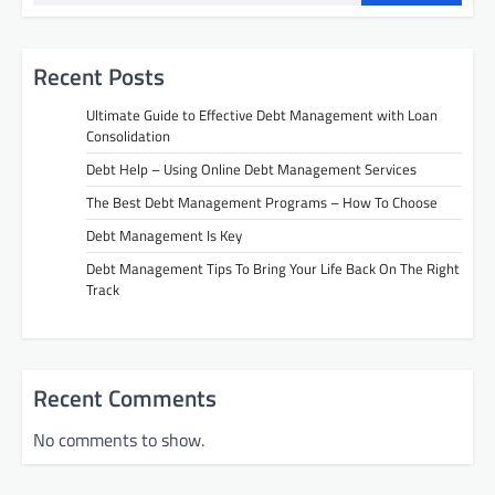
Recent Posts
Ultimate Guide to Effective Debt Management with Loan
Consolidation
Debt Help – Using Online Debt Management Services
The Best Debt Management Programs – How To Choose
Debt Management Is Key
Debt Management Tips To Bring Your Life Back On The Right
Track
Recent Comments
No comments to show.