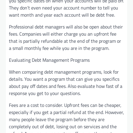
you specific dates on when your accounts will be paid off.
They don’t even need your account number to tell you
want month and year each account will be debt free.
Professional debt managers will also be open about their
fees. Companies will either charge you an upfront fee
that is partially refundable at the end of the program or
a small monthly fee while you are in the program.
Evaluating Debt Management Programs
When comparing debt management programs, look for
details. You want a program that can give you specifics
about pay off dates and fees. Also evaluate how fast of a
response you get to your questions.
Fees are a cost to consider. Upfront fees can be cheaper,
especially if you get a partial refund at the end. However,
many people leave the program before they are
completely out of debt, losing out on services and the