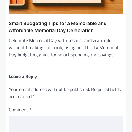
Smart Budgeting Tips for a Memorable and
Affordable Memorial Day Celebration
Celebrate Memorial Day with respect and gratitude
without breaking the bank, using our Thrifty Memorial
Day budgeting guide for smart spending and savings.
Leave a Reply
Your email address will not be published.
Required fields
are marked
*
Comment
*