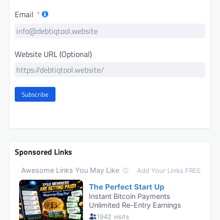
Email
Website URL (Optional)
Subscribe
Sponsored Links