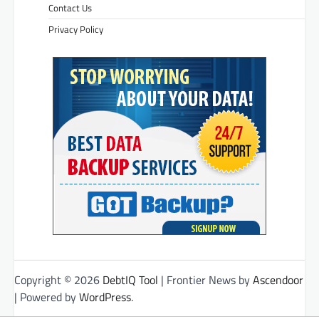
Contact Us
Privacy Policy
Copyright © 2026
DebtIQ Tool
| Frontier News by
Ascendoor
| Powered by
WordPress
.