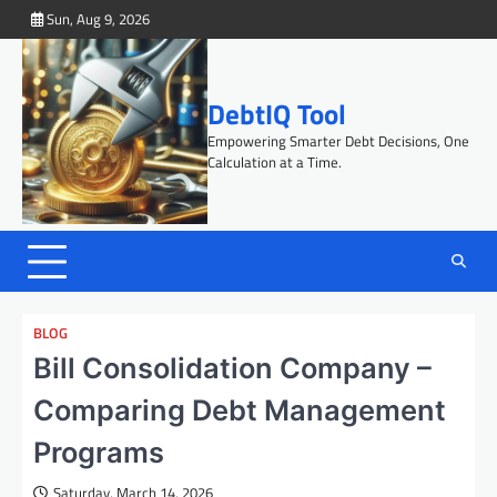
Skip
Sun, Aug 9, 2026
to
content
DebtIQ Tool
Empowering Smarter Debt Decisions, One
Calculation at a Time.
BLOG
Bill Consolidation Company –
Comparing Debt Management
Programs
Saturday, March 14, 2026