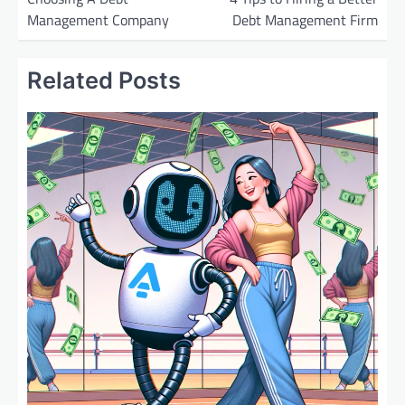
Management Company
Debt Management Firm
s
t
Related Posts
n
a
v
i
g
a
t
i
o
n