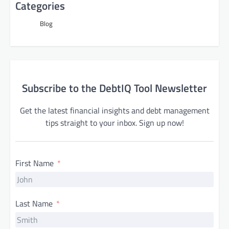
Categories
Blog
Subscribe to the DebtIQ Tool Newsletter
Get the latest financial insights and debt management
tips straight to your inbox. Sign up now!
First Name
Last Name