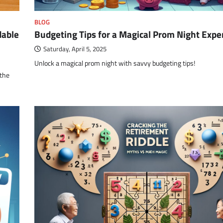
BLOG
dable
Budgeting Tips for a Magical Prom Night Expe
Saturday, April 5, 2025
Unlock a magical prom night with savvy budgeting tips!
 the