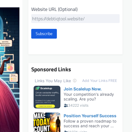
Website URL (Optional)
Subscribe
Sponsored Links