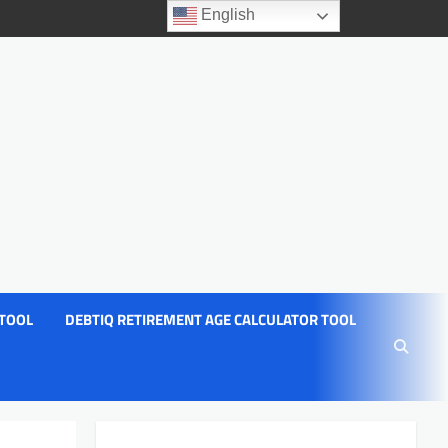
English
 TOOL
DEBTIQ RETIREMENT AGE CALCULATOR TOOL