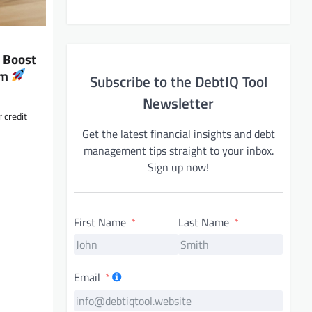
: Boost
om
Subscribe to the DebtIQ Tool
Newsletter
 credit
Get the latest financial insights and debt
management tips straight to your inbox.
Sign up now!
First Name
Last Name
Email