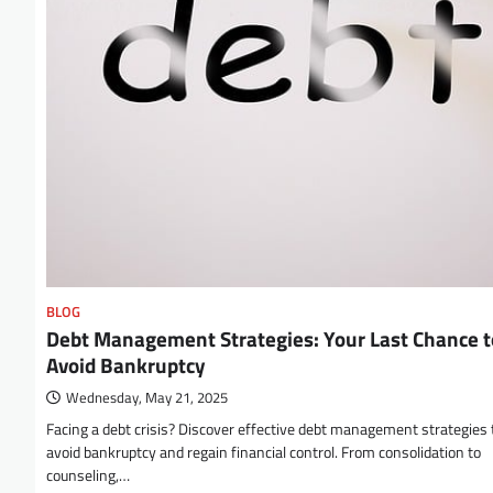
BLOG
Debt Management Strategies: Your Last Chance t
Avoid Bankruptcy
Wednesday, May 21, 2025
Facing a debt crisis? Discover effective debt management strategies 
avoid bankruptcy and regain financial control. From consolidation to
counseling,…