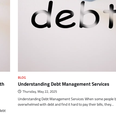
BLOG
th
Understanding Debt Management Services
Thursday, May 22, 2025
Understanding Debt Management Services When some people 
overwhelmed with debt and find it hard to pay their bills, they…
debt