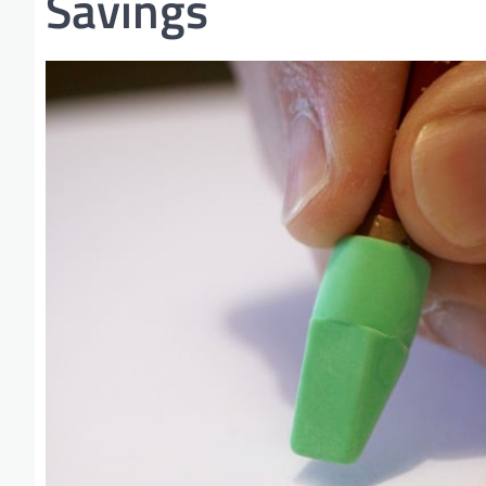
Savings