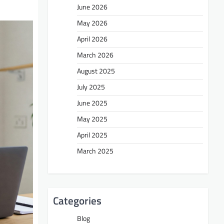
June 2026
May 2026
April 2026
March 2026
August 2025
July 2025
June 2025
May 2025
April 2025
March 2025
Categories
Blog