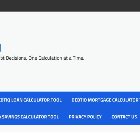
l
 Decisions, One Calculation at a Time.
BTIQ LOAN CALCULATOR TOOL
DEBTIQ MORTGAGE CALCULATOR
Q SAVINGS CALCULATOR TOOL
PRIVACY POLICY
CONTACT US