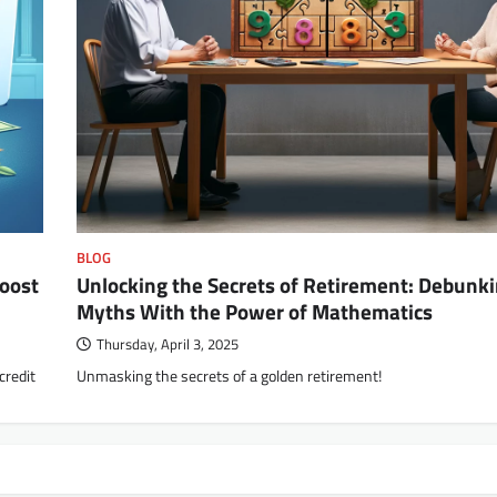
BLOG
Boost
Unlocking the Secrets of Retirement: Debunk
Myths With the Power of Mathematics
Thursday, April 3, 2025
credit
Unmasking the secrets of a golden retirement!