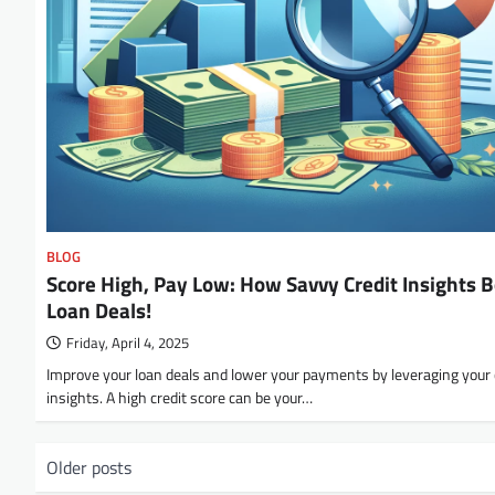
BLOG
Score High, Pay Low: How Savvy Credit Insights 
Loan Deals!
Friday, April 4, 2025
Improve your loan deals and lower your payments by leveraging your 
insights. A high credit score can be your…
P
Older posts
o