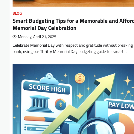
BLOG
Smart Budgeting Tips for a Memorable and Affor
Memorial Day Celebration
Monday, April 21, 2025
Celebrate Memorial Day with respect and gratitude without breaking
bank, using our Thrifty Memorial Day budgeting guide for smart…