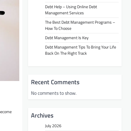
Debt Help – Using Online Debt
Management Services
The Best Debt Management Programs –
How To Choose
Debt Management Is Key
Debt Management Tips To Bring Your Life
Back On The Right Track
Recent Comments
No comments to show.
become
Archives
July 2026