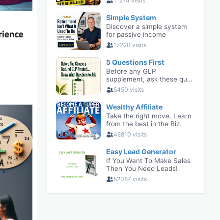
rience