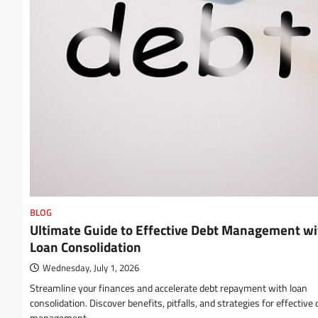
BLOG
Ultimate Guide to Effective Debt Management wi
Loan Consolidation
Wednesday, July 1, 2026
Streamline your finances and accelerate debt repayment with loan
consolidation. Discover benefits, pitfalls, and strategies for effective 
management.