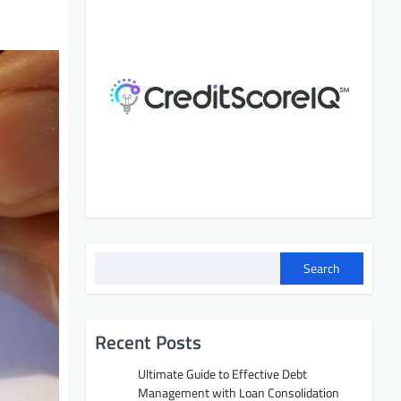
Search
Recent Posts
Ultimate Guide to Effective Debt
Management with Loan Consolidation