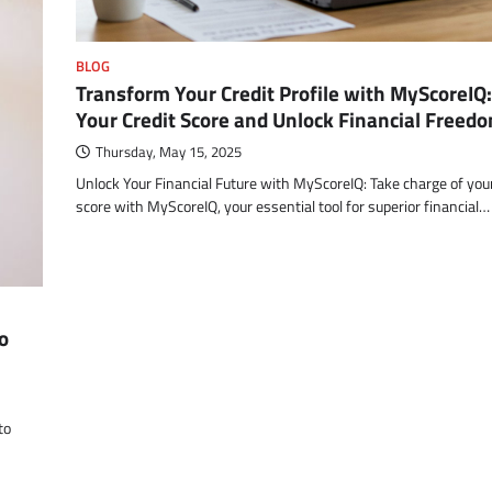
BLOG
Transform Your Credit Profile with MyScoreIQ
Your Credit Score and Unlock Financial Freed
Thursday, May 15, 2025
Unlock Your Financial Future with MyScoreIQ: Take charge of your
score with MyScoreIQ, your essential tool for superior financial…
o
to