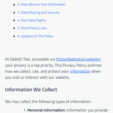
How We Use Your Information
Data Sharing and Security
Your Data Rights
Third-Party Links
Updates to This Policy
At DebtIQ Tool, accessible via
https://debtiqtool.website/
your privacy is a top priority. This Privacy Policy outlines
how we collect, use, and protect your
information
when
you visit or interact with our website.
Information We Collect
We may collect the following types of information:
Personal Information
: Information you provide