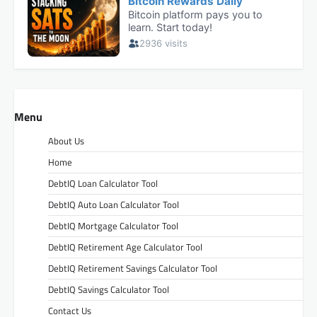
Menu
About Us
Home
DebtIQ Loan Calculator Tool
DebtIQ Auto Loan Calculator Tool
DebtIQ Mortgage Calculator Tool
DebtIQ Retirement Age Calculator Tool
DebtIQ Retirement Savings Calculator Tool
DebtIQ Savings Calculator Tool
Contact Us