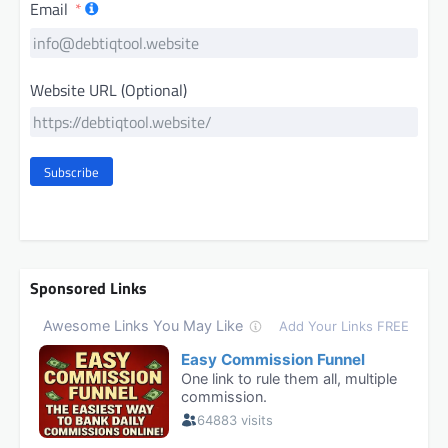
Email
Website URL (Optional)
Subscribe
Sponsored Links