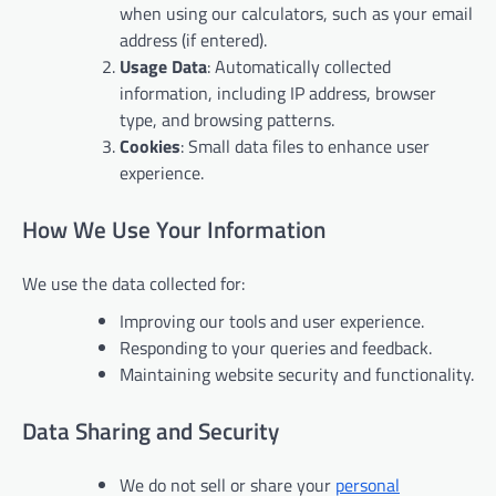
when using our calculators, such as your email
address (if entered).
Usage Data
: Automatically collected
information, including IP address, browser
type, and browsing patterns.
Cookies
: Small data files to enhance user
experience.
How We Use Your Information
We use the data collected for:
Improving our tools and user experience.
Responding to your queries and feedback.
Maintaining website security and functionality.
Data Sharing and Security
We do not sell or share your
personal