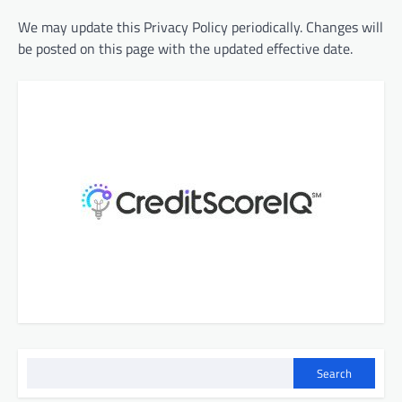
We may update this Privacy Policy periodically. Changes will
be posted on this page with the updated effective date.
Search