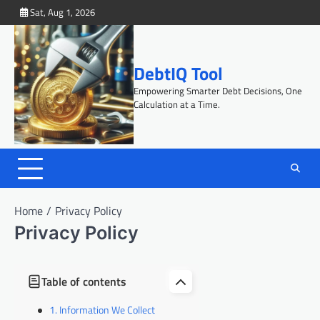
Skip
Sat, Aug 1, 2026
to
content
DebtIQ Tool
Empowering Smarter Debt Decisions, One
Calculation at a Time.
Home
Privacy Policy
Privacy Policy
Table of contents
Information We Collect