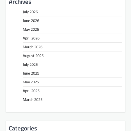
Archives
July 2026
June 2026
May 2026
April 2026
March 2026
August 2025
July 2025
June 2025
May 2025
April 2025
March 2025
Categories