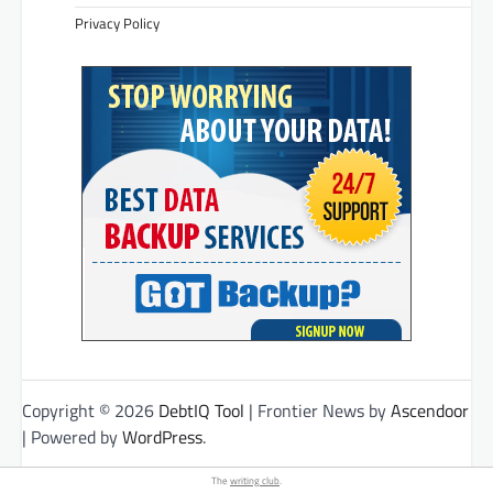
Privacy Policy
Copyright © 2026
DebtIQ Tool
| Frontier News by
Ascendoor
| Powered by
WordPress
.
The
writing club
.