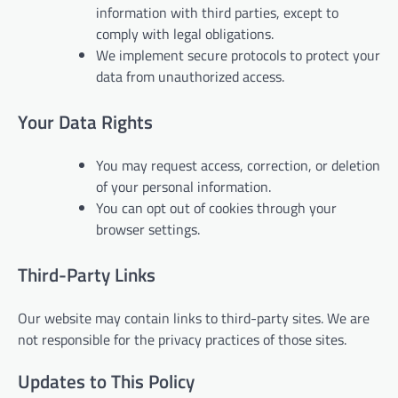
information with third parties, except to
comply with legal obligations.
We implement secure protocols to protect your
data from unauthorized access.
Your Data Rights
You may request access, correction, or deletion
of your personal information.
You can opt out of cookies through your
browser settings.
Third-Party Links
Our website may contain links to third-party sites. We are
not responsible for the privacy practices of those sites.
Updates to This Policy