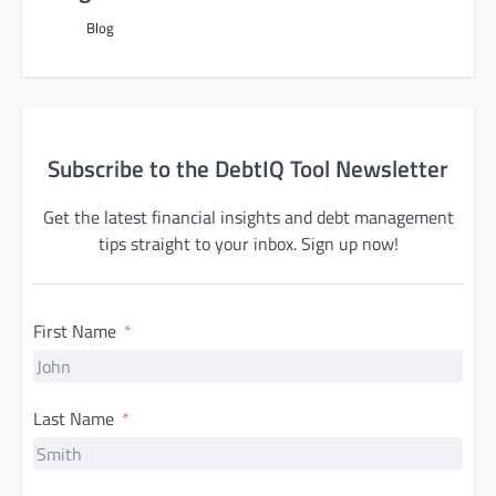
Blog
Subscribe to the DebtIQ Tool Newsletter
Get the latest financial insights and debt management
tips straight to your inbox. Sign up now!
First Name
Last Name