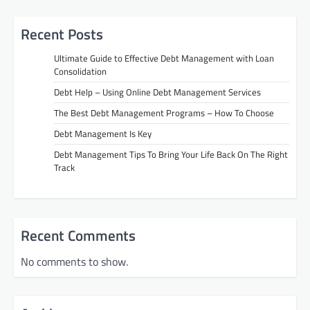
Recent Posts
Ultimate Guide to Effective Debt Management with Loan
Consolidation
Debt Help – Using Online Debt Management Services
The Best Debt Management Programs – How To Choose
Debt Management Is Key
Debt Management Tips To Bring Your Life Back On The Right
Track
Recent Comments
No comments to show.