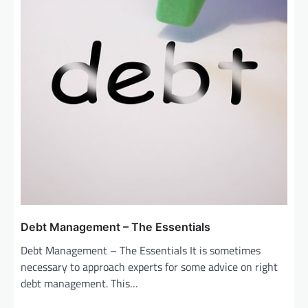
Debt Management – The Essentials
Debt Management – The Essentials It is sometimes
necessary to approach experts for some advice on right
debt management. This…