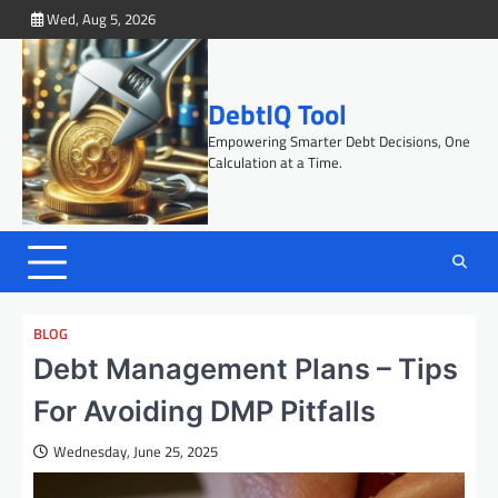
Skip
Wed, Aug 5, 2026
to
content
DebtIQ Tool
Empowering Smarter Debt Decisions, One
Calculation at a Time.
BLOG
Debt Management Plans – Tips
For Avoiding DMP Pitfalls
Wednesday, June 25, 2025