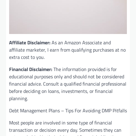
Affiliate Disclaimer:
As an Amazon Associate and
affiliate marketer, I earn from qualifying purchases at no
extra cost to you.
Financial Disclaimer:
The information provided is for
educational purposes only and should not be considered
financial advice. Consult a qualified financial professional
before deciding on loans, investments, or financial
planning.
Debt Management Plans – Tips For Avoiding DMP Pitfalls
Most people are involved in some type of financial
transaction or decision every day. Sometimes they can