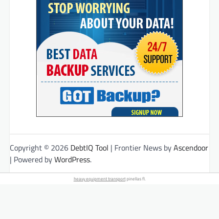
Copyright © 2026
DebtIQ Tool
| Frontier News by
Ascendoor
| Powered by
WordPress
.
heavy equipment transport
pinellas fl.