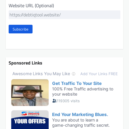
Website URL (Optional)
Subscribe
Sponsored Links