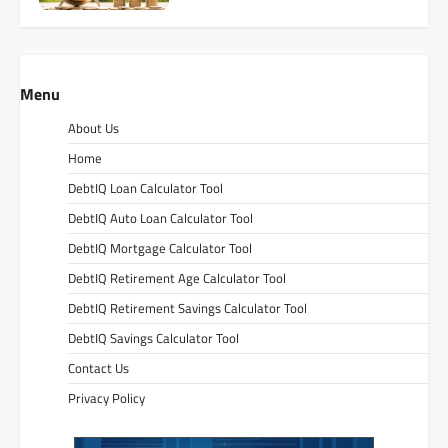
Menu
About Us
Home
DebtIQ Loan Calculator Tool
DebtIQ Auto Loan Calculator Tool
DebtIQ Mortgage Calculator Tool
DebtIQ Retirement Age Calculator Tool
DebtIQ Retirement Savings Calculator Tool
DebtIQ Savings Calculator Tool
Contact Us
Privacy Policy