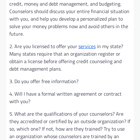
credit, money and debt management, and budgeting.
Counselors should discuss your entire financial situation
with you, and help you develop a personalized plan to
solve your money problems now and avoid others in the
future.
2. Are you licensed to offer your
services
in my state?
Many states require that an organization register or
obtain a license before offering credit counseling and
debt management plans.
3. Do you offer free information?
4. Will I have a formal written agreement or contract
with you?
5. What are the qualifications of your counselors? Are
they accredited or certified by an outside organization? If
so, which one? If not, how are they trained? Try to use
an organization whose counselors are trained by an