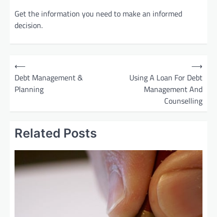
Get the information you need to make an informed
decision.
P
⟵
⟶
o
Debt Management &
Using A Loan For Debt
Planning
Management And
s
Counselling
t
n
Related Posts
a
v
i
g
a
t