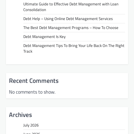
Ultimate Guide to Effective Debt Management with Loan
Consolidation
Debt Help – Using Online Debt Management Services
The Best Debt Management Programs – How To Choose
Debt Management Is Key
Debt Management Tips To Bring Your Life Back On The Right
Track
Recent Comments
No comments to show.
Archives
July 2026
June 2026