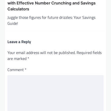
with Effective Number Crunching and Savings
Calculators
Juggle those figures for future drizzles: Your Savings
Guide!
Leave a Reply
Your email address will not be published.
Required fields
are marked
*
Comment
*