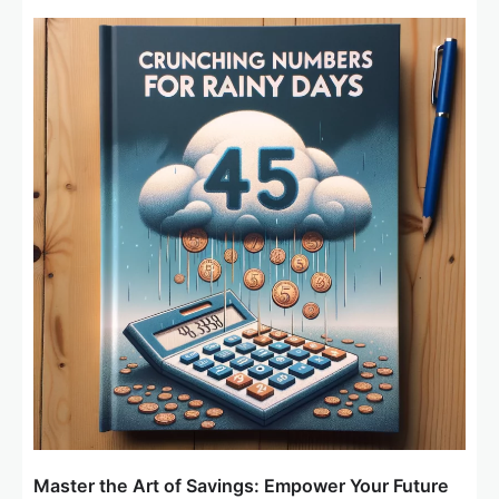
Master the Art of Savings: Empower Your Future