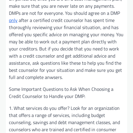
make sure that you are never late on any payments.
DMPs are not for everyone. You should agree on a DMP
only
after a certified credit counselor has spent time
thoroughly reviewing your financial situation, and has
offered you specific advice on managing your money. You
may be able to work out a payment plan directly with
your creditors. But if you decide that you need to work
with a credit counselor and get additional advice and
assistance, ask questions like these to help you find the
best counselor for your situation and make sure you get
full and complete anwsers.
Some Important Questions to Ask When Choosing a
Credit Counselor to Handle your DMP:
1. What services do you offer? Look for an organization
that offers a range of services, including budget
counseling, savings and debt management classes, and
counselors who are trained and certified in consumer