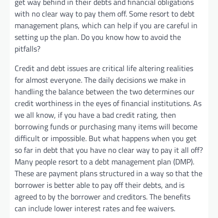
get way behind in their debts and financial obligations
with no clear way to pay them off. Some resort to debt
management plans, which can help if you are careful in
setting up the plan. Do you know how to avoid the
pitfalls?
Credit and debt issues are critical life altering realities
for almost everyone. The daily decisions we make in
handling the balance between the two determines our
credit worthiness in the eyes of financial institutions. As
we all know, if you have a bad credit rating, then
borrowing funds or purchasing many items will become
difficult or impossible. But what happens when you get
so far in debt that you have no clear way to pay it all off?
Many people resort to a debt management plan (DMP).
These are payment plans structured in a way so that the
borrower is better able to pay off their debts, and is
agreed to by the borrower and creditors. The benefits
can include lower interest rates and fee waivers.