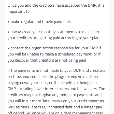
Once you and the creditors have accepted the DMP, it is
important to:
• make regular and timely payments
• always read your monthly statements to make sure
your creditors are getting paid according to your plan
• contact the organization responsible for your DMP if
you will be unable to make a scheduled payment, or if
you discover that creditors are not being paid
If the payments are not made to your DMP and creditors
on time, you could lose the progress you’ve made on
paying down your debt, or the benefits of being in a
DMP, including lower interest rates and fee waivers. The
creditors may not forgive any more late payments and
you will incur more ‘late’ marks on your credit report as
well as more late fees, increased debt and a longer pay
off period. So, once you are on a debt management plan,