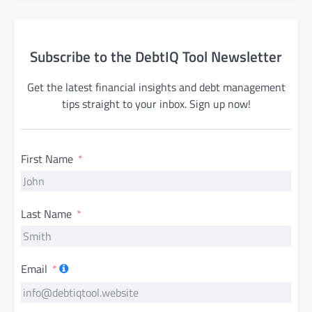
Subscribe to the DebtIQ Tool Newsletter
Get the latest financial insights and debt management
tips straight to your inbox. Sign up now!
First Name
Last Name
Email