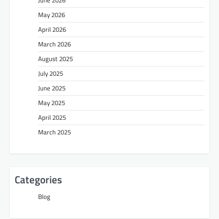
May 2026
April 2026
March 2026
August 2025
July 2025
June 2025
May 2025
April 2025
March 2025
Categories
Blog