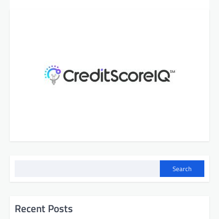
Search
Recent Posts