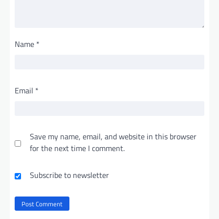
Name
*
Email
*
Save my name, email, and website in this browser
for the next time I comment.
Subscribe to newsletter