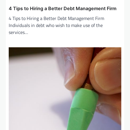
4 Tips to Hiring a Better Debt Management Firm
4 Tips to Hiring a Better Debt Management Firm
Individuals in debt who wish to make use of the
services…