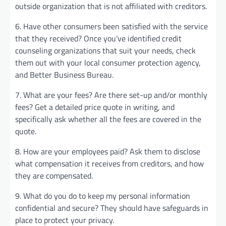
outside organization that is not affiliated with creditors.
6. Have other consumers been satisfied with the service
that they received? Once you’ve identified credit
counseling organizations that suit your needs, check
them out with your local consumer protection agency,
and Better Business Bureau.
7. What are your fees? Are there set-up and/or monthly
fees? Get a detailed price quote in writing, and
specifically ask whether all the fees are covered in the
quote.
8. How are your employees paid? Ask them to disclose
what compensation it receives from creditors, and how
they are compensated.
9. What do you do to keep my personal information
confidential and secure? They should have safeguards in
place to protect your privacy.