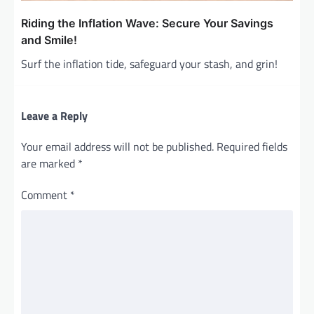
Riding the Inflation Wave: Secure Your Savings
and Smile!
Surf the inflation tide, safeguard your stash, and grin!
Leave a Reply
Your email address will not be published.
Required fields
are marked
*
Comment
*