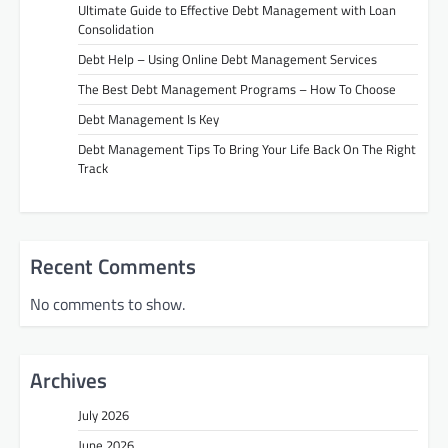
Ultimate Guide to Effective Debt Management with Loan
Consolidation
Debt Help – Using Online Debt Management Services
The Best Debt Management Programs – How To Choose
Debt Management Is Key
Debt Management Tips To Bring Your Life Back On The Right
Track
Recent Comments
No comments to show.
Archives
July 2026
June 2026