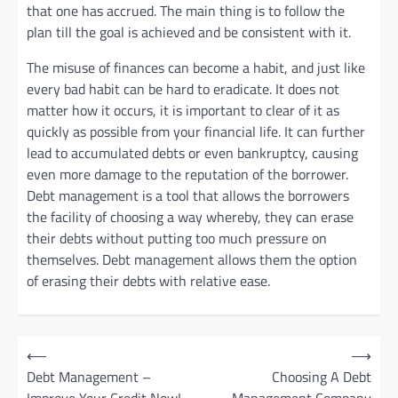
that one has accrued. The main thing is to follow the
plan till the goal is achieved and be consistent with it.
The misuse of finances can become a habit, and just like
every bad habit can be hard to eradicate. It does not
matter how it occurs, it is important to clear of it as
quickly as possible from your financial life. It can further
lead to accumulated debts or even bankruptcy, causing
even more damage to the reputation of the borrower.
Debt management is a tool that allows the borrowers
the facility of choosing a way whereby, they can erase
their debts without putting too much pressure on
themselves. Debt management allows them the option
of erasing their debts with relative ease.
P
⟵
⟶
o
Debt Management –
Choosing A Debt