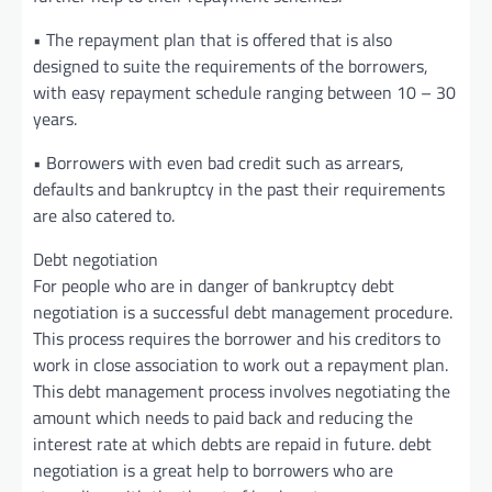
• The repayment plan that is offered that is also
designed to suite the requirements of the borrowers,
with easy repayment schedule ranging between 10 – 30
years.
• Borrowers with even bad credit such as arrears,
defaults and bankruptcy in the past their requirements
are also catered to.
Debt negotiation
For people who are in danger of bankruptcy debt
negotiation is a successful debt management procedure.
This process requires the borrower and his creditors to
work in close association to work out a repayment plan.
This debt management process involves negotiating the
amount which needs to paid back and reducing the
interest rate at which debts are repaid in future. debt
negotiation is a great help to borrowers who are