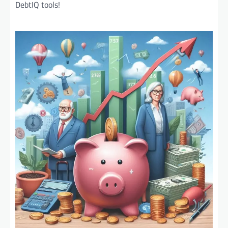
DebtIQ tools!