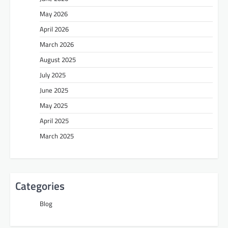
May 2026
April 2026
March 2026
August 2025
July 2025
June 2025
May 2025
April 2025
March 2025
Categories
Blog