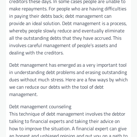
creditors these days. In some cases people are unable to
make repayments. For people who are having difficulties
in paying their debts back; debt management can
provide an ideal solution. Debt management is a process,
whereby people slowly reduce and eventually eliminate
all the outstanding debts that they have accrued. This
involves careful management of people’s assets and
dealing with the creditors.
Debt management has emerged as a very important tool
in understanding debt problems and erasing outstanding
dues without much stress. Here are a few ways by which
we can reduce our debts with the tool of debt
management.
Debt management counseling
This technique of debt management involves the debtor
talking to financial experts and taking their advice on
how to improve the situation. A financial expert can give
an honest and unbiased opinion and put you on a path to