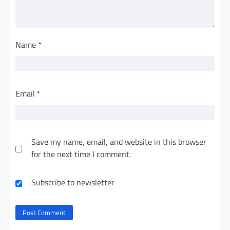
Name
*
Email
*
Save my name, email, and website in this browser
for the next time I comment.
Subscribe to newsletter