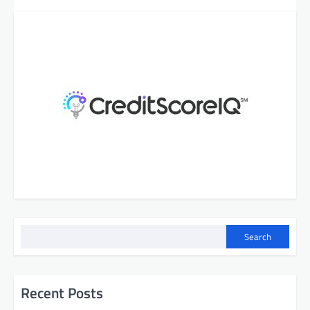
Search
Recent Posts