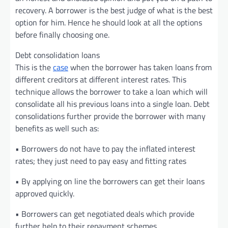
recovery. A borrower is the best judge of what is the best
option for him. Hence he should look at all the options
before finally choosing one.
Debt consolidation loans
This is the
case
when the borrower has taken loans from
different creditors at different interest rates. This
technique allows the borrower to take a loan which will
consolidate all his previous loans into a single loan. Debt
consolidations further provide the borrower with many
benefits as well such as:
• Borrowers do not have to pay the inflated interest
rates; they just need to pay easy and fitting rates
• By applying on line the borrowers can get their loans
approved quickly.
• Borrowers can get negotiated deals which provide
further help to their repayment schemes.