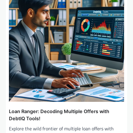
Loan Ranger: Decoding Multiple Offers with
DebtIQ Tools!
Explore the wild frontier of multiple loan offers with