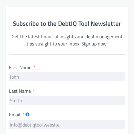
Subscribe to the DebtIQ Tool Newsletter
Get the latest financial insights and debt management
tips straight to your inbox. Sign up now!
First Name
Last Name
Email