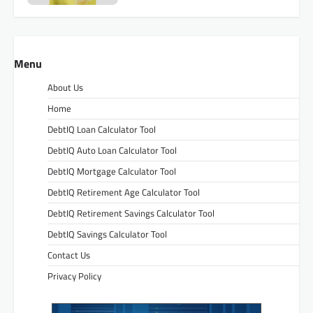
Menu
About Us
Home
DebtIQ Loan Calculator Tool
DebtIQ Auto Loan Calculator Tool
DebtIQ Mortgage Calculator Tool
DebtIQ Retirement Age Calculator Tool
DebtIQ Retirement Savings Calculator Tool
DebtIQ Savings Calculator Tool
Contact Us
Privacy Policy