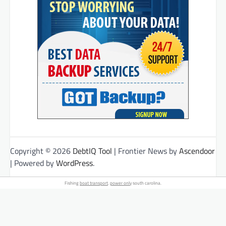
Copyright © 2026
DebtIQ Tool
| Frontier News by
Ascendoor
| Powered by
WordPress
.
Fishing
boat transport
.
power only
south carolina.