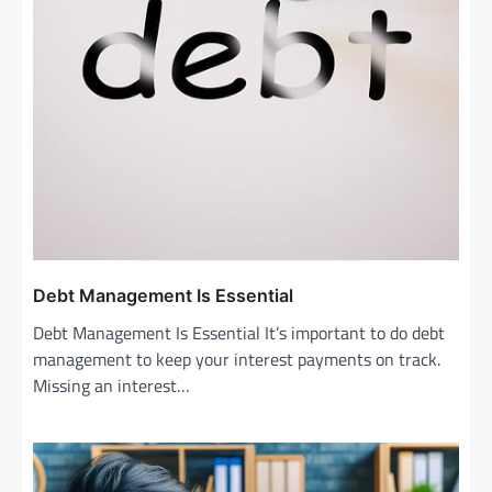
Debt Management Is Essential
Debt Management Is Essential It’s important to do debt
management to keep your interest payments on track.
Missing an interest…