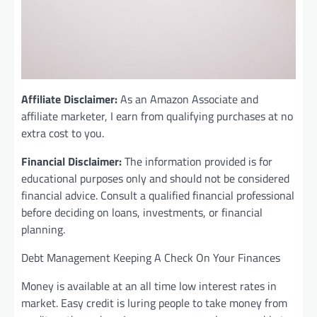
Affiliate Disclaimer:
As an Amazon Associate and
affiliate marketer, I earn from qualifying purchases at no
extra cost to you.
Financial Disclaimer:
The information provided is for
educational purposes only and should not be considered
financial advice. Consult a qualified financial professional
before deciding on loans, investments, or financial
planning.
Debt Management Keeping A Check On Your Finances
Money is available at an all time low interest rates in
market. Easy credit is luring people to take money from