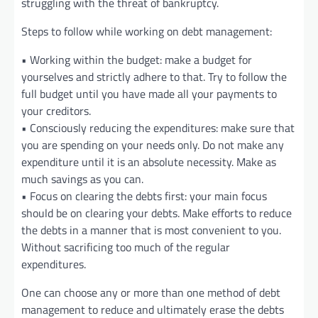
struggling with the threat of bankruptcy.
Steps to follow while working on debt management:
• Working within the budget: make a budget for
yourselves and strictly adhere to that. Try to follow the
full budget until you have made all your payments to
your creditors.
• Consciously reducing the expenditures: make sure that
you are spending on your needs only. Do not make any
expenditure until it is an absolute necessity. Make as
much savings as you can.
• Focus on clearing the debts first: your main focus
should be on clearing your debts. Make efforts to reduce
the debts in a manner that is most convenient to you.
Without sacrificing too much of the regular
expenditures.
One can choose any or more than one method of debt
management to reduce and ultimately erase the debts