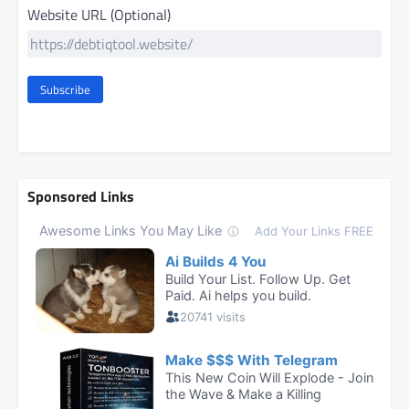
Website URL (Optional)
Subscribe
Sponsored Links