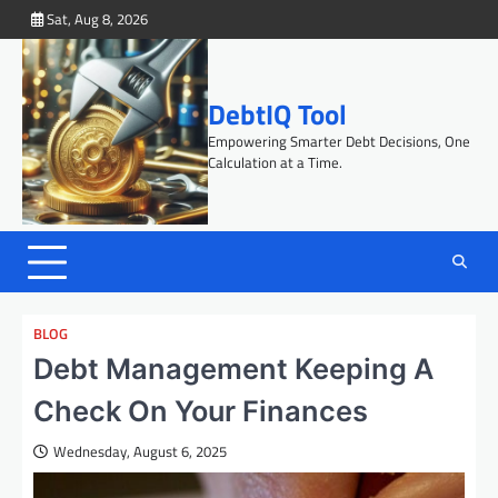
Skip
Sat, Aug 8, 2026
to
content
DebtIQ Tool
Empowering Smarter Debt Decisions, One
Calculation at a Time.
BLOG
Debt Management Keeping A
Check On Your Finances
Wednesday, August 6, 2025