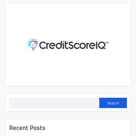
Search
Recent Posts