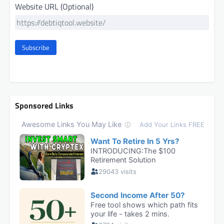
Website URL (Optional)
Subscribe
Sponsored Links