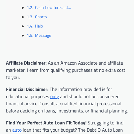
Cash flow forecast...
Charts
Help
Message
Affiliate Disclaimer:
As an Amazon Associate and affiliate
marketer, I earn from qualifying purchases at no extra cost
to you.
Financial Disclaimer:
The information provided is for
educational purposes
only
and should not be considered
financial advice. Consult a qualified financial professional
before deciding on loans, investments, or financial planning.
Find Your Perfect Auto Loan Fit Today!
Struggling to find
an
auto
loan that fits your budget? The DebtIQ Auto Loan