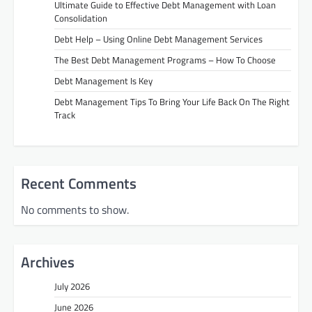
Ultimate Guide to Effective Debt Management with Loan
Consolidation
Debt Help – Using Online Debt Management Services
The Best Debt Management Programs – How To Choose
Debt Management Is Key
Debt Management Tips To Bring Your Life Back On The Right
Track
Recent Comments
No comments to show.
Archives
July 2026
June 2026