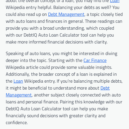
about the overall concept of a loan, you may find the
Loan
Wikipedia entry helpful. Balancing your debts as well? You
could also read up on
Debt Management
, a topic closely tied
with auto loans and finances in general. These readings can
provide you with a broad understanding, which coupled
with our DebtIQ Auto Loan Calculator tool can help you
make more informed financial decisions with clarity.
Speaking of auto loans, you might be interested in diving
deeper into the topic. Starting with the
Car Finance
Wikipedia article could provide some valuable insights.
Additionally, the broader concept of a loan is explained in
the
Loan
Wikipedia entry. If you’re balancing multiple debts,
it might be beneficial to understand more about
Debt
Management
, another subject closely connected with auto
loans and personal finance. Pairing this knowledge with our
DebtIQ Auto Loan Calculator tool can help you make
financially sound decisions with greater clarity and
confidence.