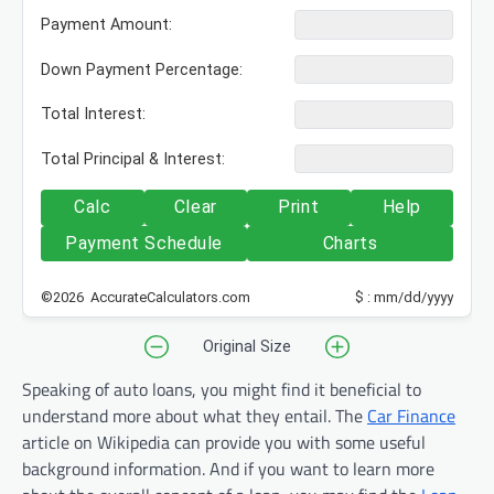
Payment Amount:
Down Payment Percentage:
Total Interest:
Total Principal & Interest:
Calc
Clear
Print
Help
Payment Schedule
Charts
©2026 AccurateCalculators.com
$ : mm/dd/yyyy
Original Size
Speaking of auto loans, you might find it beneficial to
understand more about what they entail. The
Car Finance
article on Wikipedia can provide you with some useful
background information. And if you want to learn more