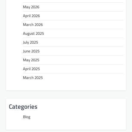
May 2026
April 2026
March 2026
August 2025
July 2025
June 2025
May 2025
April 2025
March 2025
Categories
Blog