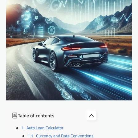
Table of contents
Auto Loan Calculator
Currency and Date Conventions