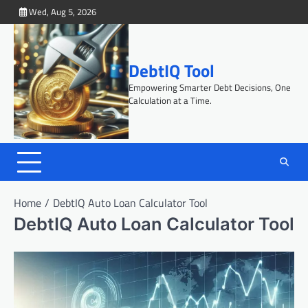
Skip
Wed, Aug 5, 2026
to
content
DebtIQ Tool
Empowering Smarter Debt Decisions, One
Calculation at a Time.
Home
DebtIQ Auto Loan Calculator Tool
DebtIQ Auto Loan Calculator Tool