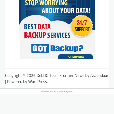
Copyright © 2026
DebtIQ Tool
| Frontier News by
Ascendoor
| Powered by
WordPress
.
The residences at
coconut point
.