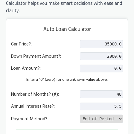
Calculator helps you make smart decisions with ease and
clarity.
Auto Loan Calculator
Car Price?:
Down Payment Amount?:
Loan Amount?:
Enter a "0" (zero) for one unknown value above.
Number of Months? (#):
Annual Interest Rate?:
Payment Method?: