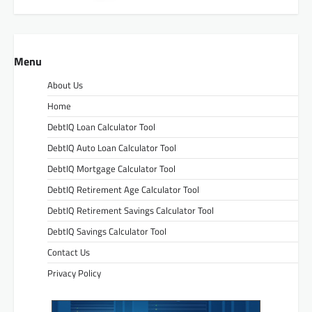
Menu
About Us
Home
DebtIQ Loan Calculator Tool
DebtIQ Auto Loan Calculator Tool
DebtIQ Mortgage Calculator Tool
DebtIQ Retirement Age Calculator Tool
DebtIQ Retirement Savings Calculator Tool
DebtIQ Savings Calculator Tool
Contact Us
Privacy Policy