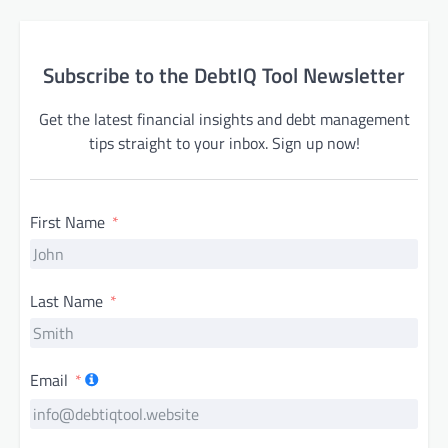
Subscribe to the DebtIQ Tool Newsletter
Get the latest financial insights and debt management
tips straight to your inbox. Sign up now!
First Name
Last Name
Email