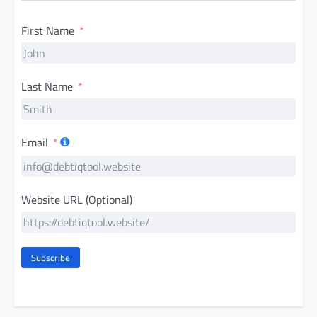
First Name
Last Name
Email
Website URL (Optional)
Subscribe