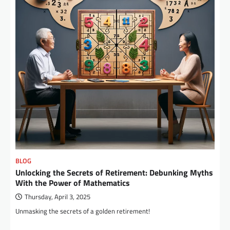
BLOG
Unlocking the Secrets of Retirement: Debunking Myths
With the Power of Mathematics
Thursday, April 3, 2025
Unmasking the secrets of a golden retirement!