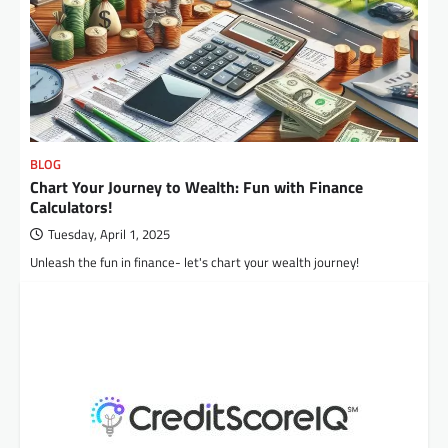
BLOG
Chart Your Journey to Wealth: Fun with Finance
Calculators!
Tuesday, April 1, 2025
Unleash the fun in finance- let's chart your wealth journey!