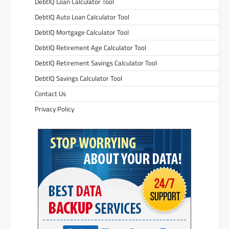
DebtIQ Loan Calculator Tool
DebtIQ Auto Loan Calculator Tool
DebtIQ Mortgage Calculator Tool
DebtIQ Retirement Age Calculator Tool
DebtIQ Retirement Savings Calculator Tool
DebtIQ Savings Calculator Tool
Contact Us
Privacy Policy