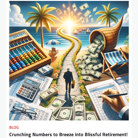
BLOG
Crunching Numbers to Breeze into Blissful Retirement!