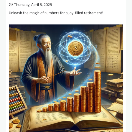
Thursday, April 3, 2025
Unleash the magic of numbers for a joy-filled retirement!