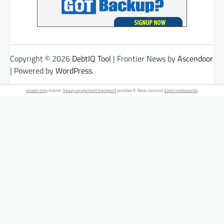
Copyright © 2026
DebtIQ Tool
| Frontier News by
Ascendoor
| Powered by
WordPress
.
power only
maine.
heavy equipment transport
pinellas fl. New coconut
point restaurants
.