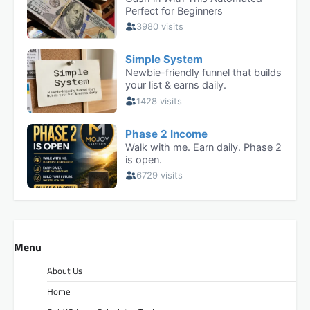
Menu
About Us
Home