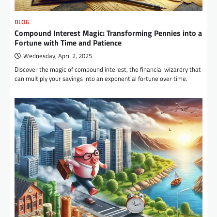
BLOG
Compound Interest Magic: Transforming Pennies into a
Fortune with Time and Patience
Wednesday, April 2, 2025
Discover the magic of compound interest, the financial wizardry that
can multiply your savings into an exponential fortune over time.