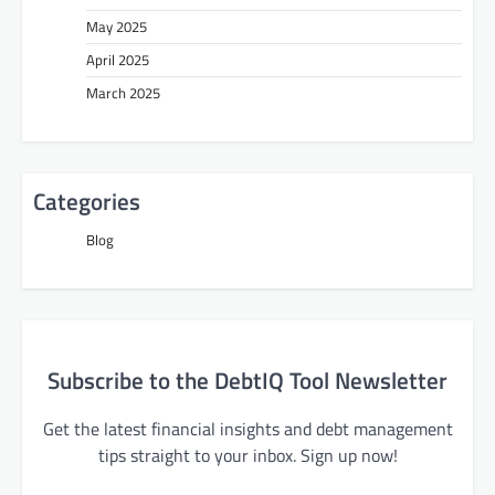
May 2025
April 2025
March 2025
Categories
Blog
Subscribe to the DebtIQ Tool Newsletter
Get the latest financial insights and debt management
tips straight to your inbox. Sign up now!