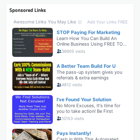
Sponsored Links