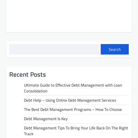
Search
Recent Posts
Ultimate Guide to Effective Debt Management with Loan
Consolidation
Debt Help – Using Online Debt Management Services
The Best Debt Management Programs – How To Choose
Debt Management Is Key
Debt Management Tips To Bring Your Life Back On The Right
Track