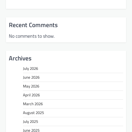
Recent Comments
No comments to show.
Archives
July 2026
June 2026
May 2026
April 2026
March 2026
August 2025
July 2025
June 2025