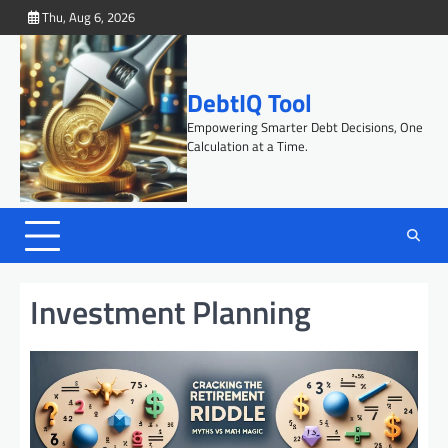
Skip
Thu, Aug 6, 2026
to
content
DebtIQ Tool
Empowering Smarter Debt Decisions, One
Calculation at a Time.
Investment Planning