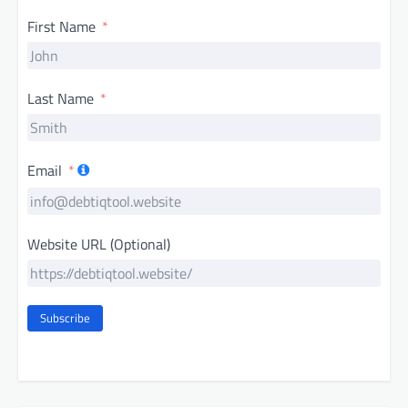
First Name
Last Name
Email
Website URL (Optional)
Subscribe