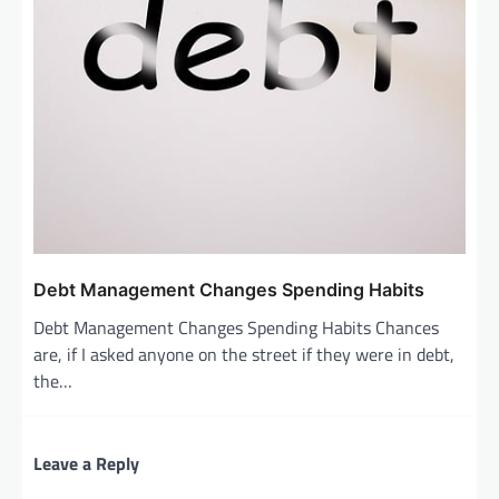
Debt Management Changes Spending Habits
Debt Management Changes Spending Habits Chances
are, if I asked anyone on the street if they were in debt,
the…
Leave a Reply