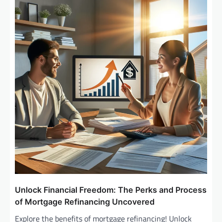
Unlock Financial Freedom: The Perks and Process
of Mortgage Refinancing Uncovered
Explore the benefits of mortgage refinancing! Unlock