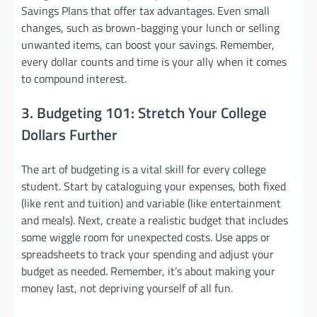
Savings Plans that offer tax advantages. Even small
changes, such as brown-bagging your lunch or selling
unwanted items, can boost your savings. Remember,
every dollar counts and time is your ally when it comes
to compound interest.
3. Budgeting 101: Stretch Your College
Dollars Further
The art of budgeting is a vital skill for every college
student. Start by cataloguing your expenses, both fixed
(like rent and tuition) and variable (like entertainment
and meals). Next, create a realistic budget that includes
some wiggle room for unexpected costs. Use apps or
spreadsheets to track your spending and adjust your
budget as needed. Remember, it’s about making your
money last, not depriving yourself of all fun.