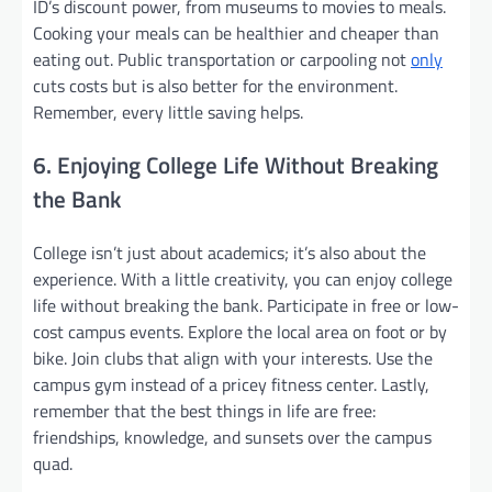
ID’s discount power, from museums to movies to meals.
Cooking your meals can be healthier and cheaper than
eating out. Public transportation or carpooling not
only
cuts costs but is also better for the environment.
Remember, every little saving helps.
6. Enjoying College Life Without Breaking
the Bank
College isn’t just about academics; it’s also about the
experience. With a little creativity, you can enjoy college
life without breaking the bank. Participate in free or low-
cost campus events. Explore the local area on foot or by
bike. Join clubs that align with your interests. Use the
campus gym instead of a pricey fitness center. Lastly,
remember that the best things in life are free:
friendships, knowledge, and sunsets over the campus
quad.