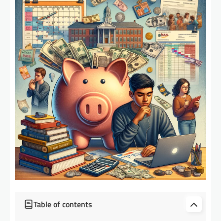
Table of contents