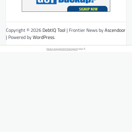
Copyright © 2026
DebtIQ Tool
| Frontier News by
Ascendoor
| Powered by
WordPress
.
heavy equipment transport
lake fl.