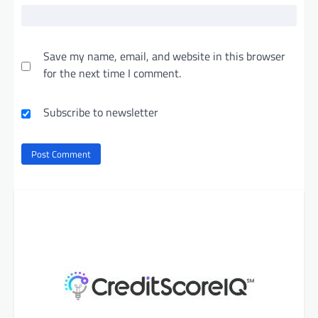
Save my name, email, and website in this browser
for the next time I comment.
Subscribe to newsletter