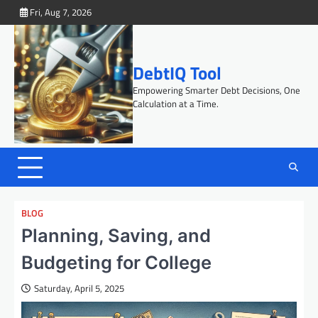
Skip
Fri, Aug 7, 2026
to
content
DebtIQ Tool
Empowering Smarter Debt Decisions, One
Calculation at a Time.
BLOG
Planning, Saving, and
Budgeting for College
Saturday, April 5, 2025