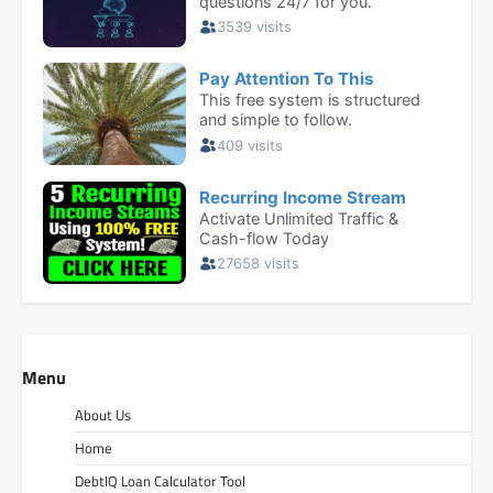
Menu
About Us
Home
DebtIQ Loan Calculator Tool