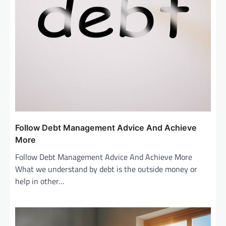
Follow Debt Management Advice And Achieve
More
Follow Debt Management Advice And Achieve More
What we understand by debt is the outside money or
help in other…