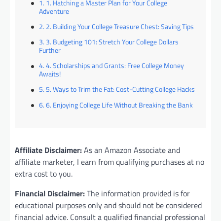
1. Hatching a Master Plan for Your College
Adventure
2. Building Your College Treasure Chest: Saving Tips
3. Budgeting 101: Stretch Your College Dollars
Further
4. Scholarships and Grants: Free College Money
Awaits!
5. Ways to Trim the Fat: Cost-Cutting College Hacks
6. Enjoying College Life Without Breaking the Bank
Affiliate Disclaimer:
As an Amazon Associate and
affiliate marketer, I earn from qualifying purchases at no
extra cost to you.
Financial Disclaimer:
The information provided is for
educational purposes only and should not be considered
financial advice. Consult a qualified financial professional