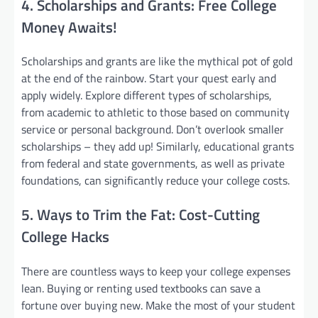
4. Scholarships and Grants: Free College
Money Awaits!
Scholarships and grants are like the mythical pot of gold
at the end of the rainbow. Start your quest early and
apply widely. Explore different types of scholarships,
from academic to athletic to those based on community
service or personal background. Don’t overlook smaller
scholarships – they add up! Similarly, educational grants
from federal and state governments, as well as private
foundations, can significantly reduce your college costs.
5. Ways to Trim the Fat: Cost-Cutting
College Hacks
There are countless ways to keep your college expenses
lean. Buying or renting used textbooks can save a
fortune over buying new. Make the most of your student