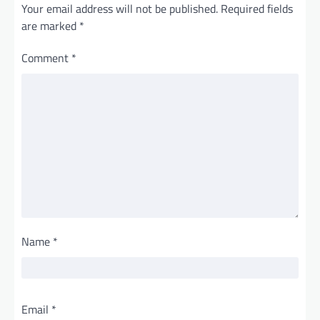
Your email address will not be published.
Required fields
are marked
*
Comment
*
Name
*
Email
*