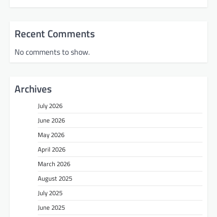
Recent Comments
No comments to show.
Archives
July 2026
June 2026
May 2026
April 2026
March 2026
August 2025
July 2025
June 2025