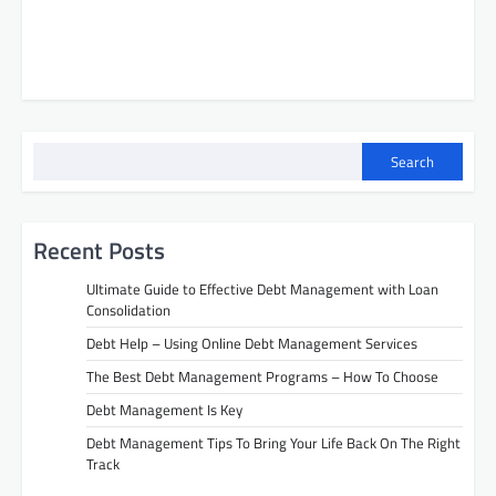
Search
Recent Posts
Ultimate Guide to Effective Debt Management with Loan
Consolidation
Debt Help – Using Online Debt Management Services
The Best Debt Management Programs – How To Choose
Debt Management Is Key
Debt Management Tips To Bring Your Life Back On The Right
Track