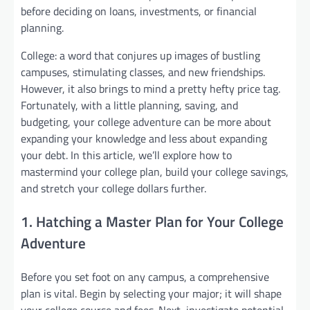
before deciding on loans, investments, or financial
planning.
College: a word that conjures up images of bustling
campuses, stimulating classes, and new friendships.
However, it also brings to mind a pretty hefty price tag.
Fortunately, with a little planning, saving, and
budgeting, your college adventure can be more about
expanding your knowledge and less about expanding
your debt. In this article, we’ll explore how to
mastermind your college plan, build your college savings,
and stretch your college dollars further.
1. Hatching a Master Plan for Your College
Adventure
Before you set foot on any campus, a comprehensive
plan is vital. Begin by selecting your major; it will shape
your college course and fees. Next, investigate potential