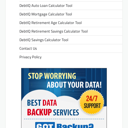
DebtIQ Auto Loan Calculator Tool
DebtIQ Mortgage Calculator Tool
DebtIQ Retirement Age Calculator Tool
DebtIQ Retirement Savings Calculator Tool
DebtIQ Savings Calculator Tool
Contact Us
Privacy Policy