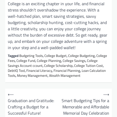
College is an exciting chapter in your life, and financial
stress shouldn’t overshadow the experience. With a
well-hatched plan, smart saving strategies, savvy
budgeting, scholarship hunting, cost-cutting hacks, and
a little creativity, you can enjoy your college journey
without the burden of excessive debt. So get ready, gear
up, and embark on your college adventure with a spring
in your step and a well-padded wallet!
Tagged
Budgeting Tools
,
College Budget
,
College Budgeting
,
College
Fees
,
College Fund
,
College Planning
,
College Savings
,
College
Savings Account ccount
,
College Scholarship
,
College Tuition Cost
,
DebtIQ Tool
,
Financial Literacy
,
Financial Planning
,
Loan Calculation
Tools
,
Money Management
,
Wealth Management
P
⟵
⟶
o
Graduation and Gratitude:
Smart Budgeting Tips for a
Crafting a Budget for a
Memorable and Affordable
s
Successful Future!
Memorial Day Celebration
t