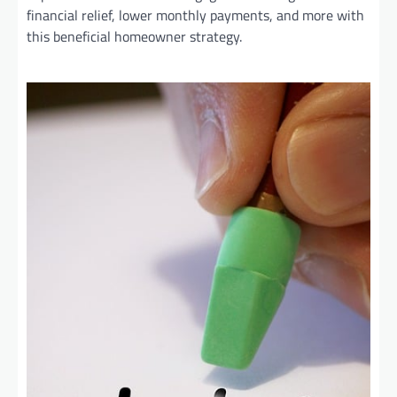
financial relief, lower monthly payments, and more with
this beneficial homeowner strategy.