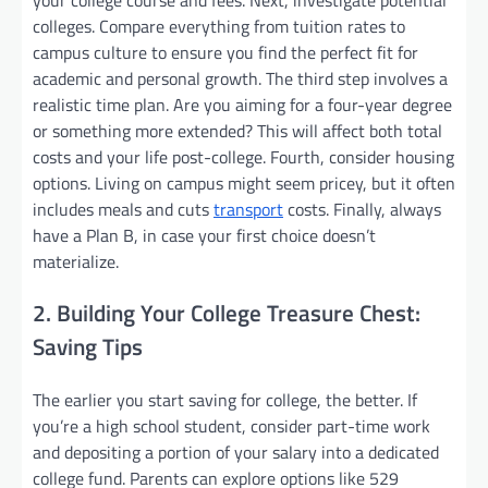
colleges. Compare everything from tuition rates to
campus culture to ensure you find the perfect fit for
academic and personal growth. The third step involves a
realistic time plan. Are you aiming for a four-year degree
or something more extended? This will affect both total
costs and your life post-college. Fourth, consider housing
options. Living on campus might seem pricey, but it often
includes meals and cuts
transport
costs. Finally, always
have a Plan B, in case your first choice doesn’t
materialize.
2. Building Your College Treasure Chest:
Saving Tips
The earlier you start saving for college, the better. If
you’re a high school student, consider part-time work
and depositing a portion of your salary into a dedicated
college fund. Parents can explore options like 529