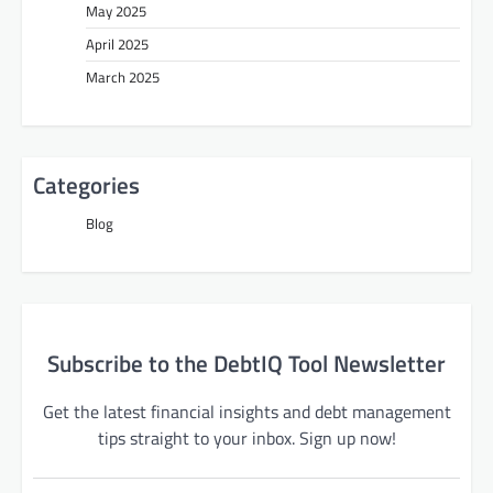
May 2025
April 2025
March 2025
Categories
Blog
Subscribe to the DebtIQ Tool Newsletter
Get the latest financial insights and debt management
tips straight to your inbox. Sign up now!