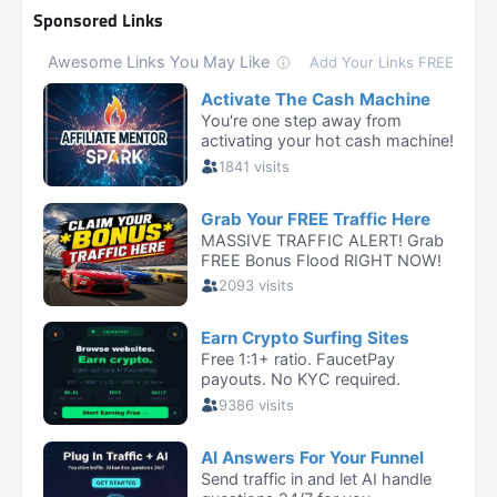
Sponsored Links