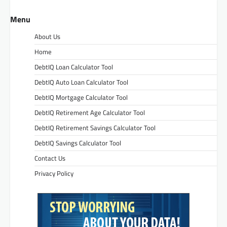
Menu
About Us
Home
DebtIQ Loan Calculator Tool
DebtIQ Auto Loan Calculator Tool
DebtIQ Mortgage Calculator Tool
DebtIQ Retirement Age Calculator Tool
DebtIQ Retirement Savings Calculator Tool
DebtIQ Savings Calculator Tool
Contact Us
Privacy Policy