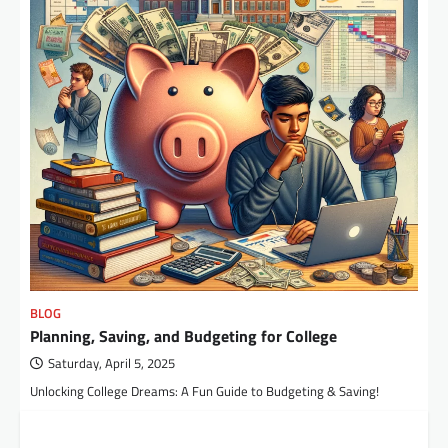
BLOG
Planning, Saving, and Budgeting for College
Saturday, April 5, 2025
Unlocking College Dreams: A Fun Guide to Budgeting & Saving!