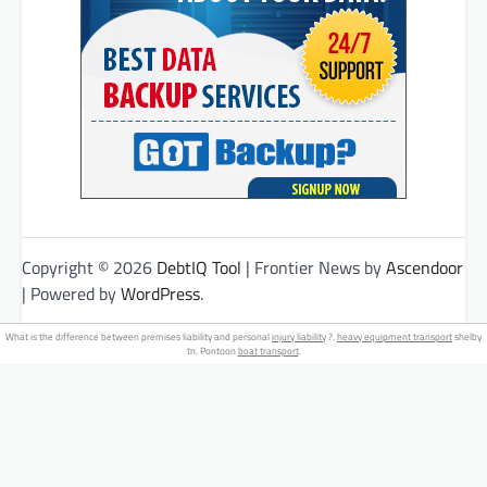
Copyright © 2026
DebtIQ Tool
| Frontier News by
Ascendoor
| Powered by
WordPress
.
What is the difference between premises liability and personal
injury liability
?.
heavy equipment transport
shelby
tn. Pontoon
boat transport
.