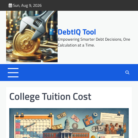
Skip
Sun, Aug 9, 2026
to
content
DebtIQ Tool
Empowering Smarter Debt Decisions, One
Calculation at a Time.
College Tuition Cost