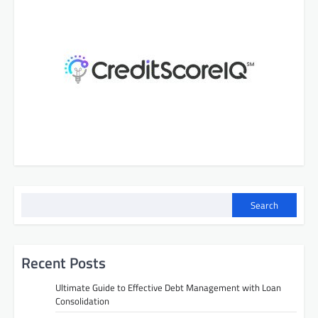
Search
Recent Posts
Ultimate Guide to Effective Debt Management with Loan
Consolidation