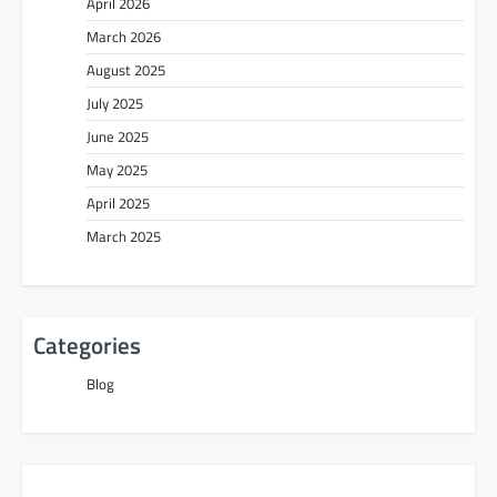
April 2026
March 2026
August 2025
July 2025
June 2025
May 2025
April 2025
March 2025
Categories
Blog