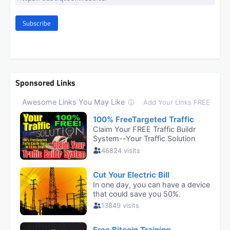
Subscribe
Sponsored Links