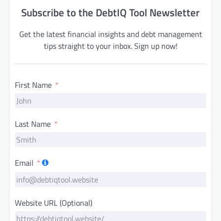
Subscribe to the DebtIQ Tool Newsletter
Get the latest financial insights and debt management
tips straight to your inbox. Sign up now!
First Name
Last Name
Email
Website URL (Optional)