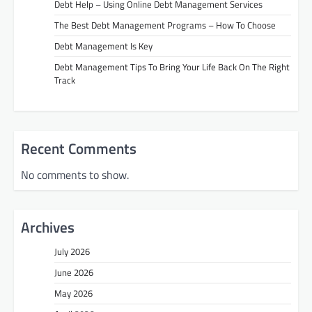
Debt Help – Using Online Debt Management Services
The Best Debt Management Programs – How To Choose
Debt Management Is Key
Debt Management Tips To Bring Your Life Back On The Right
Track
Recent Comments
No comments to show.
Archives
July 2026
June 2026
May 2026