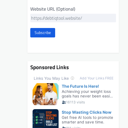
Website URL (Optional)
Subscribe
Sponsored Links