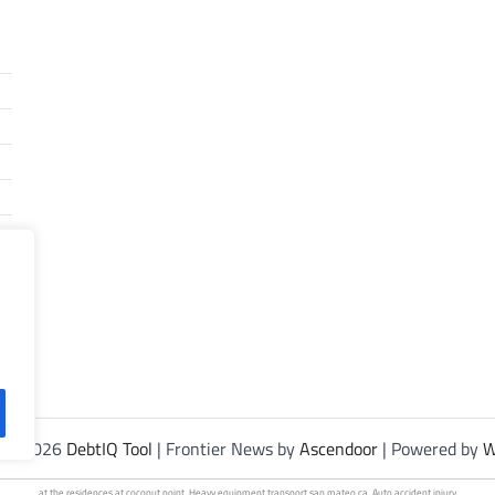
t © 2026
DebtIQ Tool
| Frontier News by
Ascendoor
| Powered by
W
at the residences at
coconut point
. Heavy
equipment transport
san mateo ca. Auto
accident injury
.