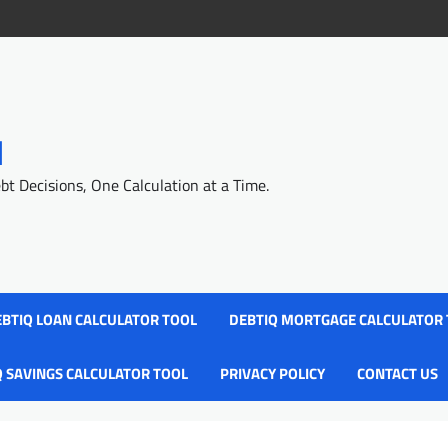
l
 Decisions, One Calculation at a Time.
BTIQ LOAN CALCULATOR TOOL
DEBTIQ MORTGAGE CALCULATOR
Q SAVINGS CALCULATOR TOOL
PRIVACY POLICY
CONTACT US