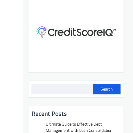
Search
Recent Posts
Ultimate Guide to Effective Debt
Management with Loan Consolidation