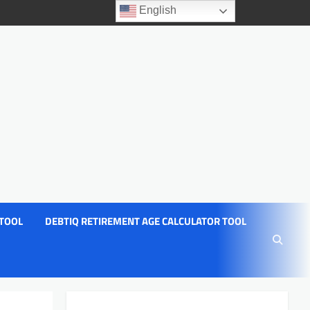
English
 TOOL
DEBTIQ RETIREMENT AGE CALCULATOR TOOL