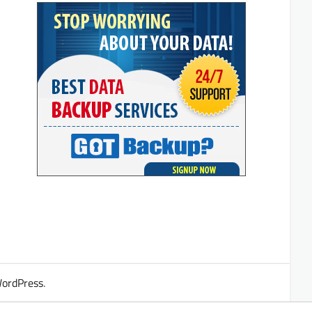
ordPress
.