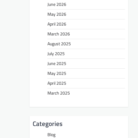
June 2026
May 2026
April 2026
March 2026
August 2025
July 2025
June 2025
May 2025
April 2025
March 2025
Categories
Blog