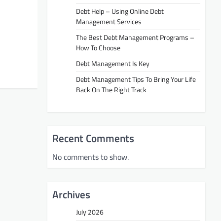
Debt Help – Using Online Debt
Management Services
The Best Debt Management Programs –
How To Choose
Debt Management Is Key
Debt Management Tips To Bring Your Life
Back On The Right Track
Recent Comments
No comments to show.
Archives
July 2026