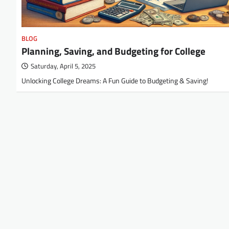
BLOG
Planning, Saving, and Budgeting for College
Saturday, April 5, 2025
Unlocking College Dreams: A Fun Guide to Budgeting & Saving!