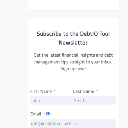
Subscribe to the DebtIQ Tool
Newsletter
Get the latest financial insights and debt
management tips straight to your inbox.
Sign up now!
First Name
Last Name
Email