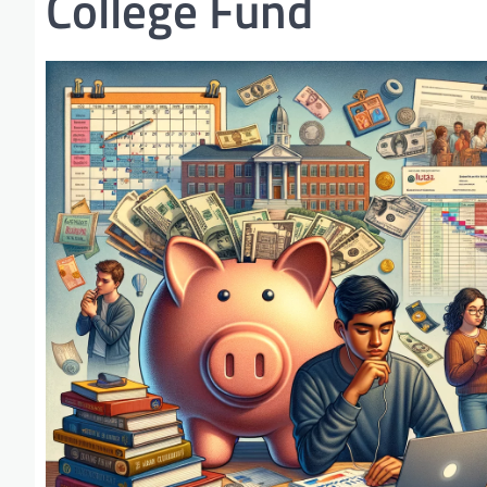
College Fund