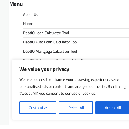
Menu
About Us
Home
DebtIQ Loan Calculator Tool
DebtIQ Auto Loan Calculator Tool
DebtIQ Mortgage Calculator Tool
DebtIQ Retirement Age Calculator Tool
We value your privacy
DebtIQ Retirement Savings Calculator Tool
DebtIQ Savings Calculator Tool
We use cookies to enhance your browsing experience, serve
personalised ads or content, and analyse our traffic. By clicking
Contact Us
"Accept All", you consent to our use of cookies.
Privacy Policy
Customise
Reject All
Accept All
Copyrigh