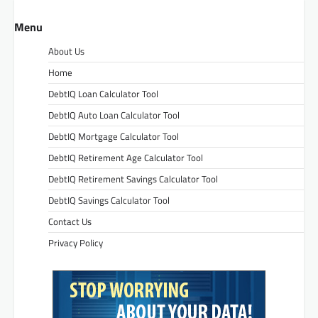
Menu
About Us
Home
DebtIQ Loan Calculator Tool
DebtIQ Auto Loan Calculator Tool
DebtIQ Mortgage Calculator Tool
DebtIQ Retirement Age Calculator Tool
DebtIQ Retirement Savings Calculator Tool
DebtIQ Savings Calculator Tool
Contact Us
Privacy Policy