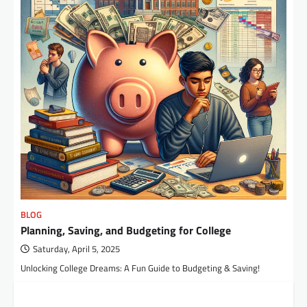
BLOG
Planning, Saving, and Budgeting for College
Saturday, April 5, 2025
Unlocking College Dreams: A Fun Guide to Budgeting & Saving!