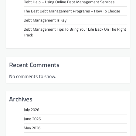
Debt Help – Using Online Debt Management Services
The Best Debt Management Programs – How To Choose
Debt Management Is Key
Debt Management Tips To Bring Your Life Back On The Right
Track
Recent Comments
No comments to show.
Archives
July 2026
June 2026
May 2026