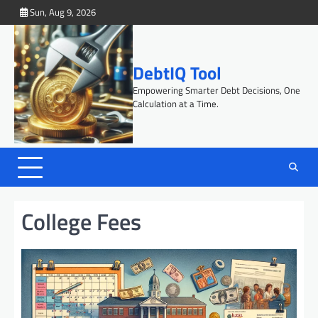
Skip
Sun, Aug 9, 2026
to
content
DebtIQ Tool
Empowering Smarter Debt Decisions, One
Calculation at a Time.
College Fees