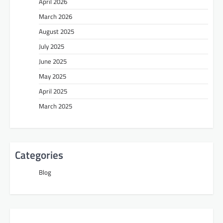
April 2026
March 2026
August 2025
July 2025
June 2025
May 2025
April 2025
March 2025
Categories
Blog