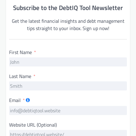
Subscribe to the DebtIQ Tool Newsletter
Get the latest financial insights and debt management
tips straight to your inbox. Sign up now!
First Name
Last Name
Email
Website URL (Optional)