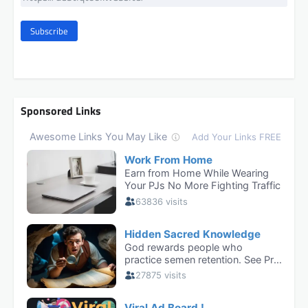
Subscribe
Sponsored Links