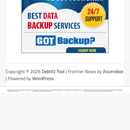
Copyright © 2026
DebtIQ Tool
| Frontier News by
Ascendoor
| Powered by
WordPress
.
power only
wisconsin.
heavy equipment
transport virginia beach va.
farm equipment transport
nevada.