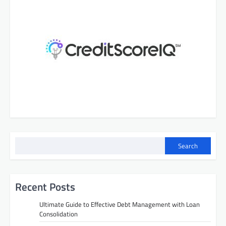
Search
Recent Posts
Ultimate Guide to Effective Debt Management with Loan
Consolidation