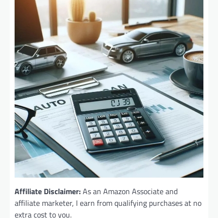
Affiliate Disclaimer:
As an Amazon Associate and
affiliate marketer, I earn from qualifying purchases at no
extra cost to you.