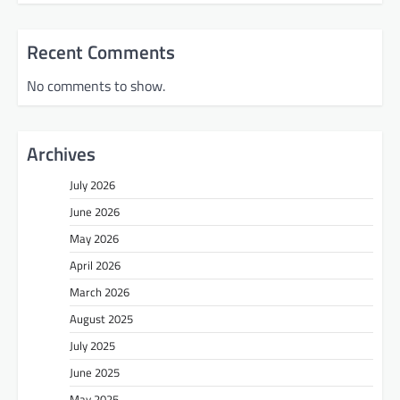
Recent Comments
No comments to show.
Archives
July 2026
June 2026
May 2026
April 2026
March 2026
August 2025
July 2025
June 2025
May 2025