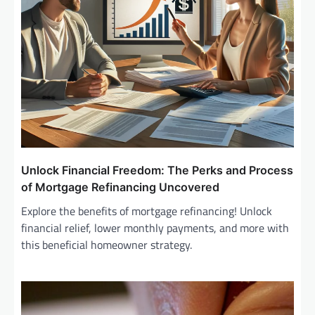
o
n
Unlock Financial Freedom: The Perks and Process
of Mortgage Refinancing Uncovered
Explore the benefits of mortgage refinancing! Unlock
financial relief, lower monthly payments, and more with
this beneficial homeowner strategy.