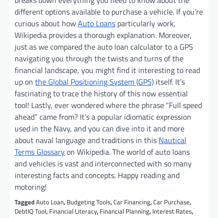
breaks down everything you need to know about the
different options available to purchase a vehicle. If you’re
curious about how
Auto Loans
particularly work,
Wikipedia provides a thorough explanation. Moreover,
just as we compared the auto loan calculator to a GPS
navigating you through the twists and turns of the
financial landscape, you might find it interesting to read
up on
the Global Positioning System (GPS)
itself. It’s
fascinating to trace the history of this now essential
tool! Lastly, ever wondered where the phrase “Full speed
ahead” came from? It’s a popular idiomatic expression
used in the Navy, and you can dive into it and more
about naval language and traditions in this
Nautical
Terms Glossary
on Wikipedia. The world of auto loans
and vehicles is vast and interconnected with so many
interesting facts and concepts. Happy reading and
motoring!
Tagged
Auto Loan
,
Budgeting Tools
,
Car Financing
,
Car Purchase
,
DebtIQ Tool
,
Financial Literacy
,
Financial Planning
,
Interest Rates
,