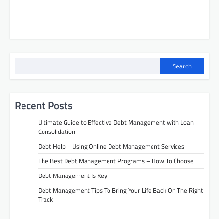
Search
Recent Posts
Ultimate Guide to Effective Debt Management with Loan
Consolidation
Debt Help – Using Online Debt Management Services
The Best Debt Management Programs – How To Choose
Debt Management Is Key
Debt Management Tips To Bring Your Life Back On The Right
Track