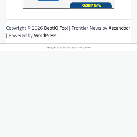
Copyright © 2026
DebtIQ Tool
| Frontier News by
Ascendoor
| Powered by
WordPress
.
heavy equipment
transport wayne mi.