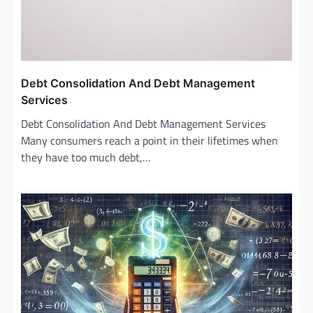
Debt Consolidation And Debt Management
Services
Debt Consolidation And Debt Management Services
Many consumers reach a point in their lifetimes when
they have too much debt,…