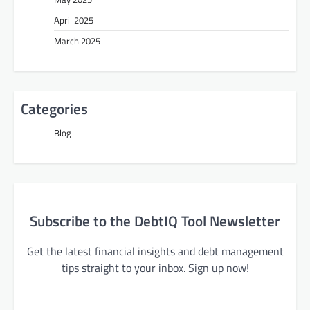
April 2025
March 2025
Categories
Blog
Subscribe to the DebtIQ Tool Newsletter
Get the latest financial insights and debt management
tips straight to your inbox. Sign up now!