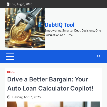
Skip
Thu, Aug 6, 2026
to
content
DebtIQ Tool
Empowering Smarter Debt Decisions, One
Calculation at a Time.
BLOG
Drive a Better Bargain: Your
Auto Loan Calculator Copilot!
Tuesday, April 1, 2025