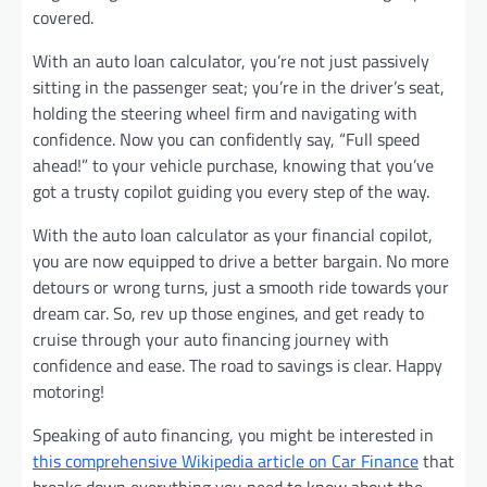
covered.
With an auto loan calculator, you’re not just passively
sitting in the passenger seat; you’re in the driver’s seat,
holding the steering wheel firm and navigating with
confidence. Now you can confidently say, “Full speed
ahead!” to your vehicle purchase, knowing that you’ve
got a trusty copilot guiding you every step of the way.
With the auto loan calculator as your financial copilot,
you are now equipped to drive a better bargain. No more
detours or wrong turns, just a smooth ride towards your
dream car. So, rev up those engines, and get ready to
cruise through your auto financing journey with
confidence and ease. The road to savings is clear. Happy
motoring!
Speaking of auto financing, you might be interested in
this comprehensive Wikipedia article on Car Finance
that