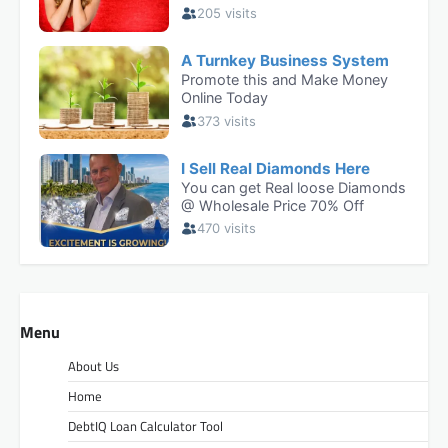
Menu
About Us
Home
DebtIQ Loan Calculator Tool