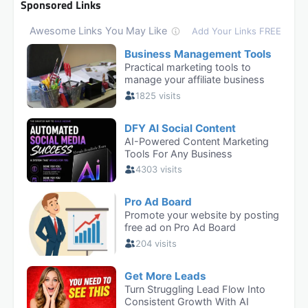
Sponsored Links