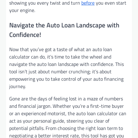
showing you every twist and turn
before
you even start
your engine.
Navigate the Auto Loan Landscape with
Confidence!
Now that you’ve got a taste of what an auto loan
calculator can do, it’s time to take the wheel and
navigate the auto loan landscape with confidence. This
tool isn’t just about number crunching; it’s about
empowering you to take control of your auto financing
journey.
Gone are the days of feeling lost in a maze of numbers
and financial jargon. Whether you’re a first-time buyer
or an experienced motorist, the auto loan calculator can
act as your personal guide, steering you clear of
potential pitfalls. From choosing the right loan term to
negotiating a better interest rate, this tool has got you