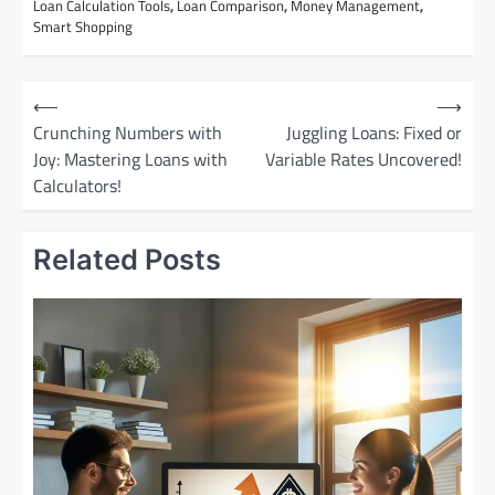
Loan Calculation Tools
,
Loan Comparison
,
Money Management
,
Smart Shopping
P
⟵
⟶
o
Crunching Numbers with
Juggling Loans: Fixed or
Joy: Mastering Loans with
Variable Rates Uncovered!
s
Calculators!
t
n
Related Posts
a
v
i
g
a
t
i