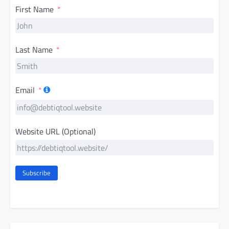
First Name
Last Name
Email
Website URL (Optional)
Subscribe