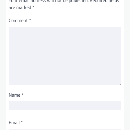
Your email address will not be published.
Required fields
are marked
*
Comment
*
Name
*
Email
*