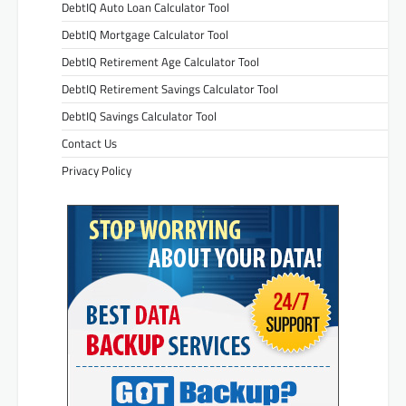
DebtIQ Auto Loan Calculator Tool
DebtIQ Mortgage Calculator Tool
DebtIQ Retirement Age Calculator Tool
DebtIQ Retirement Savings Calculator Tool
DebtIQ Savings Calculator Tool
Contact Us
Privacy Policy