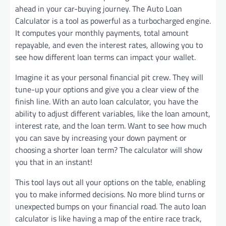
ahead in your car-buying journey. The Auto Loan
Calculator is a tool as powerful as a turbocharged engine.
It computes your monthly payments, total amount
repayable, and even the interest rates, allowing you to
see how different loan terms can impact your wallet.
Imagine it as your personal financial pit crew. They will
tune-up your options and give you a clear view of the
finish line. With an auto loan calculator, you have the
ability to adjust different variables, like the loan amount,
interest rate, and the loan term. Want to see how much
you can save by increasing your down payment or
choosing a shorter loan term? The calculator will show
you that in an instant!
This tool lays out all your options on the table, enabling
you to make informed decisions. No more blind turns or
unexpected bumps on your financial road. The auto loan
calculator is like having a map of the entire race track,