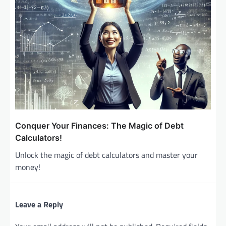
Conquer Your Finances: The Magic of Debt
Calculators!
Unlock the magic of debt calculators and master your
money!
Leave a Reply