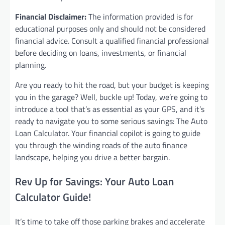
Financial Disclaimer:
The information provided is for
educational purposes only and should not be considered
financial advice. Consult a qualified financial professional
before deciding on loans, investments, or financial
planning.
Are you ready to hit the road, but your budget is keeping
you in the garage? Well, buckle up! Today, we’re going to
introduce a tool that’s as essential as your GPS, and it’s
ready to navigate you to some serious savings: The Auto
Loan Calculator. Your financial copilot is going to guide
you through the winding roads of the auto finance
landscape, helping you drive a better bargain.
Rev Up for Savings: Your Auto Loan
Calculator Guide!
It’s time to take off those parking brakes and accelerate