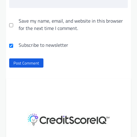
Save my name, email, and website in this browser
for the next time I comment.
Subscribe to newsletter