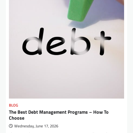
BLOG
The Best Debt Management Programs – How To
Choose
Wednesday, June 17, 2026