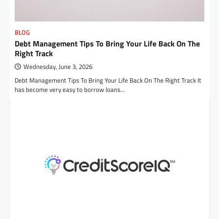
BLOG
Debt Management Tips To Bring Your Life Back On The
Right Track
Wednesday, June 3, 2026
Debt Management Tips To Bring Your Life Back On The Right Track It
has become very easy to borrow loans…