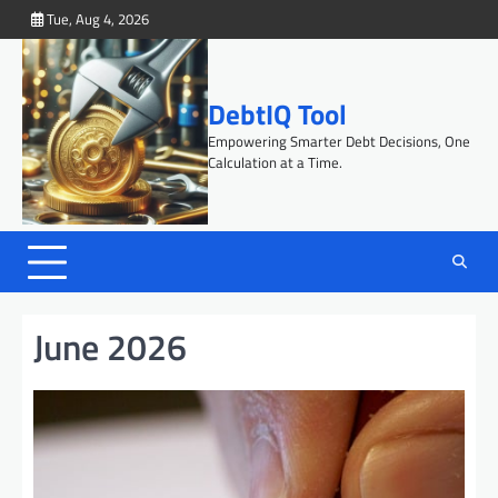
Skip
Tue, Aug 4, 2026
to
content
DebtIQ Tool
Empowering Smarter Debt Decisions, One
Calculation at a Time.
June 2026