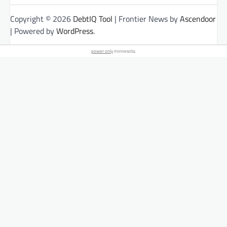
Copyright © 2026
DebtIQ Tool
| Frontier News by
Ascendoor
| Powered by
WordPress
.
power only
minnesota.