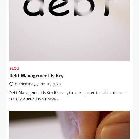
BLOG
Debt Management Is Key
Wednesday, June 10, 2026
Debt Management Is Key It’s easy to rack up credit card debt in our
society where it is so easy…