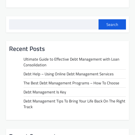
Search
Recent Posts
Ultimate Guide to Effective Debt Management with Loan
Consolidation
Debt Help – Using Online Debt Management Services
The Best Debt Management Programs – How To Choose
Debt Management Is Key
Debt Management Tips To Bring Your Life Back On The Right
Track