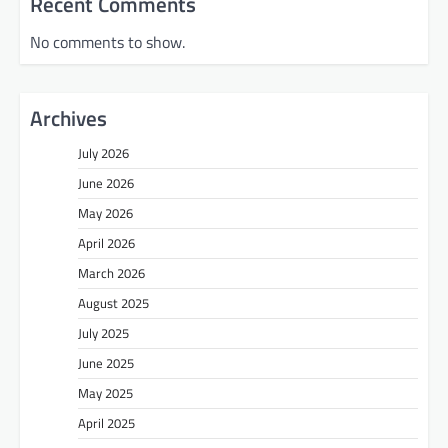
Recent Comments
No comments to show.
Archives
July 2026
June 2026
May 2026
April 2026
March 2026
August 2025
July 2025
June 2025
May 2025
April 2025