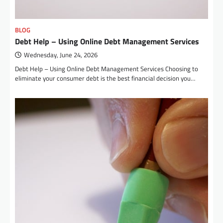
BLOG
Debt Help – Using Online Debt Management Services
Wednesday, June 24, 2026
Debt Help – Using Online Debt Management Services Choosing to
eliminate your consumer debt is the best financial decision you…