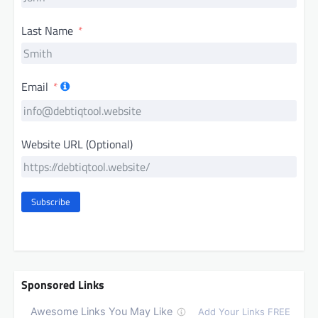
Last Name
Email
Website URL (Optional)
Subscribe
Sponsored Links