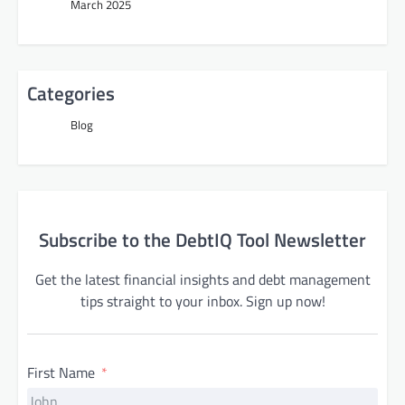
March 2025
Categories
Blog
Subscribe to the DebtIQ Tool Newsletter
Get the latest financial insights and debt management
tips straight to your inbox. Sign up now!
First Name