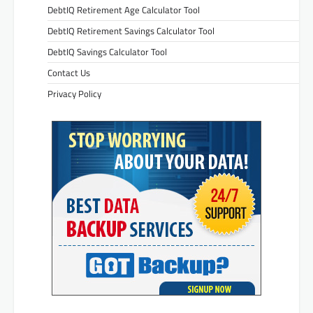
DebtIQ Retirement Age Calculator Tool
DebtIQ Retirement Savings Calculator Tool
DebtIQ Savings Calculator Tool
Contact Us
Privacy Policy