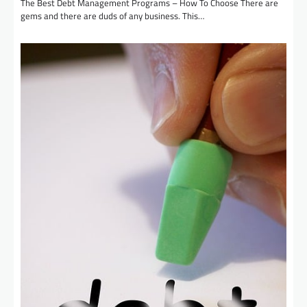
The Best Debt Management Programs – How To Choose There are
gems and there are duds of any business. This…