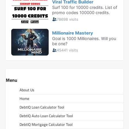
Menu
About Us
Home
DebtIQ Loan Calculator Tool
DebtIQ Auto Loan Calculator Tool
DebtIQ Mortgage Calculator Tool