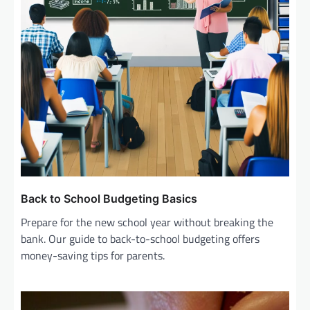
Back to School Budgeting Basics
Prepare for the new school year without breaking the
bank. Our guide to back-to-school budgeting offers
money-saving tips for parents.