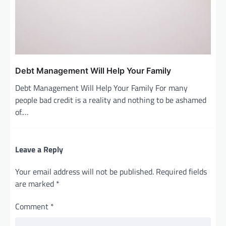
Debt Management Will Help Your Family
Debt Management Will Help Your Family For many
people bad credit is a reality and nothing to be ashamed
of.…
Leave a Reply
Your email address will not be published.
Required fields
are marked
*
Comment
*