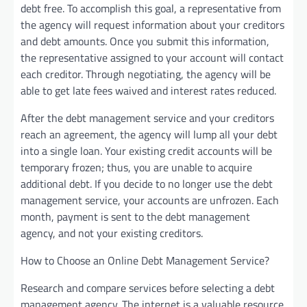
debt free. To accomplish this goal, a representative from
the agency will request information about your creditors
and debt amounts. Once you submit this information,
the representative assigned to your account will contact
each creditor. Through negotiating, the agency will be
able to get late fees waived and interest rates reduced.
After the debt management service and your creditors
reach an agreement, the agency will lump all your debt
into a single loan. Your existing credit accounts will be
temporary frozen; thus, you are unable to acquire
additional debt. If you decide to no longer use the debt
management service, your accounts are unfrozen. Each
month, payment is sent to the debt management
agency, and not your existing creditors.
How to Choose an Online Debt Management Service?
Research and compare services before selecting a debt
management agency. The internet is a valuable resource