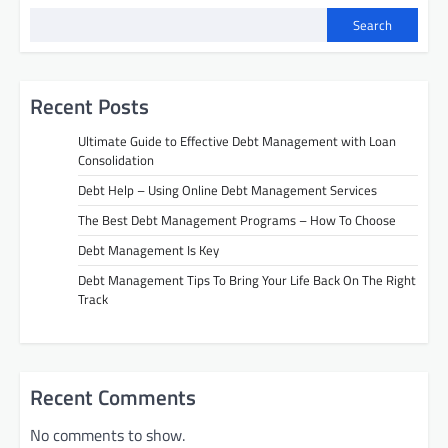
Search
Recent Posts
Ultimate Guide to Effective Debt Management with Loan
Consolidation
Debt Help – Using Online Debt Management Services
The Best Debt Management Programs – How To Choose
Debt Management Is Key
Debt Management Tips To Bring Your Life Back On The Right
Track
Recent Comments
No comments to show.