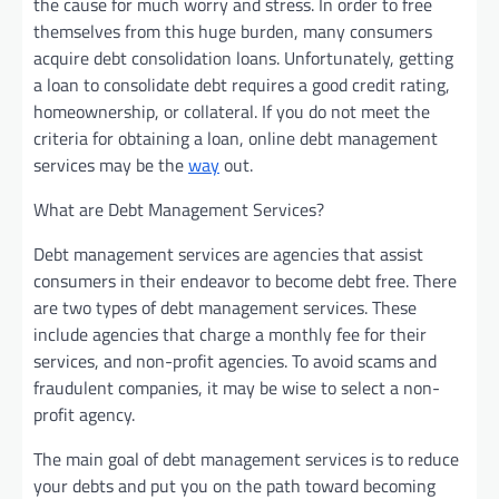
the cause for much worry and stress. In order to free
themselves from this huge burden, many consumers
acquire debt consolidation loans. Unfortunately, getting
a loan to consolidate debt requires a good credit rating,
homeownership, or collateral. If you do not meet the
criteria for obtaining a loan, online debt management
services may be the
way
out.
What are Debt Management Services?
Debt management services are agencies that assist
consumers in their endeavor to become debt free. There
are two types of debt management services. These
include agencies that charge a monthly fee for their
services, and non-profit agencies. To avoid scams and
fraudulent companies, it may be wise to select a non-
profit agency.
The main goal of debt management services is to reduce
your debts and put you on the path toward becoming