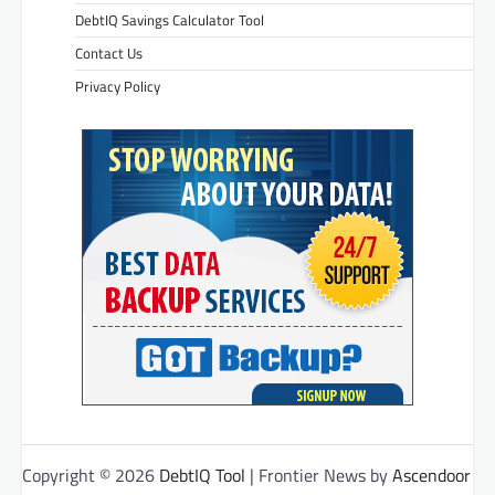
DebtIQ Savings Calculator Tool
Contact Us
Privacy Policy
Copyright © 2026
DebtIQ Tool
| Frontier News by
Ascendoor