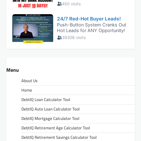
Menu
About Us
Home
DebtIQ Loan Calculator Tool
DebtIQ Auto Loan Calculator Tool
DebtIQ Mortgage Calculator Tool
DebtIQ Retirement Age Calculator Tool
DebtIQ Retirement Savings Calculator Tool