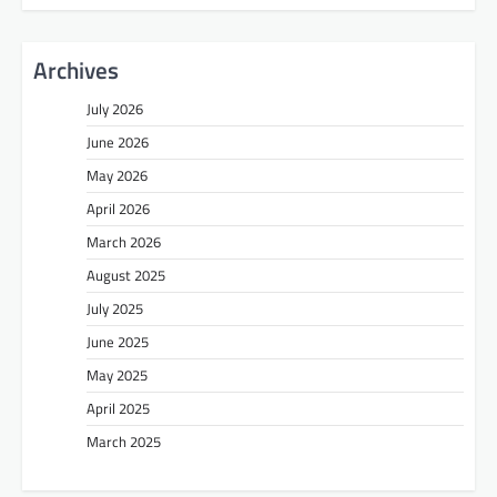
Archives
July 2026
June 2026
May 2026
April 2026
March 2026
August 2025
July 2025
June 2025
May 2025
April 2025
March 2025