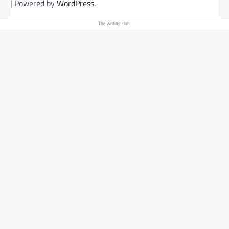
| Powered by
WordPress
.
The
writing club
.