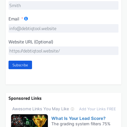
Email
Website URL (Optional)
Subscribe
Sponsored Links