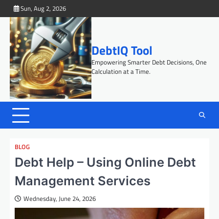
Skip
Sun, Aug 2, 2026
to
content
DebtIQ Tool
Empowering Smarter Debt Decisions, One
Calculation at a Time.
BLOG
Debt Help – Using Online Debt
Management Services
Wednesday, June 24, 2026