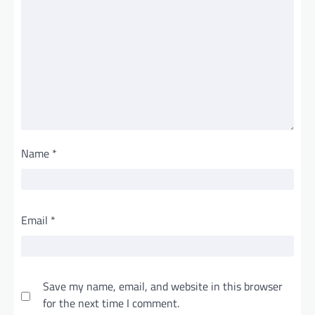
Name
*
Email
*
Save my name, email, and website in this browser
for the next time I comment.