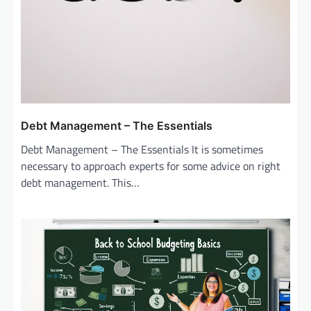
Debt Management – The Essentials
Debt Management – The Essentials It is sometimes
necessary to approach experts for some advice on right
debt management. This…