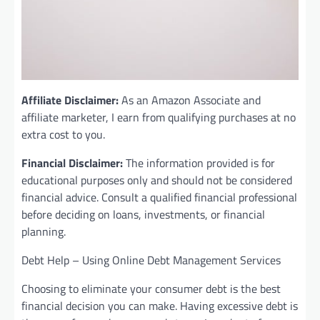
Affiliate Disclaimer:
As an Amazon Associate and
affiliate marketer, I earn from qualifying purchases at no
extra cost to you.
Financial Disclaimer:
The information provided is for
educational purposes only and should not be considered
financial advice. Consult a qualified financial professional
before deciding on loans, investments, or financial
planning.
Debt Help – Using Online Debt Management Services
Choosing to eliminate your consumer debt is the best
financial decision you can make. Having excessive debt is