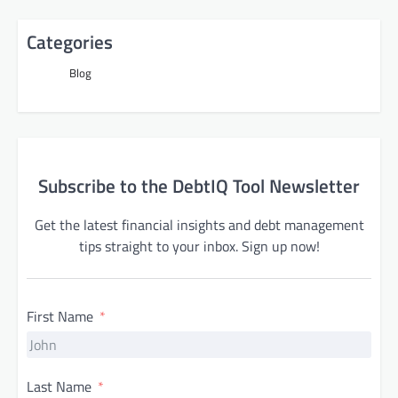
Categories
Blog
Subscribe to the DebtIQ Tool Newsletter
Get the latest financial insights and debt management
tips straight to your inbox. Sign up now!
First Name
Last Name