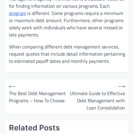
for finding information on various programs. Each
program
is different. Some programs require a minimum
or maximum debt amount. Furthermore, other programs
solely work with individuals who have several missed or
late payments.
When comparing different debt management services,
request quotes that include detail information pertaining
to estimated payoff dates and monthly payments.
P
⟵
⟶
o
The Best Debt Management
Ultimate Guide to Effective
Programs – How To Choose
Debt Management with
s
Loan Consolidation
t
n
Related Posts
a