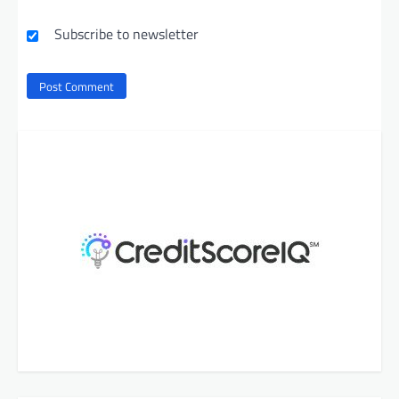
Subscribe to newsletter