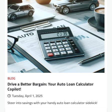
BLOG
Drive a Better Bargain: Your Auto Loan Calculator
Copilot!
Tuesday, April 1, 2025
Steer into savings with your handy auto loan calculator sidekick!