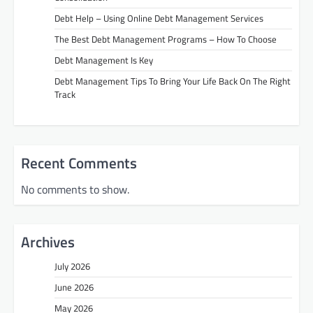
Debt Help – Using Online Debt Management Services
The Best Debt Management Programs – How To Choose
Debt Management Is Key
Debt Management Tips To Bring Your Life Back On The Right
Track
Recent Comments
No comments to show.
Archives
July 2026
June 2026
May 2026