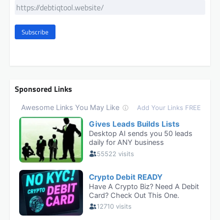
Subscribe
Sponsored Links