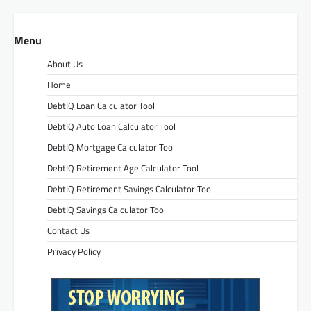
Menu
About Us
Home
DebtIQ Loan Calculator Tool
DebtIQ Auto Loan Calculator Tool
DebtIQ Mortgage Calculator Tool
DebtIQ Retirement Age Calculator Tool
DebtIQ Retirement Savings Calculator Tool
DebtIQ Savings Calculator Tool
Contact Us
Privacy Policy