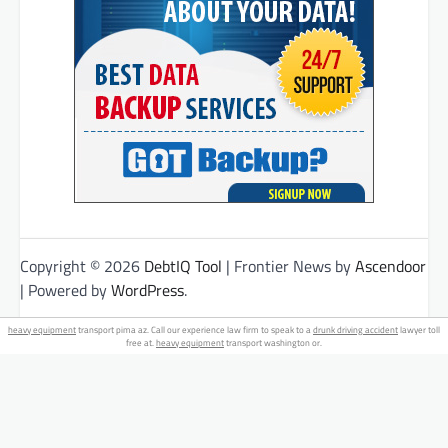
Copyright © 2026
DebtIQ Tool
| Frontier News by
Ascendoor
| Powered by
WordPress
.
heavy equipment
transport pima az. Call our experience law firm to speak to a
drunk driving accident
lawyer toll
free at.
heavy equipment
transport washington or.