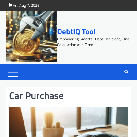
Skip
Fri, Aug 7, 2026
to
content
DebtIQ Tool
Empowering Smarter Debt Decisions, One
Calculation at a Time.
Car Purchase