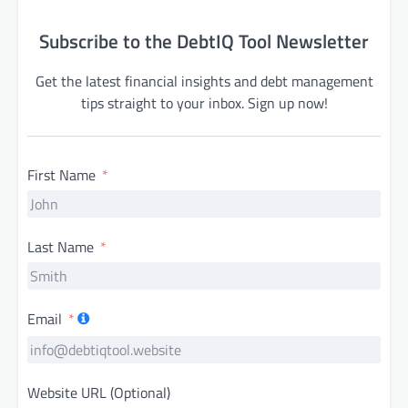
Subscribe to the DebtIQ Tool Newsletter
Get the latest financial insights and debt management
tips straight to your inbox. Sign up now!
First Name
Last Name
Email
Website URL (Optional)