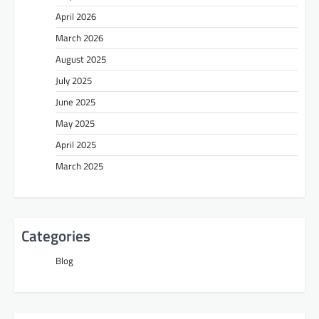
April 2026
March 2026
August 2025
July 2025
June 2025
May 2025
April 2025
March 2025
Categories
Blog