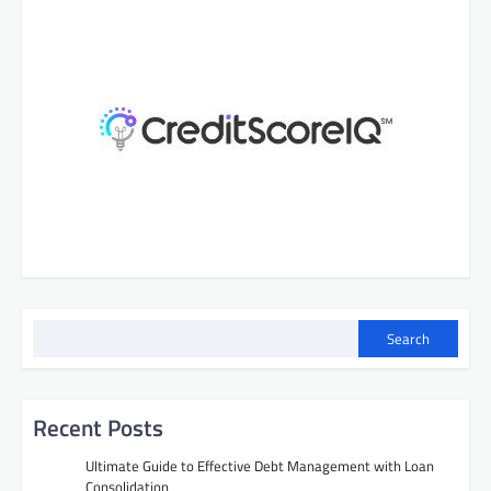
Search
Recent Posts
Ultimate Guide to Effective Debt Management with Loan
Consolidation