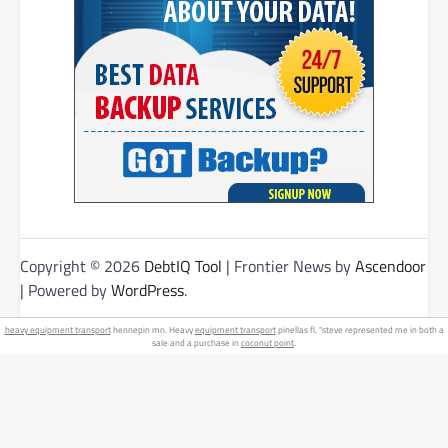
Copyright © 2026
DebtIQ Tool
| Frontier News by
Ascendoor
| Powered by
WordPress
.
heavy equipment transport
hennepin mn. Heavy
equipment transport
pinellas fl. "steve represented me in both a
sale and a purchase in
coconut point
.