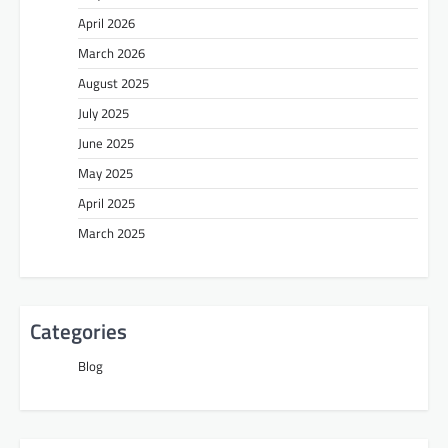
April 2026
March 2026
August 2025
July 2025
June 2025
May 2025
April 2025
March 2025
Categories
Blog