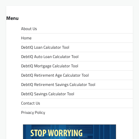
Menu
About Us
Home
DebtIQ Loan Calculator Tool
DebtIQ Auto Loan Calculator Tool
DebtIQ Mortgage Calculator Tool
DebtIQ Retirement Age Calculator Tool
DebtIQ Retirement Savings Calculator Tool
DebtIQ Savings Calculator Tool
Contact Us
Privacy Policy