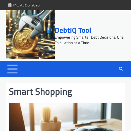
Skip
Thu, Aug 6, 2026
to
content
DebtIQ Tool
Empowering Smarter Debt Decisions, One
Calculation at a Time.
Smart Shopping