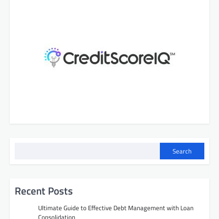
Search
Recent Posts
Ultimate Guide to Effective Debt Management with Loan
Consolidation