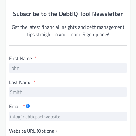
Subscribe to the DebtIQ Tool Newsletter
Get the latest financial insights and debt management
tips straight to your inbox. Sign up now!
First Name
Last Name
Email
Website URL (Optional)