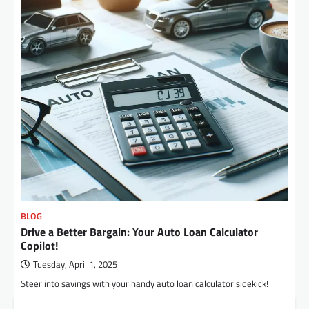
BLOG
Drive a Better Bargain: Your Auto Loan Calculator
Copilot!
Tuesday, April 1, 2025
Steer into savings with your handy auto loan calculator sidekick!