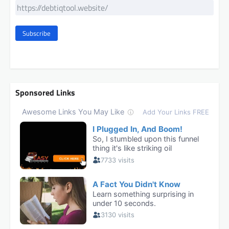
Subscribe
Sponsored Links