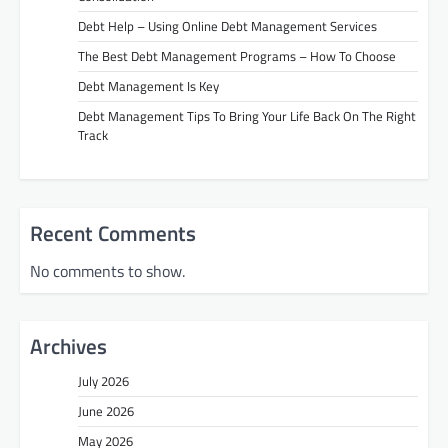
Debt Help – Using Online Debt Management Services
The Best Debt Management Programs – How To Choose
Debt Management Is Key
Debt Management Tips To Bring Your Life Back On The Right
Track
Recent Comments
No comments to show.
Archives
July 2026
June 2026
May 2026