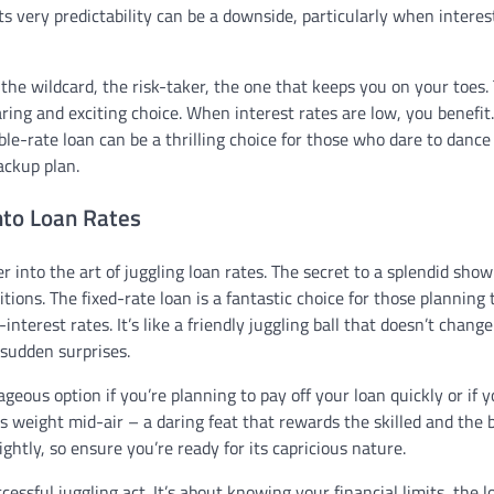
s very predictability can be a downside, particularly when interes
the wildcard, the risk-taker, the one that keeps you on your toes. 
ring and exciting choice. When interest rates are low, you benefit
e-rate loan can be a thrilling choice for those who dare to dance
ackup plan.
into Loan Rates
into the art of juggling loan rates. The secret to a splendid show 
ions. The fixed-rate loan is a fantastic choice for those planning 
interest rates. It’s like a friendly juggling ball that doesn’t change
 sudden surprises.
eous option if you’re planning to pay off your loan quickly or if y
s its weight mid-air – a daring feat that rewards the skilled and the 
ghtly, so ensure you’re ready for its capricious nature.
cessful juggling act. It’s about knowing your financial limits, the l