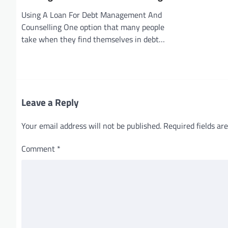
Using A Loan For Debt Management And
Counselling One option that many people
take when they find themselves in debt…
Leave a Reply
Your email address will not be published.
Required fields a
Comment
*