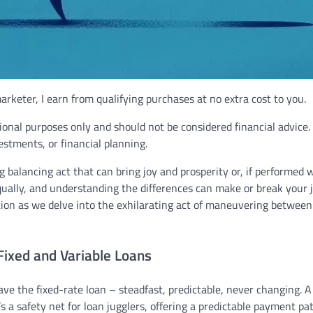
rketer, I earn from qualifying purchases at no extra cost to you.
ional purposes only and should not be considered financial advice.
vestments, or financial planning.
g balancing act that can bring joy and prosperity or, if performed 
equally, and understanding the differences can make or break your 
ion as we delve into the exhilarating act of maneuvering between
Fixed and Variable Loans
ave the fixed-rate loan – steadfast, predictable, never changing. A
s a safety net for loan jugglers, offering a predictable payment pa