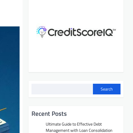
Search
Recent Posts
Ultimate Guide to Effective Debt
Management with Loan Consolidation