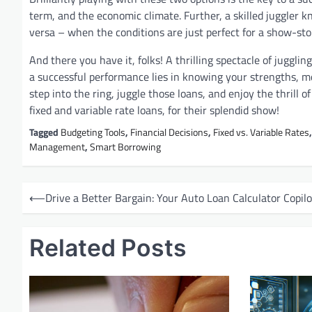
term, and the economic climate. Further, a skilled juggler k
versa – when the conditions are just perfect for a show-st
And there you have it, folks! A thrilling spectacle of juggli
a successful performance lies in knowing your strengths, mo
step into the ring, juggle those loans, and enjoy the thrill o
fixed and variable rate loans, for their splendid show!
Tagged
Budgeting Tools
,
Financial Decisions
,
Fixed vs. Variable Rates
Management
,
Smart Borrowing
P
⟵
Drive a Better Bargain: Your Auto Loan Calculator Copilo
o
s
Related Posts
t
n
a