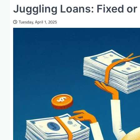
Juggling Loans: Fixed or
Tuesday, April 1, 2025