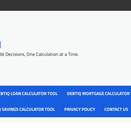
l
 Decisions, One Calculation at a Time.
BTIQ LOAN CALCULATOR TOOL
DEBTIQ MORTGAGE CALCULATOR
Q SAVINGS CALCULATOR TOOL
PRIVACY POLICY
CONTACT US