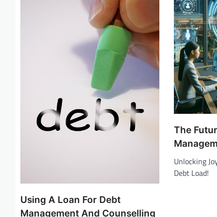
v
i
g
a
t
i
o
n
The Futur
Managem
Unlocking Jo
Debt Load!
Using A Loan For Debt
Management And Counselling