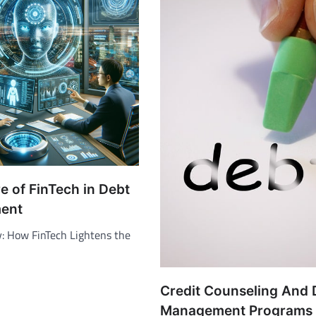
e of FinTech in Debt
ent
y: How FinTech Lightens the
Credit Counseling And 
Management Programs