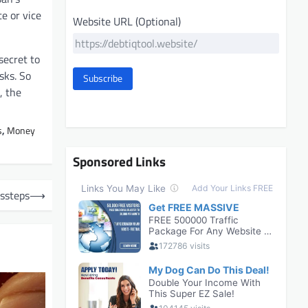
e or vice
Website URL (Optional)
secret to
sks. So
Subscribe
, the
s
,
Money
Sponsored Links
ssteps
⟶