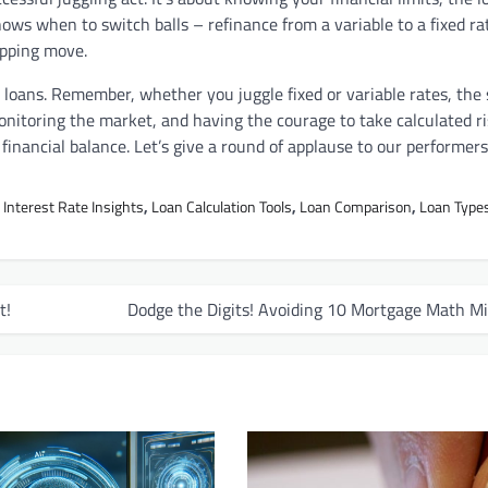
nows when to switch balls – refinance from a variable to a fixed rat
opping move.
ng loans. Remember, whether you juggle fixed or variable rates, the 
nitoring the market, and having the courage to take calculated ri
f financial balance. Let’s give a round of applause to our performers
,
Interest Rate Insights
,
Loan Calculation Tools
,
Loan Comparison
,
Loan Type
t!
Dodge the Digits! Avoiding 10 Mortgage Math Mi