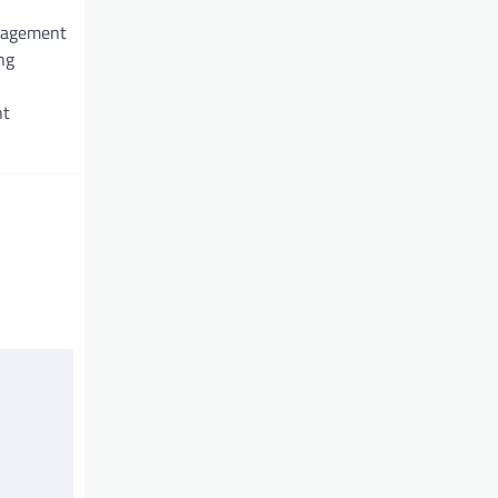
nagement
ng
nt