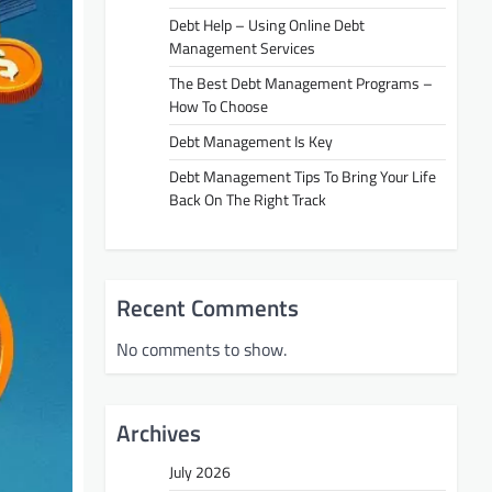
Debt Help – Using Online Debt
Management Services
The Best Debt Management Programs –
How To Choose
Debt Management Is Key
Debt Management Tips To Bring Your Life
Back On The Right Track
Recent Comments
No comments to show.
Archives
July 2026