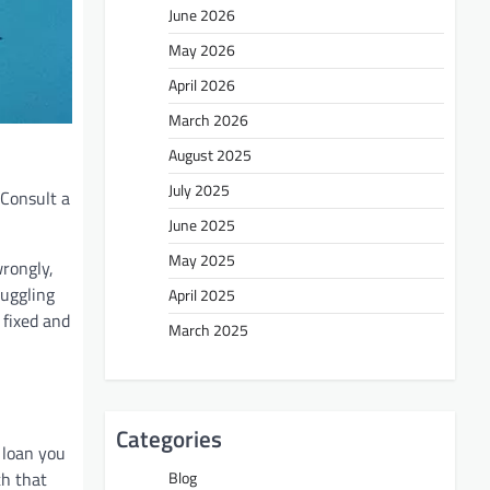
June 2026
May 2026
April 2026
March 2026
August 2025
July 2025
 Consult a
June 2025
May 2025
wrongly,
juggling
April 2025
 fixed and
March 2025
Categories
 loan you
th that
Blog