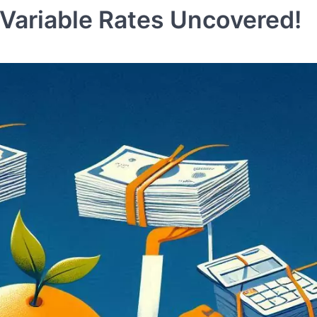
 Variable Rates Uncovered!