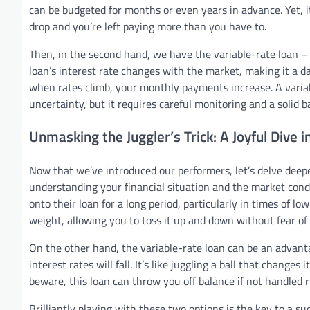
can be budgeted for months or even years in advance. Yet, it
drop and you’re left paying more than you have to.
Then, in the second hand, we have the variable-rate loan – 
loan’s interest rate changes with the market, making it a da
when rates climb, your monthly payments increase. A variabl
uncertainty, but it requires careful monitoring and a solid b
Unmasking the Juggler’s Trick: A Joyful Dive 
Now that we’ve introduced our performers, let’s delve deeper 
understanding your financial situation and the market condit
onto their loan for a long period, particularly in times of low-
weight, allowing you to toss it up and down without fear of
On the other hand, the variable-rate loan can be an advantag
interest rates will fall. It’s like juggling a ball that change
beware, this loan can throw you off balance if not handled ri
Brilliantly playing with these two options is the key to a suc