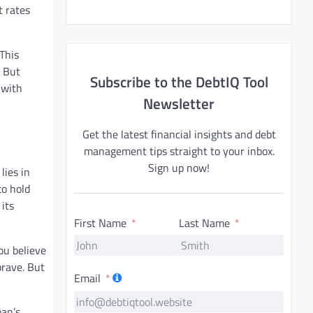
t rates
This
. But
Subscribe to the DebtIQ Tool
 with
Newsletter
Get the latest financial insights and debt
management tips straight to your inbox.
Sign up now!
lies in
to hold
 its
First Name
Last Name
ou believe
brave. But
Email
oan’s