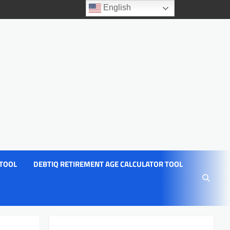
English
 TOOL
DEBTIQ RETIREMENT AGE CALCULATOR TOOL