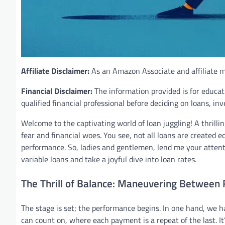
Affiliate Disclaimer:
As an Amazon Associate and affiliate ma
Financial Disclaimer:
The information provided is for educat
qualified financial professional before deciding on loans, in
Welcome to the captivating world of loan juggling! A thrillin
fear and financial woes. You see, not all loans are created 
performance. So, ladies and gentlemen, lend me your attent
variable loans and take a joyful dive into loan rates.
The Thrill of Balance: Maneuvering Between 
The stage is set; the performance begins. In one hand, we h
can count on, where each payment is a repeat of the last. It’