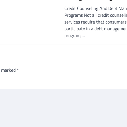
Credit Counseling And Debt Ma
Programs Not all credit counseli
services require that consumers
participate in a debt manageme
program,…
re marked
*