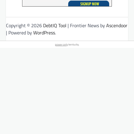
Copyright © 2026
DebtIQ Tool
| Frontier News by
Ascendoor
| Powered by
WordPress
.
power only
kentucky.