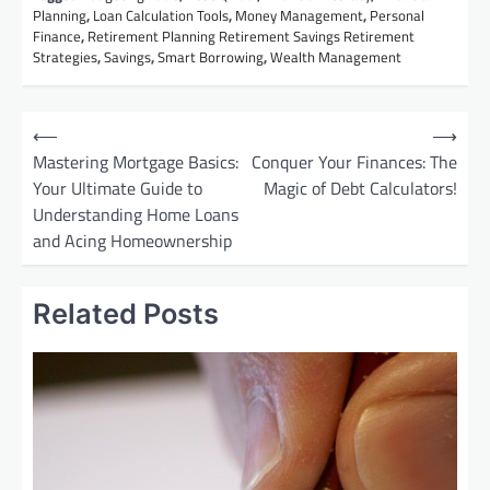
Planning
,
Loan Calculation Tools
,
Money Management
,
Personal
Finance
,
Retirement Planning Retirement Savings Retirement
Strategies
,
Savings
,
Smart Borrowing
,
Wealth Management
P
⟵
⟶
o
Mastering Mortgage Basics:
Conquer Your Finances: The
Your Ultimate Guide to
Magic of Debt Calculators!
s
Understanding Home Loans
t
and Acing Homeownership
n
a
Related Posts
v
i
g
a
t