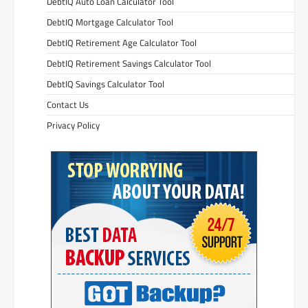
DebtIQ Auto Loan Calculator Tool
DebtIQ Mortgage Calculator Tool
DebtIQ Retirement Age Calculator Tool
DebtIQ Retirement Savings Calculator Tool
DebtIQ Savings Calculator Tool
Contact Us
Privacy Policy