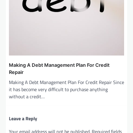
Making A Debt Management Plan For Credit
Repair
Making A Debt Management Plan For Credit Repair Since
it has become very difficult to purchase anything
without a credit…
Leave a Reply
Your email address will not be published.
Required fields