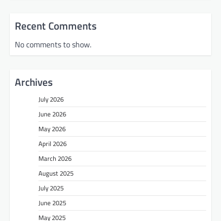
Recent Comments
No comments to show.
Archives
July 2026
June 2026
May 2026
April 2026
March 2026
August 2025
July 2025
June 2025
May 2025