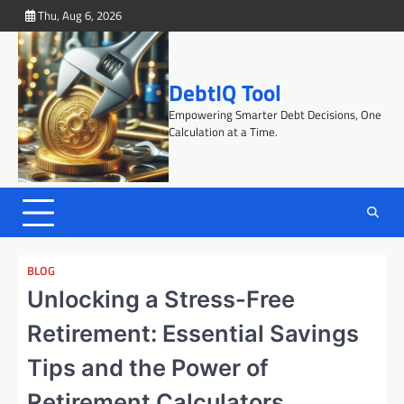
Skip
Thu, Aug 6, 2026
to
content
DebtIQ Tool
Empowering Smarter Debt Decisions, One
Calculation at a Time.
BLOG
Unlocking a Stress-Free
Retirement: Essential Savings
Tips and the Power of
Retirement Calculators