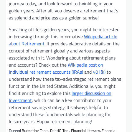
journey today, and look forward to twinkling in your
golden years. After all, you deserve a retirement that’s
as splendid and priceless as a golden sunrise!
Speaking of life’s golden years, you might be interested
in browsing through this informative
Wikipedia article
about Retirement
. It provides elaborative details on the
concept of retirement globally and various aspects
associated with it. Wondering about retirement plans
and accounts? Check out the
Wikipedia post on
Individual retirement accounts (IRAs)
and
401(k)
to
understand how these tax-advantaged retirement plans
function in the United States. Additionally, you might
find it enriching to explore this
larger discussion on
Investment
, which can be a key contributor to your
retirement savings strategy. It’s always helpful to
understand these fundamentals while planning for
leisure years. Happy retirement planning!
Tagged
Budgeting Tools
,
DebtIQ Tool
,
Financial Literacy
,
Financial