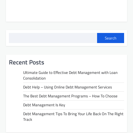
Search
Recent Posts
Ultimate Guide to Effective Debt Management with Loan
Consolidation
Debt Help – Using Online Debt Management Services
The Best Debt Management Programs – How To Choose
Debt Management Is Key
Debt Management Tips To Bring Your Life Back On The Right
Track