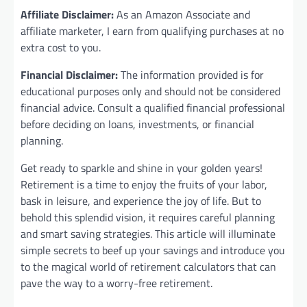
Affiliate Disclaimer:
As an Amazon Associate and
affiliate marketer, I earn from qualifying purchases at no
extra cost to you.
Financial Disclaimer:
The information provided is for
educational purposes only and should not be considered
financial advice. Consult a qualified financial professional
before deciding on loans, investments, or financial
planning.
Get ready to sparkle and shine in your golden years!
Retirement is a time to enjoy the fruits of your labor,
bask in leisure, and experience the joy of life. But to
behold this splendid vision, it requires careful planning
and smart saving strategies. This article will illuminate
simple secrets to beef up your savings and introduce you
to the magical world of retirement calculators that can
pave the way to a worry-free retirement.