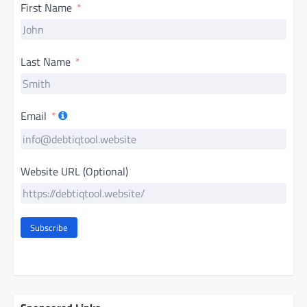
First Name
Last Name
Email
Website URL (Optional)
Subscribe