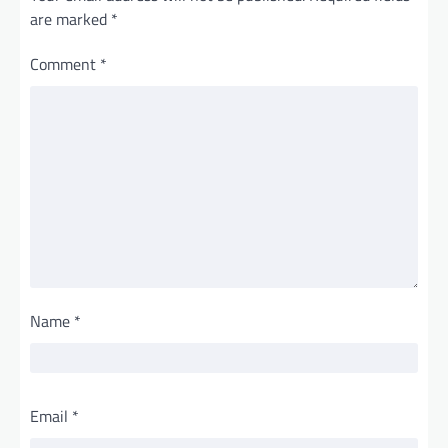
are marked
*
Comment
*
Name
*
Email
*