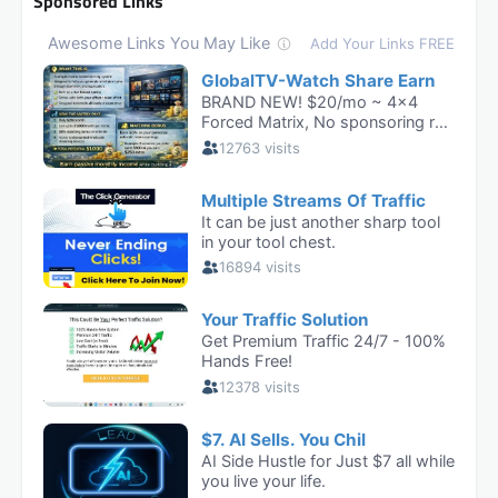
Sponsored Links