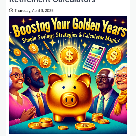
Thursday, April 3, 2025