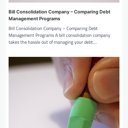
Bill Consolidation Company – Comparing Debt
Management Programs
Bill Consolidation Company – Comparing Debt
Management Programs A bill consolidation company
takes the hassle out of managing your debt.…