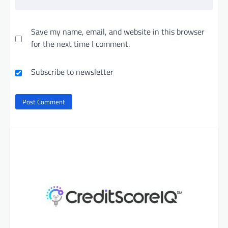
Save my name, email, and website in this browser
for the next time I comment.
Subscribe to newsletter