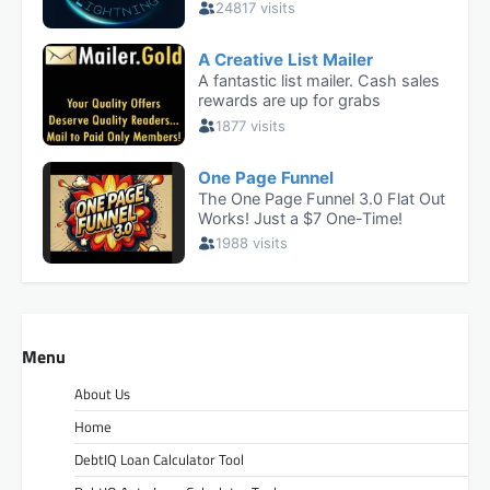
Menu
About Us
Home
DebtIQ Loan Calculator Tool