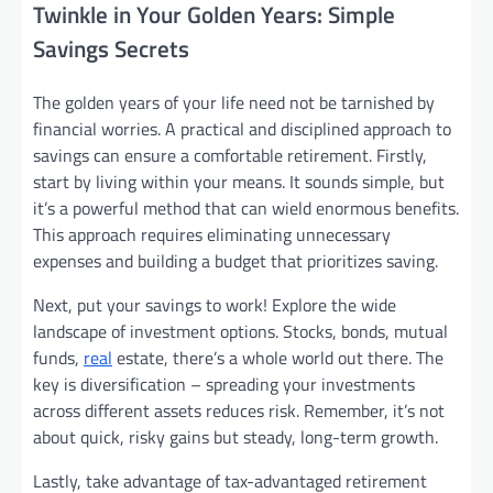
Twinkle in Your Golden Years: Simple
Savings Secrets
The golden years of your life need not be tarnished by
financial worries. A practical and disciplined approach to
savings can ensure a comfortable retirement. Firstly,
start by living within your means. It sounds simple, but
it’s a powerful method that can wield enormous benefits.
This approach requires eliminating unnecessary
expenses and building a budget that prioritizes saving.
Next, put your savings to work! Explore the wide
landscape of investment options. Stocks, bonds, mutual
funds,
real
estate, there’s a whole world out there. The
key is diversification – spreading your investments
across different assets reduces risk. Remember, it’s not
about quick, risky gains but steady, long-term growth.
Lastly, take advantage of tax-advantaged retirement