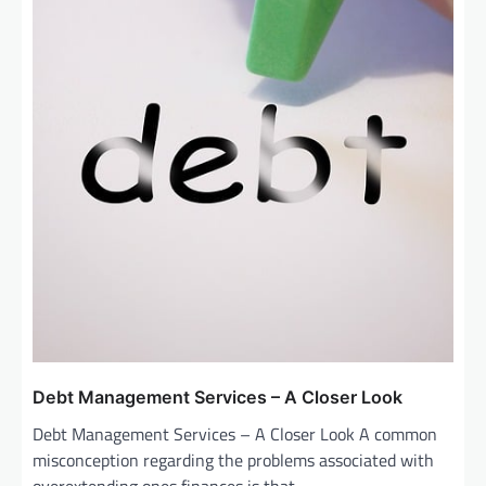
Debt Management Services – A Closer Look
Debt Management Services – A Closer Look A common
misconception regarding the problems associated with