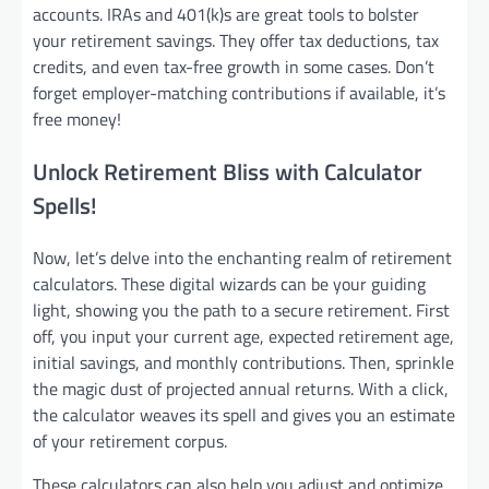
accounts. IRAs and 401(k)s are great tools to bolster
your retirement savings. They offer tax deductions, tax
credits, and even tax-free growth in some cases. Don’t
forget employer-matching contributions if available, it’s
free money!
Unlock Retirement Bliss with Calculator
Spells!
Now, let’s delve into the enchanting realm of retirement
calculators. These digital wizards can be your guiding
light, showing you the path to a secure retirement. First
off, you input your current age, expected retirement age,
initial savings, and monthly contributions. Then, sprinkle
the magic dust of projected annual returns. With a click,
the calculator weaves its spell and gives you an estimate
of your retirement corpus.
These calculators can also help you adjust and optimize