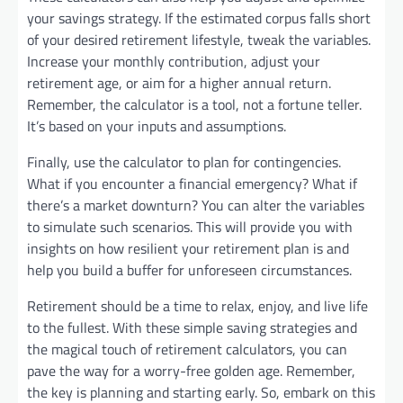
your savings strategy. If the estimated corpus falls short
of your desired retirement lifestyle, tweak the variables.
Increase your monthly contribution, adjust your
retirement age, or aim for a higher annual return.
Remember, the calculator is a tool, not a fortune teller.
It’s based on your inputs and assumptions.
Finally, use the calculator to plan for contingencies.
What if you encounter a financial emergency? What if
there’s a market downturn? You can alter the variables
to simulate such scenarios. This will provide you with
insights on how resilient your retirement plan is and
help you build a buffer for unforeseen circumstances.
Retirement should be a time to relax, enjoy, and live life
to the fullest. With these simple saving strategies and
the magical touch of retirement calculators, you can
pave the way for a worry-free golden age. Remember,
the key is planning and starting early. So, embark on this