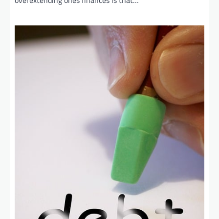
overextending ones finances is that…