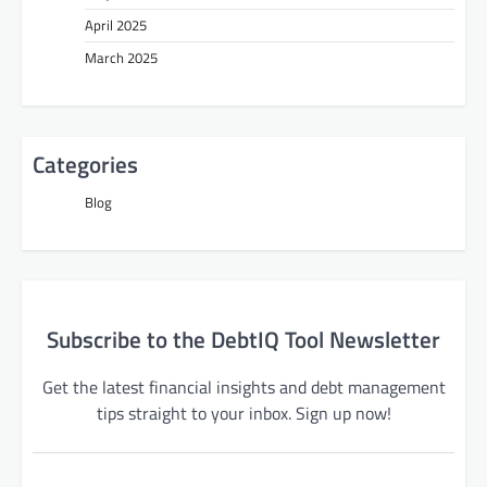
April 2025
March 2025
Categories
Blog
Subscribe to the DebtIQ Tool Newsletter
Get the latest financial insights and debt management
tips straight to your inbox. Sign up now!