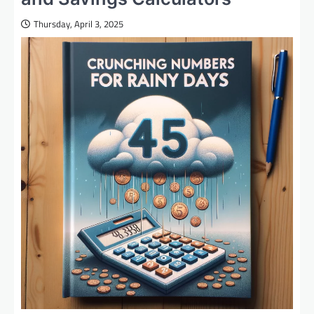
Thursday, April 3, 2025