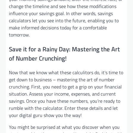
change the timeline and see how these modifications
influence your savings goal. In other words, savings
calculators let you see into the future, enabling you to
make informed decisions today for a comfortable
tomorrow.
Save it for a Rainy Day: Mastering the Art
of Number Crunching!
Now that we know what these calculitors do, it’s time to
get down to business – mastering the art of number
crunching. First, you need to get a grip on your financial
situation. Assess your income, expenses, and current
savings. Once you have these numbers, you’re ready to
rumble with the calculator. Enter these details and let
your digital guru show you the way!
You might be surprised at what you discover when you