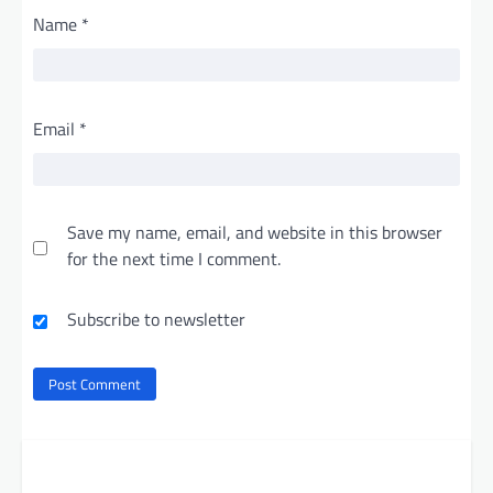
Name
*
Email
*
Save my name, email, and website in this browser
for the next time I comment.
Subscribe to newsletter