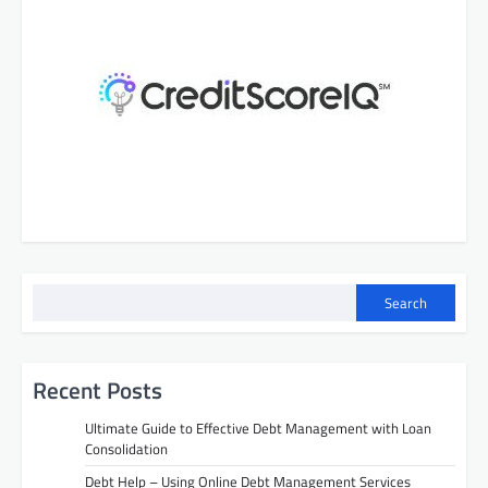
Search
Recent Posts
Ultimate Guide to Effective Debt Management with Loan
Consolidation
Debt Help – Using Online Debt Management Services