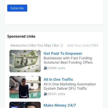
Subscribe
Sponsored Links