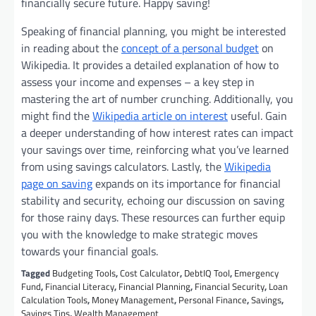
financially secure future. Happy saving!
Speaking of financial planning, you might be interested
in reading about the
concept of a personal budget
on
Wikipedia. It provides a detailed explanation of how to
assess your income and expenses – a key step in
mastering the art of number crunching. Additionally, you
might find the
Wikipedia article on interest
useful. Gain
a deeper understanding of how interest rates can impact
your savings over time, reinforcing what you’ve learned
from using savings calculators. Lastly, the
Wikipedia
page on saving
expands on its importance for financial
stability and security, echoing our discussion on saving
for those rainy days. These resources can further equip
you with the knowledge to make strategic moves
towards your financial goals.
Tagged
Budgeting Tools
,
Cost Calculator
,
DebtIQ Tool
,
Emergency
Fund
,
Financial Literacy
,
Financial Planning
,
Financial Security
,
Loan
Calculation Tools
,
Money Management
,
Personal Finance
,
Savings
,
Savings Tips
,
Wealth Management