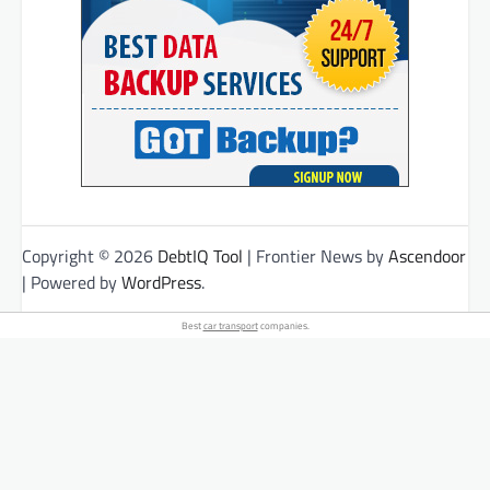
Copyright © 2026
DebtIQ Tool
| Frontier News by
Ascendoor
| Powered by
WordPress
.
Best
car transport
companies.