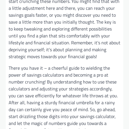
start crunching these numbers. You might find that with
a little adjustment here and there, you can reach your
savings goals faster, or you might discover you need to
save a little more than you initially thought. The key is
to keep tweaking and exploring different possibilities
until you find a plan that sits comfortably with your
lifestyle and financial situation. Remember, it’s not about
depriving yourself; it’s about planning and making
strategic moves towards your financial goals!
There you have it – a cheerful guide to wielding the
power of savings calculators and becoming a pro at
number crunching! By understanding how to use these
calculators and adjusting your strategies accordingly,
you can save efficiently for whatever life throws at you.
After all, having a sturdy financial umbrella for a rainy
day can certainly give you peace of mind. So, go ahead,
start drizzling those digits into your savings calculator,
and let the magic of numbers guide you towards a