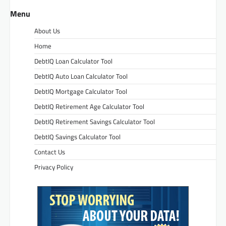
Menu
About Us
Home
DebtIQ Loan Calculator Tool
DebtIQ Auto Loan Calculator Tool
DebtIQ Mortgage Calculator Tool
DebtIQ Retirement Age Calculator Tool
DebtIQ Retirement Savings Calculator Tool
DebtIQ Savings Calculator Tool
Contact Us
Privacy Policy