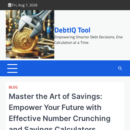
Skip
Fri, Aug 7, 2026
to
content
DebtIQ Tool
Empowering Smarter Debt Decisions, One
Calculation at a Time.
BLOG
Master the Art of Savings:
Empower Your Future with
Effective Number Crunching
and Savings Calculators