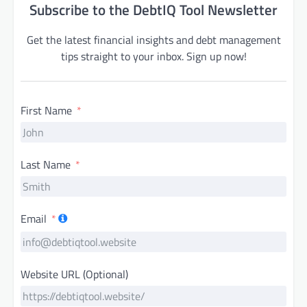
Subscribe to the DebtIQ Tool Newsletter
Get the latest financial insights and debt management
tips straight to your inbox. Sign up now!
First Name
Last Name
Email
Website URL (Optional)