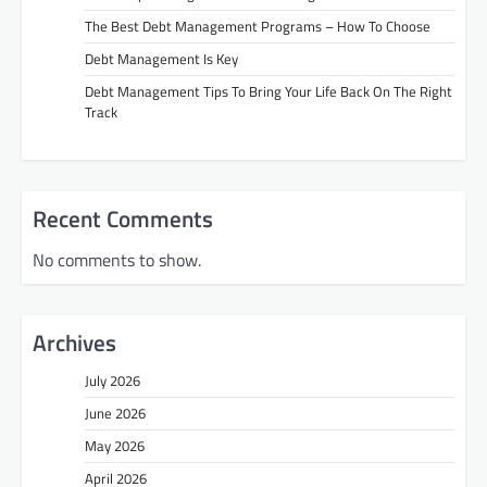
The Best Debt Management Programs – How To Choose
Debt Management Is Key
Debt Management Tips To Bring Your Life Back On The Right
Track
Recent Comments
No comments to show.
Archives
July 2026
June 2026
May 2026
April 2026