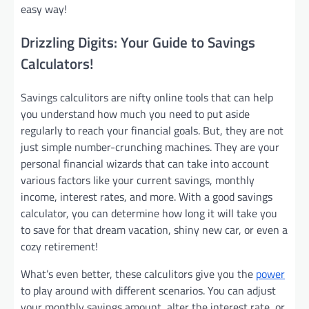
easy way!
Drizzling Digits: Your Guide to Savings
Calculators!
Savings calculitors are nifty online tools that can help
you understand how much you need to put aside
regularly to reach your financial goals. But, they are not
just simple number-crunching machines. They are your
personal financial wizards that can take into account
various factors like your current savings, monthly
income, interest rates, and more. With a good savings
calculator, you can determine how long it will take you
to save for that dream vacation, shiny new car, or even a
cozy retirement!
What’s even better, these calculitors give you the
power
to play around with different scenarios. You can adjust
your monthly savings amount, alter the interest rate, or