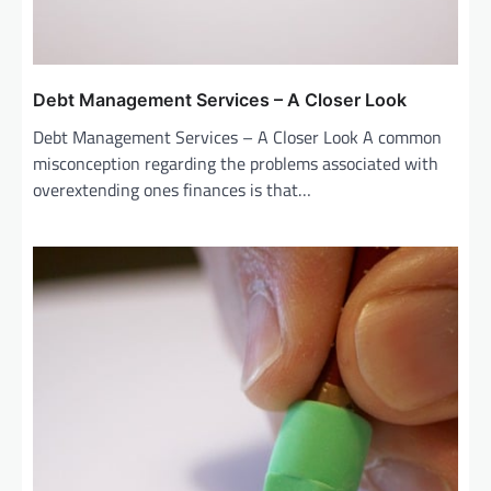
Debt Management Services – A Closer Look
Debt Management Services – A Closer Look A common
misconception regarding the problems associated with
overextending ones finances is that…