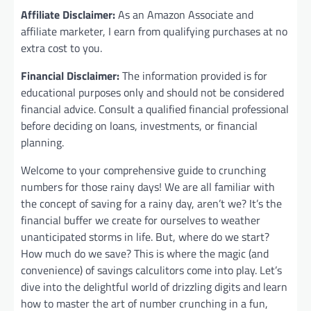
Affiliate Disclaimer:
As an Amazon Associate and
affiliate marketer, I earn from qualifying purchases at no
extra cost to you.
Financial Disclaimer:
The information provided is for
educational purposes only and should not be considered
financial advice. Consult a qualified financial professional
before deciding on loans, investments, or financial
planning.
Welcome to your comprehensive guide to crunching
numbers for those rainy days! We are all familiar with
the concept of saving for a rainy day, aren’t we? It’s the
financial buffer we create for ourselves to weather
unanticipated storms in life. But, where do we start?
How much do we save? This is where the magic (and
convenience) of savings calculitors come into play. Let’s
dive into the delightful world of drizzling digits and learn
how to master the art of number crunching in a fun,