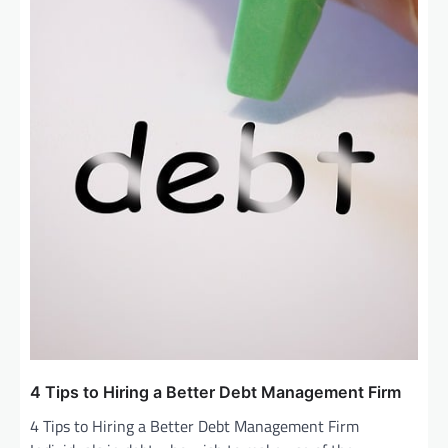
4 Tips to Hiring a Better Debt Management Firm
4 Tips to Hiring a Better Debt Management Firm