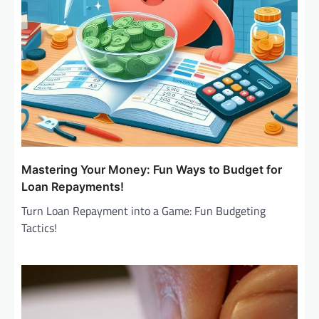
n
Mastering Your Money: Fun Ways to Budget for
Loan Repayments!
Turn Loan Repayment into a Game: Fun Budgeting
Tactics!