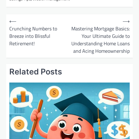
P
⟵
⟶
o
Crunching Numbers to
Mastering Mortgage Basics:
Breeze into Blissful
Your Ultimate Guide to
s
Retirement!
Understanding Home Loans
t
and Acing Homeownership
n
a
Related Posts
v
i
g
a
t
i
o