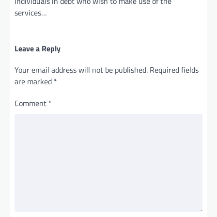
Individuals in debt who wish to make use of the
services…
Leave a Reply
Your email address will not be published.
Required fields
are marked
*
Comment
*