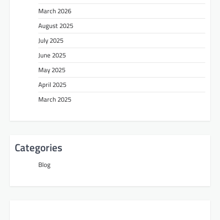
March 2026
August 2025
July 2025
June 2025
May 2025
April 2025
March 2025
Categories
Blog