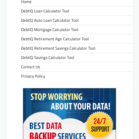
Home
DebtIQ Loan Calculator Tool
DebtIQ Auto Loan Calculator Tool
DebtIQ Mortgage Calculator Tool
DebtIQ Retirement Age Calculator Tool
DebtIQ Retirement Savings Calculator Tool
DebtIQ Savings Calculator Tool
Contact Us
Privacy Policy