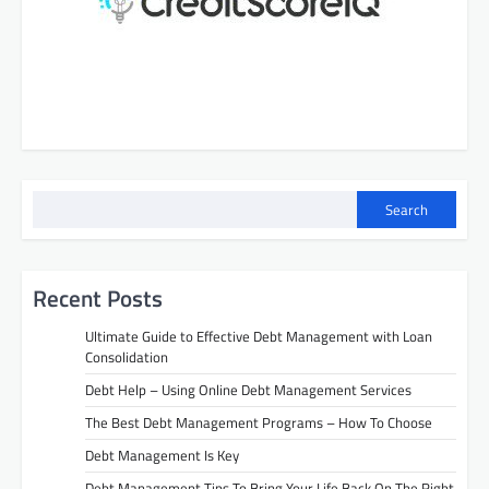
Search
Recent Posts
Ultimate Guide to Effective Debt Management with Loan
Consolidation
Debt Help – Using Online Debt Management Services
The Best Debt Management Programs – How To Choose
Debt Management Is Key
Debt Management Tips To Bring Your Life Back On The Right