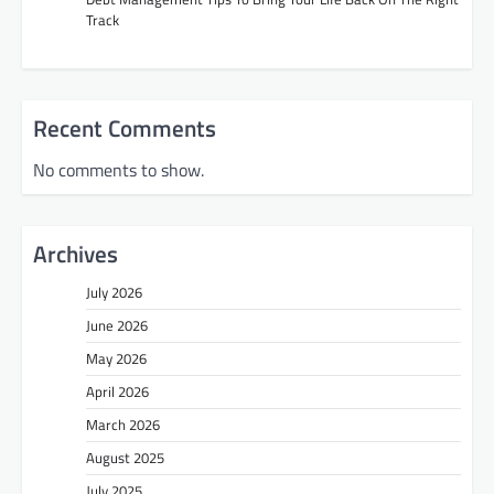
Track
Recent Comments
No comments to show.
Archives
July 2026
June 2026
May 2026
April 2026
March 2026
August 2025
July 2025