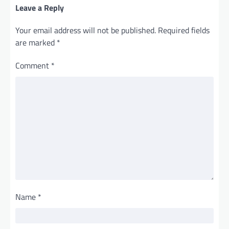
Leave a Reply
Your email address will not be published.
Required fields
are marked
*
Comment
*
Name
*