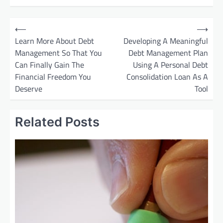
P
⟵
⟶
o
Learn More About Debt
Developing A Meaningful
Management So That You
Debt Management Plan
s
Can Finally Gain The
Using A Personal Debt
t
Financial Freedom You
Consolidation Loan As A
n
Deserve
Tool
a
v
Related Posts
i
g
a
t
i
o