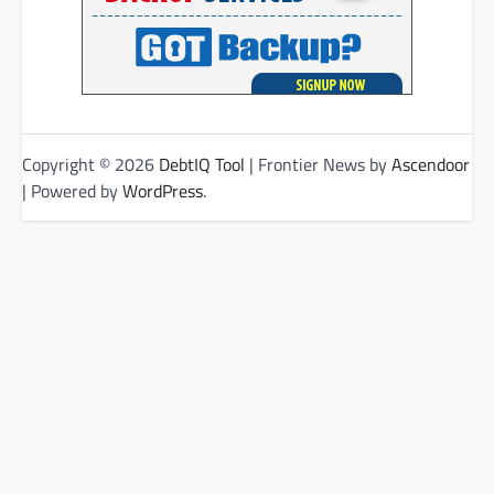
Copyright © 2026
DebtIQ Tool
| Frontier News by
Ascendoor
| Powered by
WordPress
.