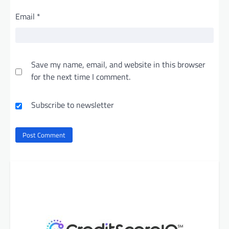
Email
*
Save my name, email, and website in this browser
for the next time I comment.
Subscribe to newsletter