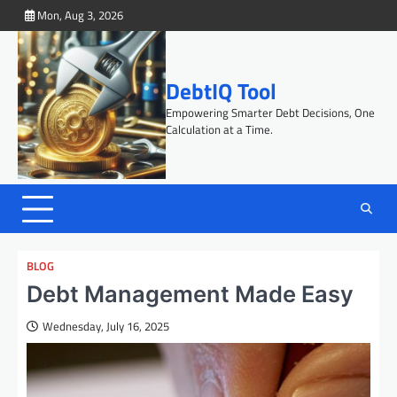
Skip
Mon, Aug 3, 2026
to
content
DebtIQ Tool
Empowering Smarter Debt Decisions, One
Calculation at a Time.
BLOG
Debt Management Made Easy
Wednesday, July 16, 2025