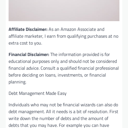
Affiliate Disclaimer:
As an Amazon Associate and
affiliate marketer, I earn from qualifying purchases at no
extra cost to you.
Financial Disclaimer:
The information provided is for
educational purposes only and should not be considered
financial advice. Consult a qualified financial professional
before deciding on loans, investments, or financial
planning.
Debt Management Made Easy
Individuals who may not be financial wizards can also do
debt management. All it needs is a bit of resolution. First
write down the number of debts and the amount of
debts that you may have. For example you can have