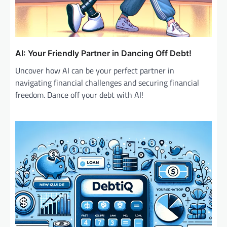
AI: Your Friendly Partner in Dancing Off Debt!
Uncover how AI can be your perfect partner in
navigating financial challenges and securing financial
freedom. Dance off your debt with AI!