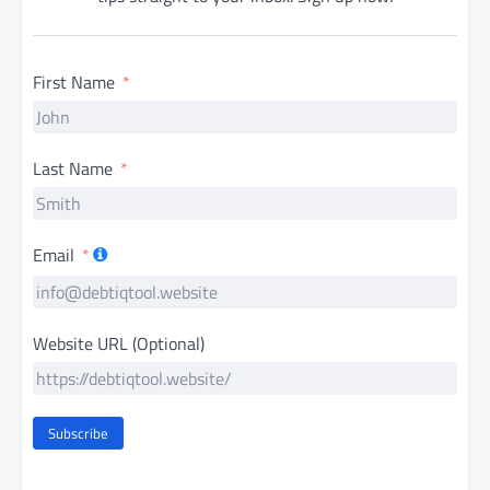
First Name
Last Name
Email
Website URL (Optional)
Subscribe