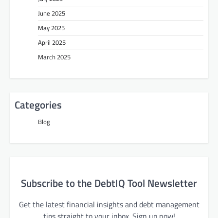
June 2025
May 2025
April 2025
March 2025
Categories
Blog
Subscribe to the DebtIQ Tool Newsletter
Get the latest financial insights and debt management
tips straight to your inbox. Sign up now!