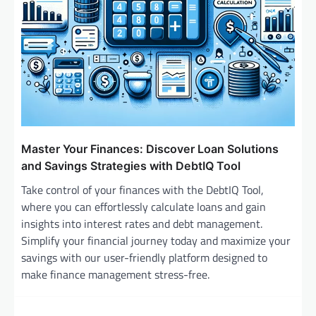
Master Your Finances: Discover Loan Solutions
and Savings Strategies with DebtIQ Tool
Take control of your finances with the DebtIQ Tool,
where you can effortlessly calculate loans and gain
insights into interest rates and debt management.
Simplify your financial journey today and maximize your
savings with our user-friendly platform designed to
make finance management stress-free.