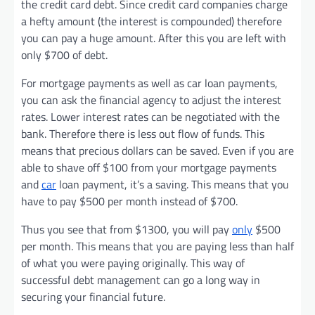
the credit card debt. Since credit card companies charge
a hefty amount (the interest is compounded) therefore
you can pay a huge amount. After this you are left with
only $700 of debt.
For mortgage payments as well as car loan payments,
you can ask the financial agency to adjust the interest
rates. Lower interest rates can be negotiated with the
bank. Therefore there is less out flow of funds. This
means that precious dollars can be saved. Even if you are
able to shave off $100 from your mortgage payments
and
car
loan payment, it’s a saving. This means that you
have to pay $500 per month instead of $700.
Thus you see that from $1300, you will pay
only
$500
per month. This means that you are paying less than half
of what you were paying originally. This way of
successful debt management can go a long way in
securing your financial future.