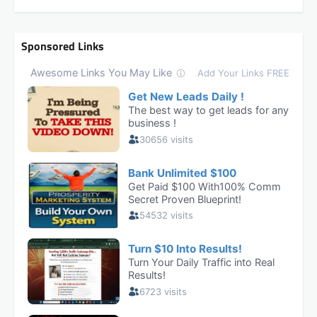
Sponsored Links