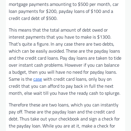
mortgage payments amounting to $500 per month, car
loan payments for $200, payday loans of $100 and a
credit card debt of $500.
This means that the total amount of debt owed or
interest payments that you have to make is $1300.
That’s quite a figure. In any case there are two debts,
which can be easily avoided. These are the payday loans
and the credit card loans. Pay day loans are taken to tide
over instant cash problems. However if you can balance
a budget, then you will have no need for payday loans.
Same is the
case
with credit card loans, only buy on
credit that you can afford to pay back in full the next
month, else wait till you have the ready cash to splurge.
Therefore these are two loans, which you can instantly
pay off. These are the payday loan and the credit card
debt. Thus take out your checkbook and sign a check for
the payday loan. While you are at it, make a check for