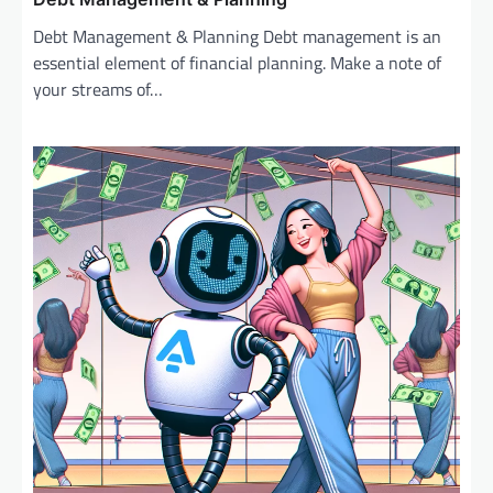
Debt Management & Planning Debt management is an
essential element of financial planning. Make a note of
your streams of…