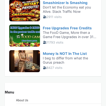
Menu
About Us