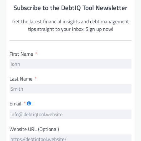
Subscribe to the DebtIQ Tool Newsletter
Get the latest financial insights and debt management
tips straight to your inbox. Sign up now!
First Name
Last Name
Email
Website URL (Optional)