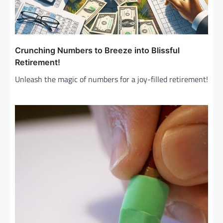
Crunching Numbers to Breeze into Blissful
Retirement!
Unleash the magic of numbers for a joy-filled retirement!