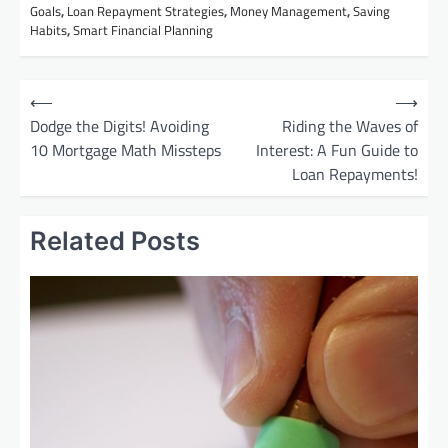
Goals
,
Loan Repayment Strategies
,
Money Management
,
Saving
Habits
,
Smart Financial Planning
P
⟵
⟶
o
Dodge the Digits! Avoiding
Riding the Waves of
10 Mortgage Math Missteps
Interest: A Fun Guide to
s
Loan Repayments!
t
n
Related Posts
a
v
i
g
a
t
i