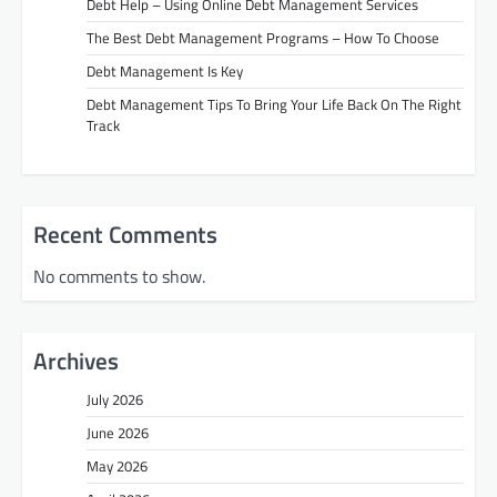
Debt Help – Using Online Debt Management Services
The Best Debt Management Programs – How To Choose
Debt Management Is Key
Debt Management Tips To Bring Your Life Back On The Right
Track
Recent Comments
No comments to show.
Archives
July 2026
June 2026
May 2026