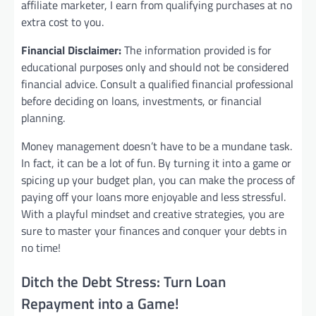
affiliate marketer, I earn from qualifying purchases at no
extra cost to you.
Financial Disclaimer:
The information provided is for
educational purposes only and should not be considered
financial advice. Consult a qualified financial professional
before deciding on loans, investments, or financial
planning.
Money management doesn’t have to be a mundane task.
In fact, it can be a lot of fun. By turning it into a game or
spicing up your budget plan, you can make the process of
paying off your loans more enjoyable and less stressful.
With a playful mindset and creative strategies, you are
sure to master your finances and conquer your debts in
no time!
Ditch the Debt Stress: Turn Loan
Repayment into a Game!