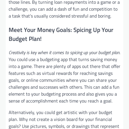
those lines. By turning loan repayments into a game or a
challenge, you can add a dash of fun and competition to
a task that’s usually considered stressful and boring.
Meet Your Money Goals: Spicing Up Your
Budget Plan!
Creativity is key when it comes to spicing up your budget plan.
You could use a budgeting app that turns saving money
into a game. There are plenty of apps out there that offer
features such as virtual rewards for reaching savings
goals, or online communities where you can share your
challenges and successes with others. This can add a fun
element to your budgeting process and also gives you a
sense of accomplishment each time you reach a goal.
Alternatively, you could get artistic with your budget
plan. Why not create a vision board for your financial
goals? Use pictures, symbols, or drawings that represent