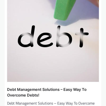
Debt Management Solutions – Easy Way To
Overcome Debts!
Debt Management Solutions – Easy Way To Overcome