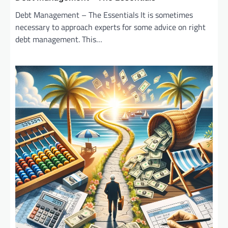
Debt Management – The Essentials It is sometimes
necessary to approach experts for some advice on right
debt management. This…