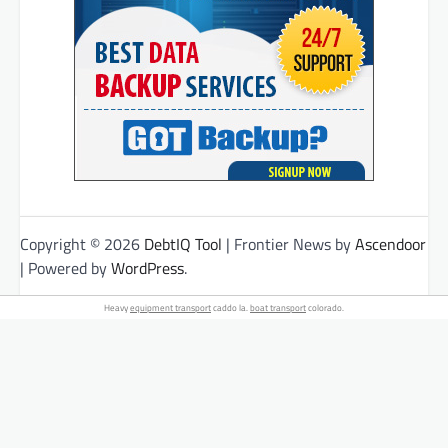
Copyright © 2026
DebtIQ Tool
| Frontier News by
Ascendoor
| Powered by
WordPress
.
Heavy
equipment transport
caddo la.
boat transport
colorado.