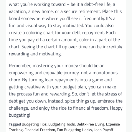
what you’re working toward – be it a debt-free life, a
vacation, a new home, or a secure retirement. Place this
board somewhere where you’ll see it frequently. It’s a
fun and visual way to stay motivated. You could also
create a coloring chart for your debt repayment. Each
time you pay off a certain amount, color in a part of the
chart. Seeing the chart fill up over time can be incredibly
rewarding and motivating.
Remember, mastering your money should be an
empowering and enjoyable journey, not a monotonous
chore. By turning loan repayments into a game and
getting creative with your budget plan, you can make
the process fun and rewarding. So, don’t let the stress of
debt get you down. Instead, spice things up, embrace the
challenge, and enjoy the ride to financial freedom. Happy
budgeting!
Tagged
Budgeting Tips
,
Budgeting Tools
,
Debt-Free Living
,
Expense
Tracking
,
Financial Freedom
,
Fun Budgeting Hacks
,
Loan Payoff