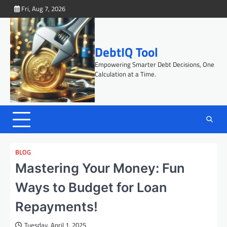
Skip
Fri, Aug 7, 2026
to
content
DebtIQ Tool
Empowering Smarter Debt Decisions, One
Calculation at a Time.
BLOG
Mastering Your Money: Fun
Ways to Budget for Loan
Repayments!
Tuesday, April 1, 2025