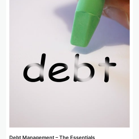
o
n
Debt Management – The Essentials