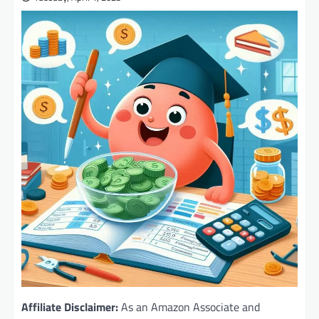
Affiliate Disclaimer:
As an Amazon Associate and