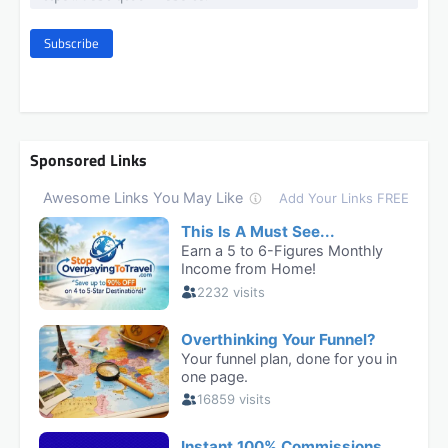
Subscribe
Sponsored Links