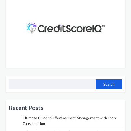
Search
Recent Posts
Ultimate Guide to Effective Debt Management with Loan
Consolidation