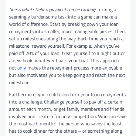
Guess what? Debt repayment can be exciting!
Turning a
seemingly burdensome task into a game can make a
world of difference. Start by breaking down your loan
repayments into smaller, more manageable pieces. Then,
set up milestones along the way. Each time you reach a
milestone, reward yourself. For example, when you’ve
paid off 20% of your loan, treat yourself to a night out or
a new book, whatever floats your boat. This approach
not
only
makes the repayment process more enjoyable
but also motivates you to keep going and reach the next
milestone.
Furthermore, you could even turn your loan repayments
into a challenge. Challenge yourself to pay off a certain
amount each month, or get family members and friends
involved and create a friendly competition. Who can save
the most each month? The person who saves the least
has to cook dinner for the others – or something along