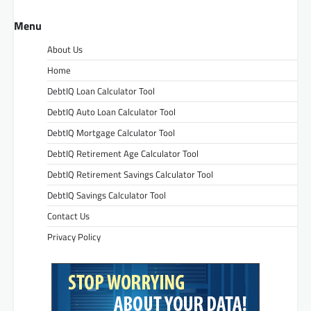
Menu
About Us
Home
DebtIQ Loan Calculator Tool
DebtIQ Auto Loan Calculator Tool
DebtIQ Mortgage Calculator Tool
DebtIQ Retirement Age Calculator Tool
DebtIQ Retirement Savings Calculator Tool
DebtIQ Savings Calculator Tool
Contact Us
Privacy Policy