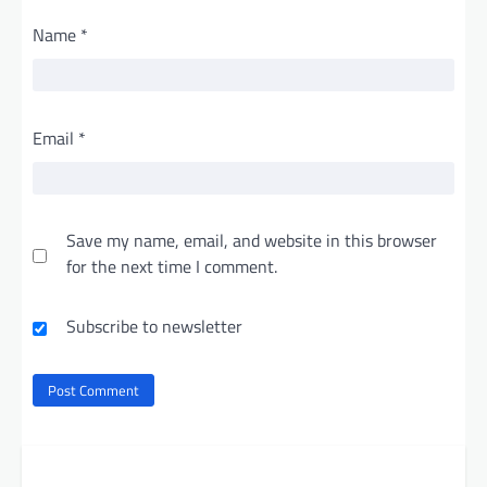
Name
*
Email
*
Save my name, email, and website in this browser
for the next time I comment.
Subscribe to newsletter