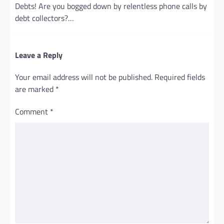
Debts! Are you bogged down by relentless phone calls by
debt collectors?…
Leave a Reply
Your email address will not be published.
Required fields
are marked
*
Comment
*