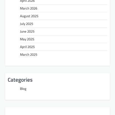
April 2026
March 2026
August 2025
July 2025
June 2025
May 2025
April 2025
March 2025
Categories
Blog