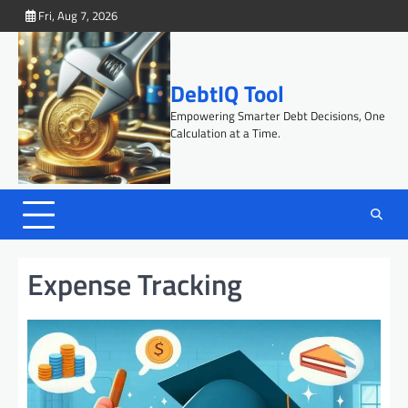
Skip
Fri, Aug 7, 2026
to
content
DebtIQ Tool
Empowering Smarter Debt Decisions, One
Calculation at a Time.
Expense Tracking