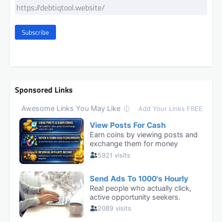
Subscribe
Sponsored Links