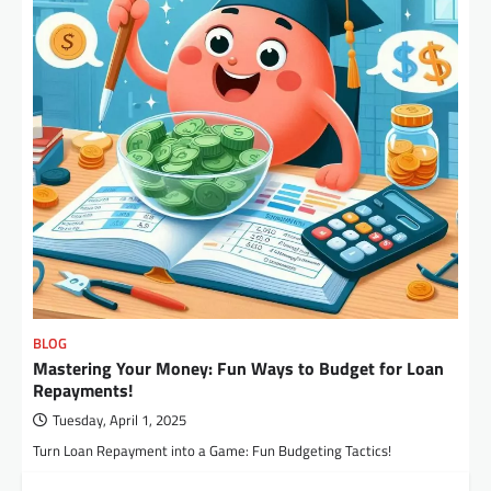
BLOG
Mastering Your Money: Fun Ways to Budget for Loan
Repayments!
Tuesday, April 1, 2025
Turn Loan Repayment into a Game: Fun Budgeting Tactics!