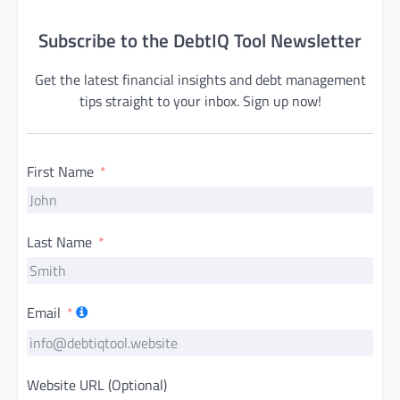
Subscribe to the DebtIQ Tool Newsletter
Get the latest financial insights and debt management
tips straight to your inbox. Sign up now!
First Name
Last Name
Email
Website URL (Optional)