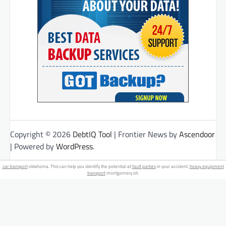
Copyright © 2026
DebtIQ Tool
| Frontier News by
Ascendoor
| Powered by
WordPress
.
car transport
oklahoma. This can help you identify the potential at
fault parties
in your accident.
heavy equipment
transport
montgomery oh.