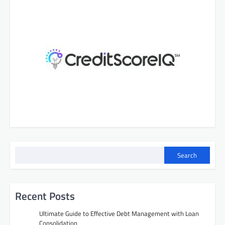
Search
Recent Posts
Ultimate Guide to Effective Debt Management with Loan
Consolidation