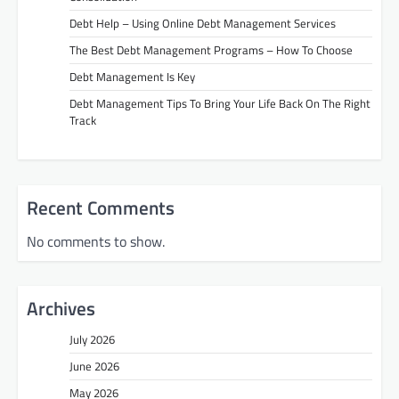
Debt Help – Using Online Debt Management Services
The Best Debt Management Programs – How To Choose
Debt Management Is Key
Debt Management Tips To Bring Your Life Back On The Right
Track
Recent Comments
No comments to show.
Archives
July 2026
June 2026
May 2026