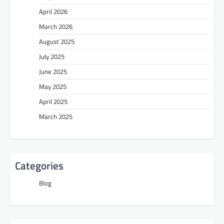
April 2026
March 2026
August 2025
July 2025
June 2025
May 2025
April 2025
March 2025
Categories
Blog