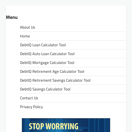
Menu
About Us
Home
DebtIQ Loan Calculator Tool
DebtIQ Auto Loan Calculator Tool
DebtIQ Mortgage Calculator Tool
DebtIQ Retirement Age Calculator Tool
DebtIQ Retirement Savings Calculator Tool
DebtIQ Savings Calculator Tool
Contact Us
Privacy Policy