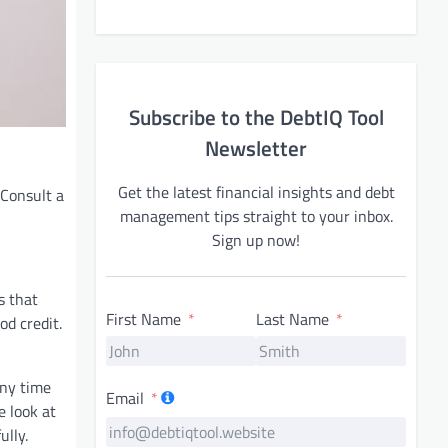
Subscribe to the DebtIQ Tool
Newsletter
Get the latest financial insights and debt
 Consult a
management tips straight to your inbox.
Sign up now!
s that
First Name
Last Name
od credit.
any time
Email
e look at
ully.