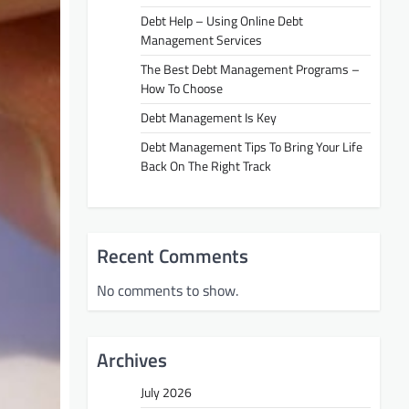
Debt Help – Using Online Debt
Management Services
The Best Debt Management Programs –
How To Choose
Debt Management Is Key
Debt Management Tips To Bring Your Life
Back On The Right Track
Recent Comments
No comments to show.
Archives
July 2026