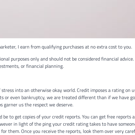
rketer, I earn from qualifying purchases at no extra cost to you.
ional purposes only and should not be considered financial advice.
vestments, or financial planning.
 of stress into an otherwise okay world. Credit imposes a rating on u
ts or even bankruptcy, we are treated different than if we have go
ps garner us the respect we deserve.
uld be to get copies of your credit reports. You can get free reports 
wever in light of the ping your credit rating takes to have someon
g for them. Once you receive the reports, look them over very caref