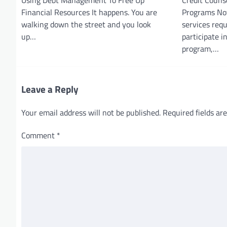
Financial Resources It happens. You are
Programs Not
walking down the street and you look
services req
up…
participate 
program,…
Leave a Reply
Your email address will not be published.
Required fields a
Comment
*