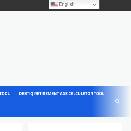
English
 TOOL
DEBTIQ RETIREMENT AGE CALCULATOR TOOL