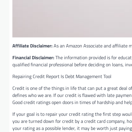
Affiliate Disclaimer:
As an Amazon Associate and affiliate ma
Financial Disclaimer:
The information provided is for educat
qualified financial professional before deciding on loans, in
Repairing Credit Report Is Debt Management Tool
Credit is one of the things in life that can put a great deal
defines who we are. If our credit is flawed with late paymen
Good credit ratings open doors in times of hardship and hel
If your goal is to repair your credit rating the first step wo
you are turned down for credit by a credit card company, ho
your rating as a possible lender, it may be worth just payin