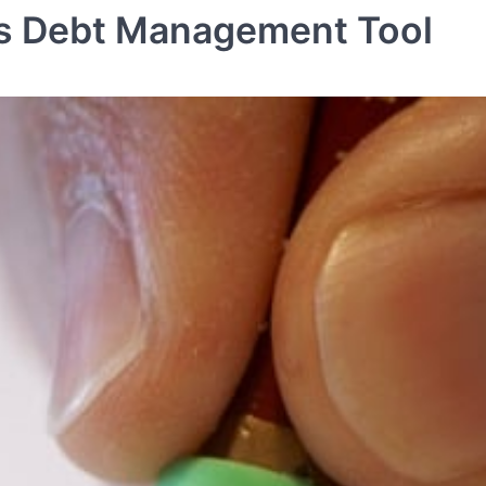
 Is Debt Management Tool