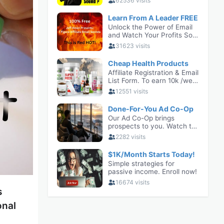
s
onal