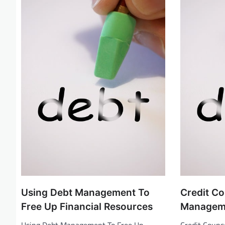
i
g
a
t
i
o
n
Using Debt Management To
Credit C
Free Up Financial Resources
Managem
Using Debt Management To Free Up
Credit Coun