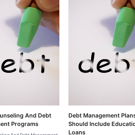
ounseling And Debt
Debt Management Plan
ent Programs
Should Include Educati
Loans
seling And Debt Management