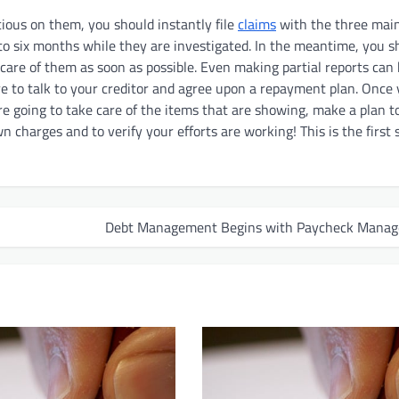
cious on them, you should instantly file
claims
with the three mai
to six months while they are investigated. In the meantime, you s
 care of them as soon as possible. Even making partial reports can
e to talk to your creditor and agree upon a repayment plan. Once
re going to take care of the items that are showing, make a plan to
charges and to verify your efforts are working! This is the first 
Debt Management Begins with Paycheck Mana