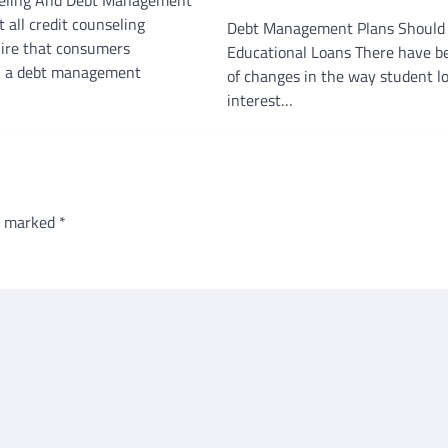
 all credit counseling
Debt Management Plans Should 
uire that consumers
Educational Loans There have be
in a debt management
of changes in the way student l
interest…
re marked
*