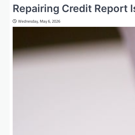
Repairing Credit Report
Wednesday, May 6, 2026