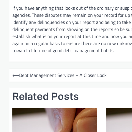
If you have anything that looks out of the ordinary or suspi
agencies. These disputes may remain on your record for up 
identify any delinquencies on your report and being to take
delinquent payments from showing on the reports so be sur
establish what is on your report at this time and how you a
again on a regular basis to ensure there are no new unknown 
toward a lifetime of good debt management habits.
P
⟵
Debt Management Services – A Closer Look
o
s
Related Posts
t
n
a
v