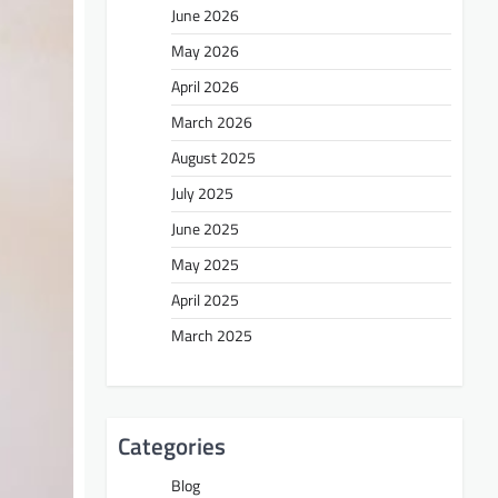
June 2026
May 2026
April 2026
March 2026
August 2025
July 2025
June 2025
May 2025
April 2025
March 2025
Categories
Blog