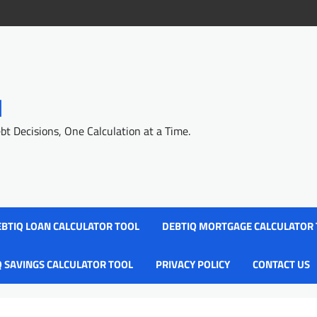
l
 Decisions, One Calculation at a Time.
BTIQ LOAN CALCULATOR TOOL
DEBTIQ MORTGAGE CALCULATOR
Q SAVINGS CALCULATOR TOOL
PRIVACY POLICY
CONTACT US