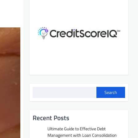
Search
Recent Posts
Ultimate Guide to Effective Debt
Management with Loan Consolidation