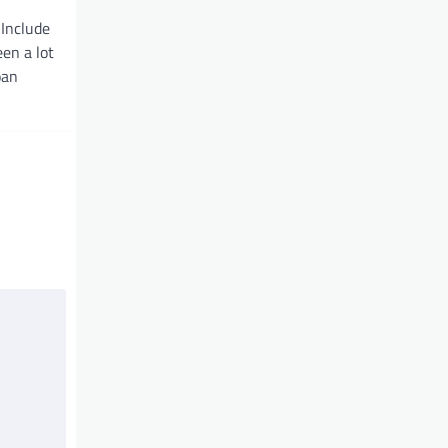
Include
en a lot
oan