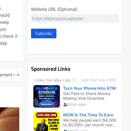
n
Website URL (Optional)
hould
 keep
 you
Subscribe
 check it
step
Sponsored Links
gement
⟶