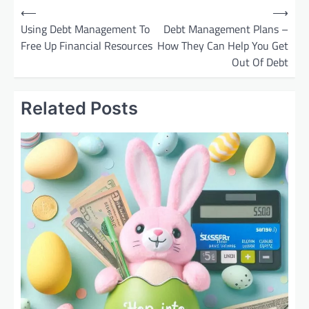
P
⟵
⟶
o
Using Debt Management To
Debt Management Plans –
Free Up Financial Resources
How They Can Help You Get
s
Out Of Debt
t
n
Related Posts
a
v
i
g
a
t
i
o
n