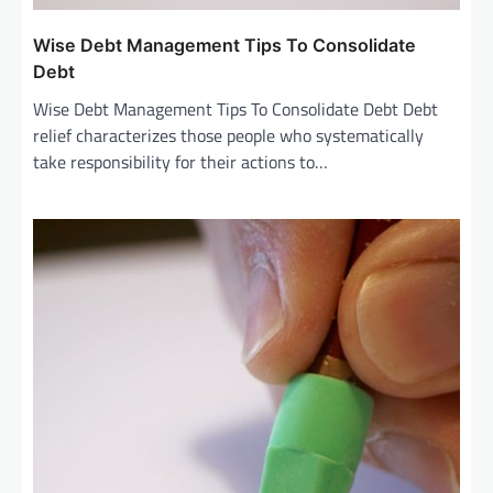
Wise Debt Management Tips To Consolidate
Debt
Wise Debt Management Tips To Consolidate Debt Debt
relief characterizes those people who systematically
take responsibility for their actions to…