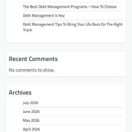
The Best Debt Management Programs – How To Choose
Debt Management Is Key
Debt Management Tips To Bring Your Life Back On The Right
Track
Recent Comments
No comments to show.
Archives
July 2026
June 2026
May 2026
April 2026