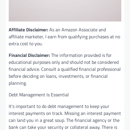
Affiliate Disclaimer:
As an Amazon Associate and
affiliate marketer, I earn from qualifying purchases at no
extra cost to you.
Financial Disclaimer:
The information provided is for
educational purposes only and should not be considered
financial advice. Consult a qualified financial professional
before deciding on loans, investments, or financial
planning.
Debt Management Is Essential
It’s important to do debt management to keep your
interest payments on track. Missing an interest payment
can land you in a great soup. The financial agency or the
bank can take your security or collateral away. There is