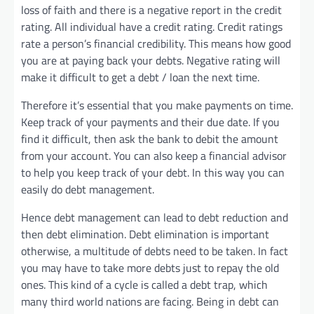
loss of faith and there is a negative report in the credit
rating. All individual have a credit rating. Credit ratings
rate a person’s financial credibility. This means how good
you are at paying back your debts. Negative rating will
make it difficult to get a debt / loan the next time.
Therefore it’s essential that you make payments on time.
Keep track of your payments and their due date. If you
find it difficult, then ask the bank to debit the amount
from your account. You can also keep a financial advisor
to help you keep track of your debt. In this way you can
easily do debt management.
Hence debt management can lead to debt reduction and
then debt elimination. Debt elimination is important
otherwise, a multitude of debts need to be taken. In fact
you may have to take more debts just to repay the old
ones. This kind of a cycle is called a debt trap, which
many third world nations are facing. Being in debt can