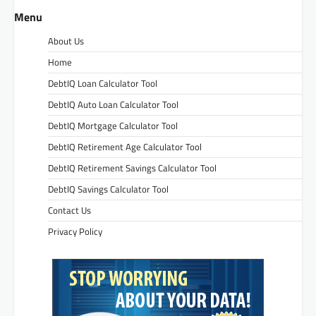
Menu
About Us
Home
DebtIQ Loan Calculator Tool
DebtIQ Auto Loan Calculator Tool
DebtIQ Mortgage Calculator Tool
DebtIQ Retirement Age Calculator Tool
DebtIQ Retirement Savings Calculator Tool
DebtIQ Savings Calculator Tool
Contact Us
Privacy Policy