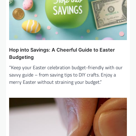
Hop into Savings: A Cheerful Guide to Easter
Budgeting
“Keep your Easter celebration budget-friendly with our
savvy guide – from saving tips to DIY crafts. Enjoy a
merry Easter without straining your budget.”