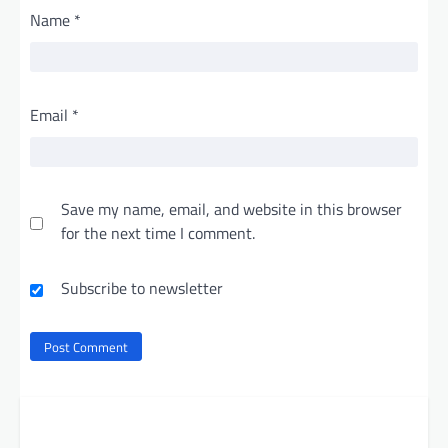
Name
*
Email
*
Save my name, email, and website in this browser
for the next time I comment.
Subscribe to newsletter