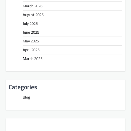
March 2026
August 2025
July 2025
June 2025
May 2025
April 2025
March 2025
Categories
Blog