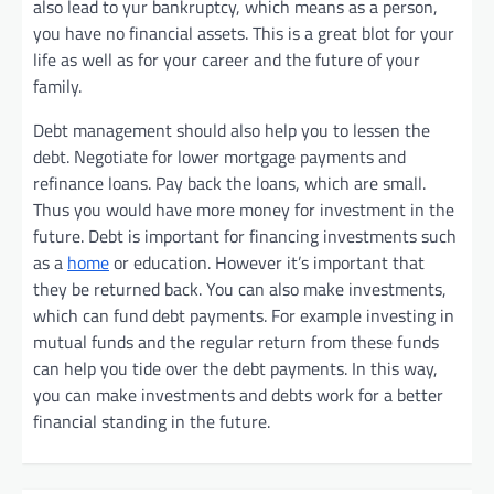
also lead to yur bankruptcy, which means as a person,
you have no financial assets. This is a great blot for your
life as well as for your career and the future of your
family.
Debt management should also help you to lessen the
debt. Negotiate for lower mortgage payments and
refinance loans. Pay back the loans, which are small.
Thus you would have more money for investment in the
future. Debt is important for financing investments such
as a
home
or education. However it’s important that
they be returned back. You can also make investments,
which can fund debt payments. For example investing in
mutual funds and the regular return from these funds
can help you tide over the debt payments. In this way,
you can make investments and debts work for a better
financial standing in the future.