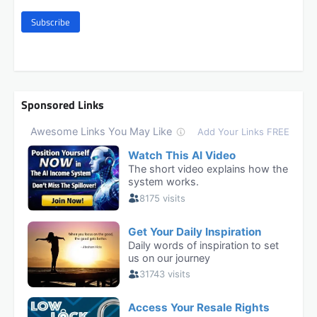
Subscribe
Sponsored Links