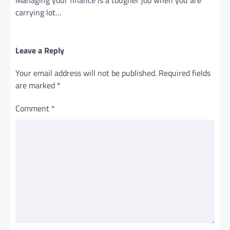
carrying lot…
Leave a Reply
Your email address will not be published.
Required fields
are marked
*
Comment
*