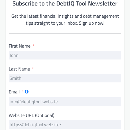
Subscribe to the DebtIQ Tool Newsletter
Get the latest financial insights and debt management
tips straight to your inbox. Sign up now!
First Name
Last Name
Email
Website URL (Optional)