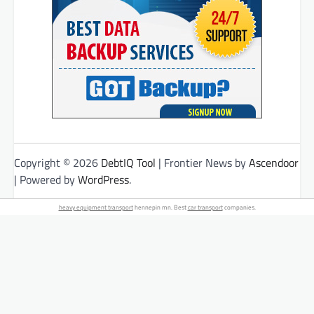
Copyright © 2026
DebtIQ Tool
| Frontier News by
Ascendoor
| Powered by
WordPress
.
heavy equipment transport
hennepin mn. Best
car transport
companies.