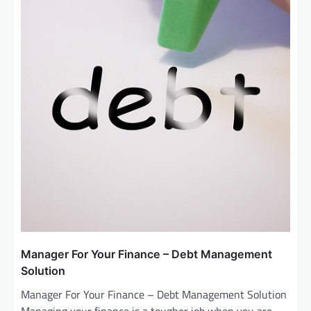
Manager For Your Finance – Debt Management
Solution
Manager For Your Finance – Debt Management Solution
Managing your finance is a tougher job when you are