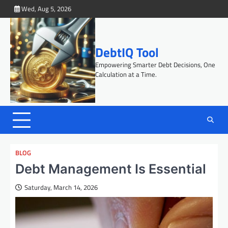
Skip
Wed, Aug 5, 2026
to
content
DebtIQ Tool
Empowering Smarter Debt Decisions, One
Calculation at a Time.
BLOG
Debt Management Is Essential
Saturday, March 14, 2026