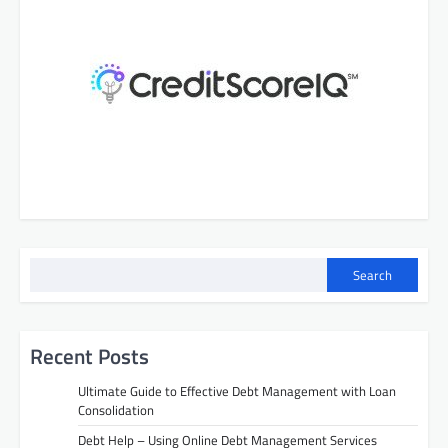
Search
Recent Posts
Ultimate Guide to Effective Debt Management with Loan
Consolidation
Debt Help – Using Online Debt Management Services