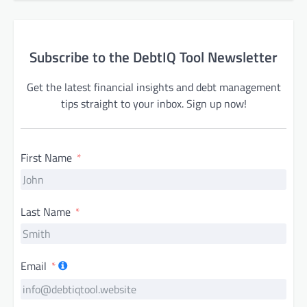
Subscribe to the DebtIQ Tool Newsletter
Get the latest financial insights and debt management
tips straight to your inbox. Sign up now!
First Name
Last Name
Email