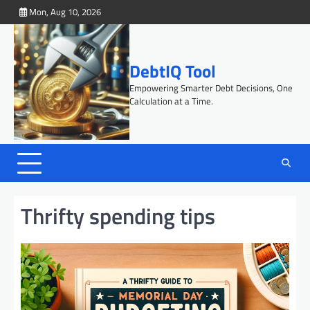
Skip
Mon, Aug 10, 2026
to
content
DebtIQ Tool
Empowering Smarter Debt Decisions, One
Calculation at a Time.
Thrifty spending tips