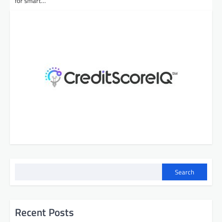
for smart…
Search
Recent Posts