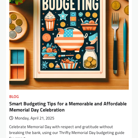
BLOG
Smart Budgeting Tips for a Memorable and Affordable
Memorial Day Celebration
Monday, April 21, 2025
Celebrate Memorial Day with respect and gratitude without
breaking the bank, using our Thrifty Memorial Day budgeting guide