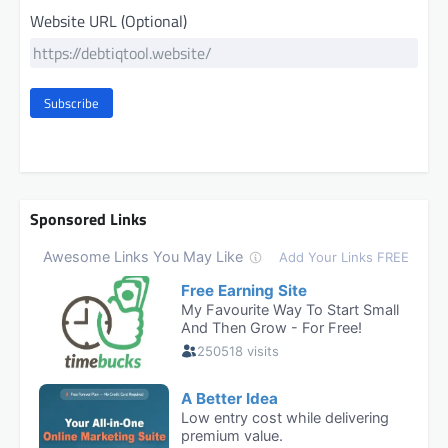
Website URL (Optional)
Subscribe
Sponsored Links