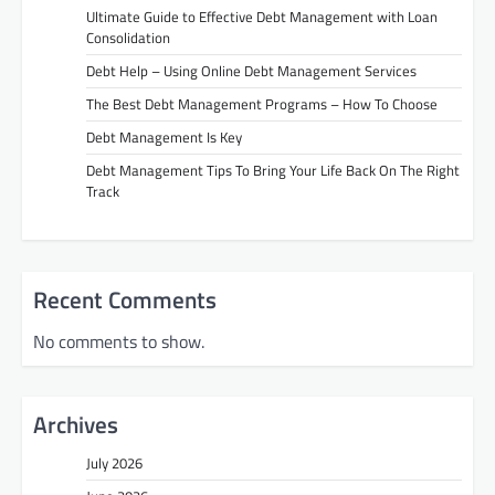
Ultimate Guide to Effective Debt Management with Loan
Consolidation
Debt Help – Using Online Debt Management Services
The Best Debt Management Programs – How To Choose
Debt Management Is Key
Debt Management Tips To Bring Your Life Back On The Right
Track
Recent Comments
No comments to show.
Archives
July 2026