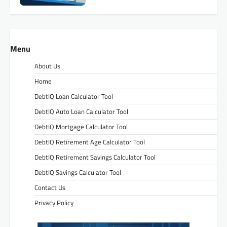
Menu
About Us
Home
DebtIQ Loan Calculator Tool
DebtIQ Auto Loan Calculator Tool
DebtIQ Mortgage Calculator Tool
DebtIQ Retirement Age Calculator Tool
DebtIQ Retirement Savings Calculator Tool
DebtIQ Savings Calculator Tool
Contact Us
Privacy Policy