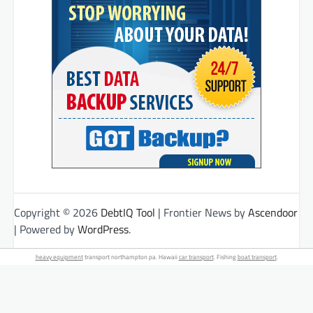
Copyright © 2026
DebtIQ Tool
| Frontier News by
Ascendoor
| Powered by
WordPress
.
heavy equipment
transport northampton pa. Hawaii
car transport
. Fishing
boat transport
.