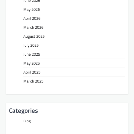
June 2026
May 2026
April 2026
March 2026
August 2025
July 2025
June 2025
May 2025
April 2025
March 2025
Categories
Blog