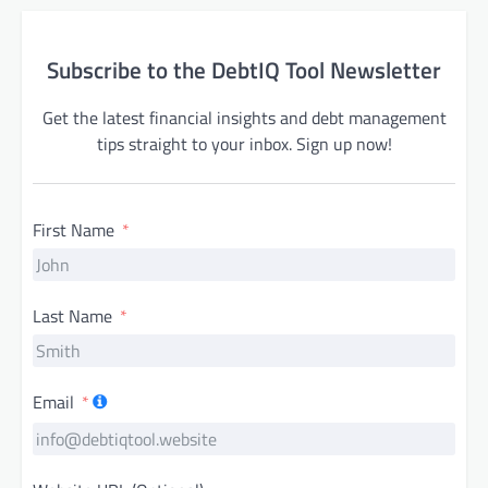
Subscribe to the DebtIQ Tool Newsletter
Get the latest financial insights and debt management
tips straight to your inbox. Sign up now!
First Name
Last Name
Email