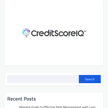
Search
Recent Posts
Ultimate Guide to Effective Debt Management with Loan