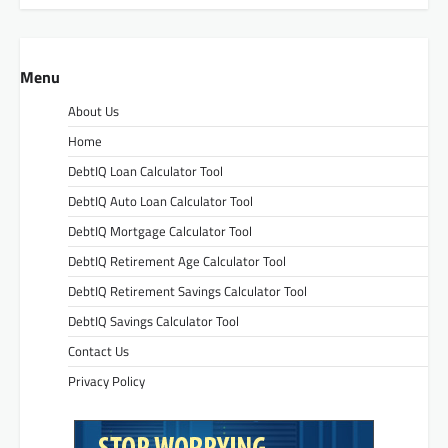
Menu
About Us
Home
DebtIQ Loan Calculator Tool
DebtIQ Auto Loan Calculator Tool
DebtIQ Mortgage Calculator Tool
DebtIQ Retirement Age Calculator Tool
DebtIQ Retirement Savings Calculator Tool
DebtIQ Savings Calculator Tool
Contact Us
Privacy Policy