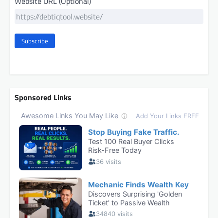
Website URL (Optional)
Subscribe
Sponsored Links