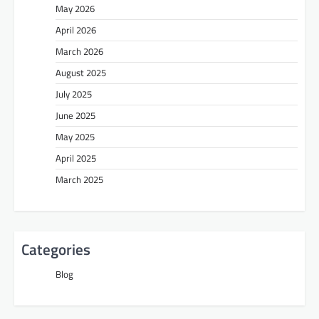
May 2026
April 2026
March 2026
August 2025
July 2025
June 2025
May 2025
April 2025
March 2025
Categories
Blog