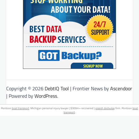
Copyright © 2026
DebtIQ Tool
| Frontier News by
Ascendoor
| Powered by
WordPress
.
Pontoon
boat transport
. Michigan personal injury lawyer | $300m+ recovered |
joseph dedvukaj
firm. Pontoon
boat
transport
.