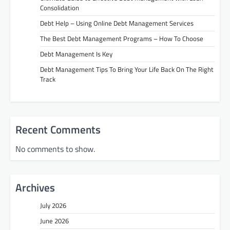
Consolidation
Debt Help – Using Online Debt Management Services
The Best Debt Management Programs – How To Choose
Debt Management Is Key
Debt Management Tips To Bring Your Life Back On The Right
Track
Recent Comments
No comments to show.
Archives
July 2026
June 2026