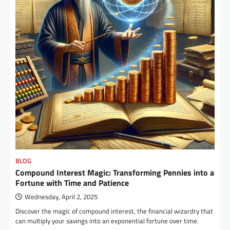
BLOG
Compound Interest Magic: Transforming Pennies into a
Fortune with Time and Patience
Wednesday, April 2, 2025
Discover the magic of compound interest, the financial wizardry that
can multiply your savings into an exponential fortune over time.