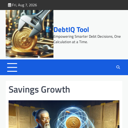
Skip
Fri, Aug 7, 2026
to
content
DebtIQ Tool
Empowering Smarter Debt Decisions, One
Calculation at a Time.
Savings Growth