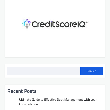
Search
Recent Posts
Ultimate Guide to Effective Debt Management with Loan
Consolidation