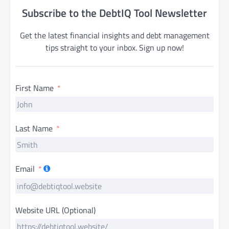
Subscribe to the DebtIQ Tool Newsletter
Get the latest financial insights and debt management
tips straight to your inbox. Sign up now!
First Name
Last Name
Email
Website URL (Optional)