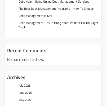
Debt Help – Using Online Debt Management Services
The Best Debt Management Programs – How To Choose
Debt Management Is Key
Debt Management Tips To Bring Your Life Back On The Right
Track
Recent Comments
No comments to show.
Archives
July 2026
June 2026
May 2026