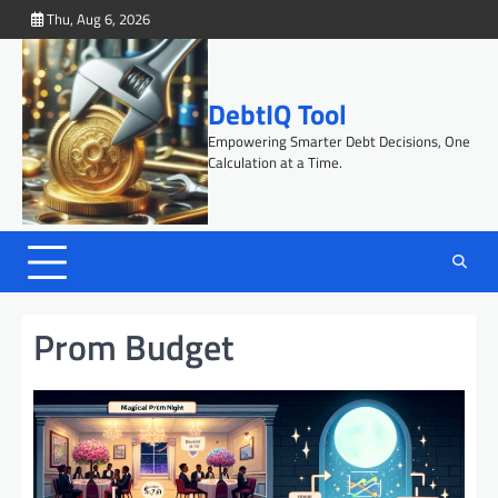
Skip
Thu, Aug 6, 2026
to
content
DebtIQ Tool
Empowering Smarter Debt Decisions, One
Calculation at a Time.
Prom Budget