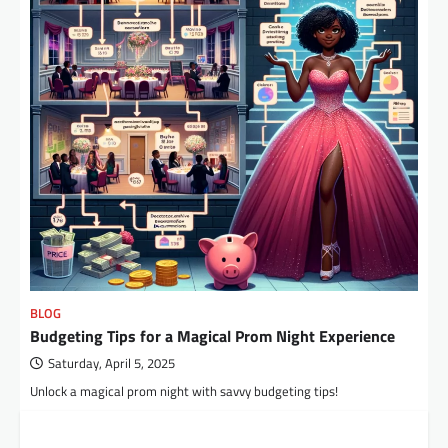
BLOG
Budgeting Tips for a Magical Prom Night Experience
Saturday, April 5, 2025
Unlock a magical prom night with savvy budgeting tips!