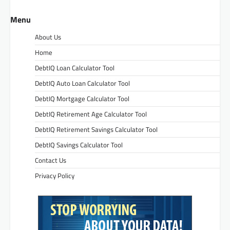
Menu
About Us
Home
DebtIQ Loan Calculator Tool
DebtIQ Auto Loan Calculator Tool
DebtIQ Mortgage Calculator Tool
DebtIQ Retirement Age Calculator Tool
DebtIQ Retirement Savings Calculator Tool
DebtIQ Savings Calculator Tool
Contact Us
Privacy Policy