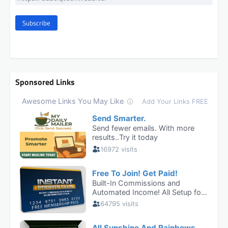
Subscribe
Sponsored Links