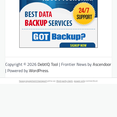
Copyright © 2026
DebtIQ Tool
| Frontier News by
Ascendoor
| Powered by
WordPress
.
heavy equipment transport
pima az.
third party claim
.
power only
connecticut.