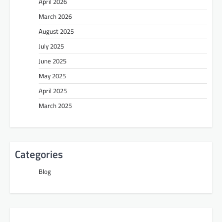
April 2026
March 2026
August 2025
July 2025
June 2025
May 2025
April 2025
March 2025
Categories
Blog