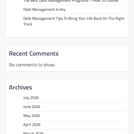
The Best Debt Management Programs – How To Choose
Debt Management Is Key
Debt Management Tips To Bring Your Life Back On The Right
Track
Recent Comments
No comments to show.
Archives
July 2026
June 2026
May 2026
April 2026
March 2026