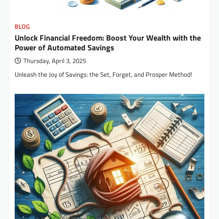
BLOG
Unlock Financial Freedom: Boost Your Wealth with the
Power of Automated Savings
Thursday, April 3, 2025
Unleash the Joy of Savings: the Set, Forget, and Prosper Method!