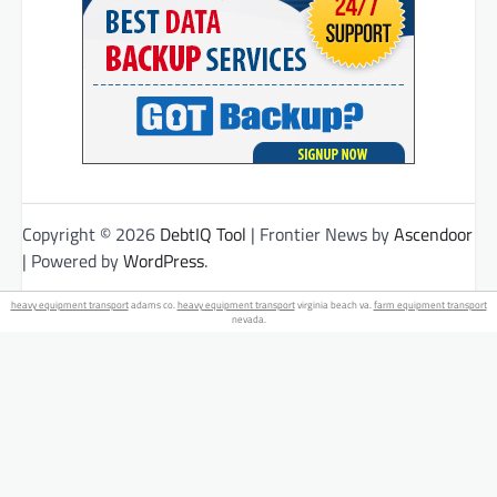
Copyright © 2026
DebtIQ Tool
| Frontier News by
Ascendoor
| Powered by
WordPress
.
heavy equipment transport
adams co.
heavy equipment transport
virginia beach va.
farm equipment transport
nevada.