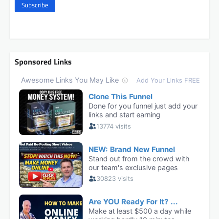
Subscribe
Sponsored Links