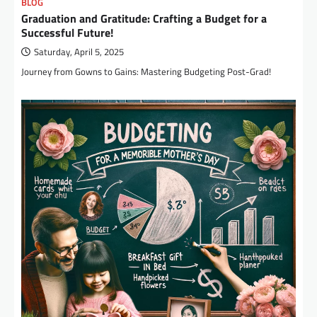
BLOG
Graduation and Gratitude: Crafting a Budget for a
Successful Future!
Saturday, April 5, 2025
Journey from Gowns to Gains: Mastering Budgeting Post-Grad!