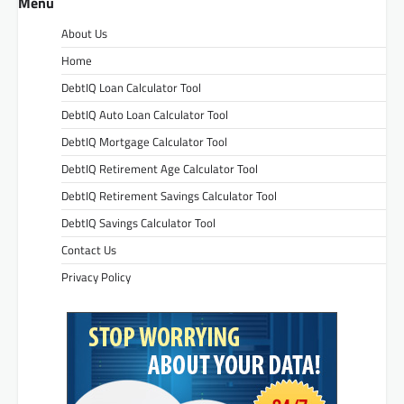
Menu
About Us
Home
DebtIQ Loan Calculator Tool
DebtIQ Auto Loan Calculator Tool
DebtIQ Mortgage Calculator Tool
DebtIQ Retirement Age Calculator Tool
DebtIQ Retirement Savings Calculator Tool
DebtIQ Savings Calculator Tool
Contact Us
Privacy Policy