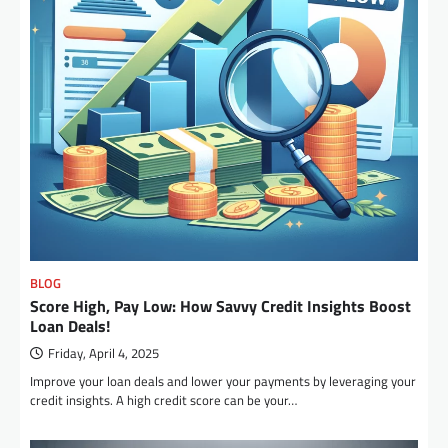
BLOG
Score High, Pay Low: How Savvy Credit Insights Boost
Loan Deals!
Friday, April 4, 2025
Improve your loan deals and lower your payments by leveraging your
credit insights. A high credit score can be your…