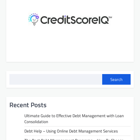
s
n
a
v
i
g
a
t
i
Search
o
n
Recent Posts
Ultimate Guide to Effective Debt Management with Loan
Consolidation
Debt Help – Using Online Debt Management Services