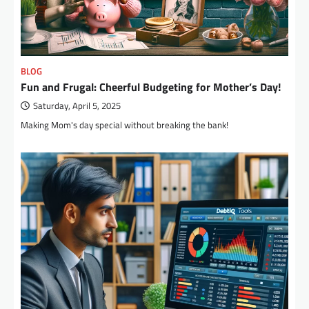
BLOG
Fun and Frugal: Cheerful Budgeting for Mother’s Day!
Saturday, April 5, 2025
Making Mom's day special without breaking the bank!