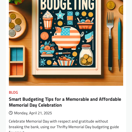
BLOG
Smart Budgeting Tips for a Memorable and Affordable
Memorial Day Celebration
Monday, April 21, 2025
Celebrate Memorial Day with respect and gratitude without
breaking the bank, using our Thrifty Memorial Day budgeting guide