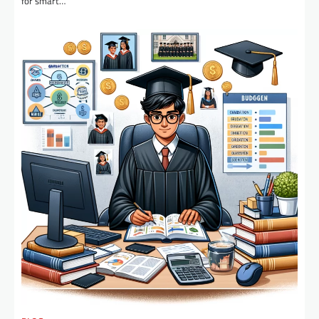
for smart…