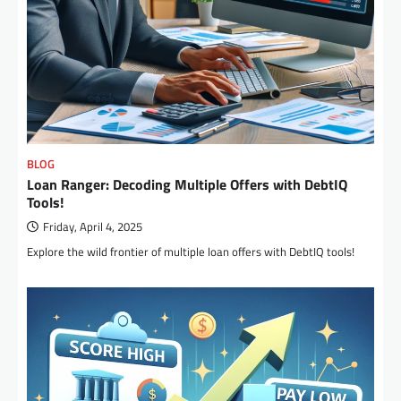
BLOG
Loan Ranger: Decoding Multiple Offers with DebtIQ
Tools!
Friday, April 4, 2025
Explore the wild frontier of multiple loan offers with DebtIQ tools!