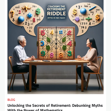
BLOG
Unlocking the Secrets of Retirement: Debunking Myths
With the Power of Mathematics