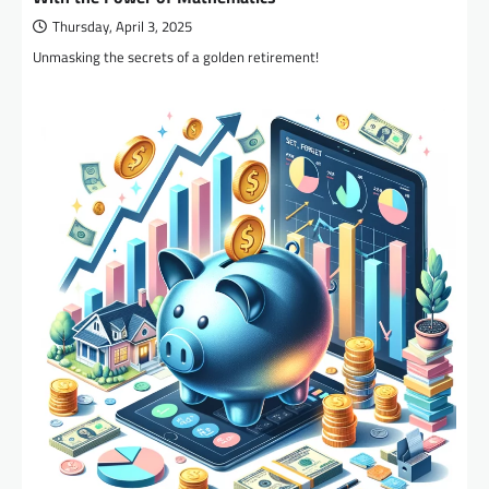
Thursday, April 3, 2025
Unmasking the secrets of a golden retirement!