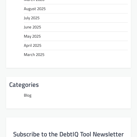
August 2025
July 2025
June 2025
May 2025
April 2025
March 2025
Categories
Blog
Subscribe to the DebtIQ Tool Newsletter