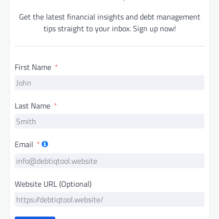
Get the latest financial insights and debt management
tips straight to your inbox. Sign up now!
First Name
Last Name
Email
Website URL (Optional)