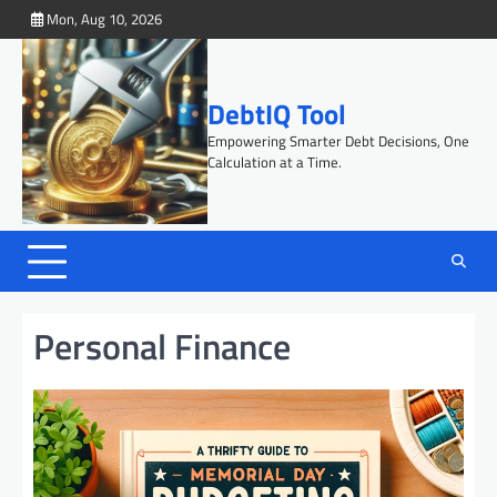
Skip
Mon, Aug 10, 2026
to
content
DebtIQ Tool
Empowering Smarter Debt Decisions, One
Calculation at a Time.
Personal Finance