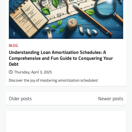
BLOG
Understanding Loan Amortization Schedules: A
Comprehensive and Fun Guide to Conquering Your
Debt
Thursday, April 3, 2025
Discover the joy of mastering amortization schedules!
P
Older posts
Newer posts
o
s
t