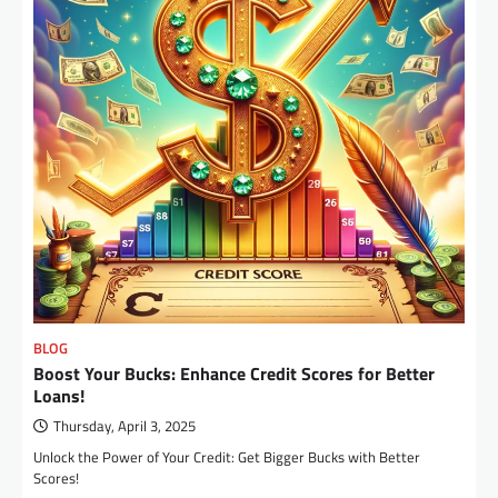
BLOG
Boost Your Bucks: Enhance Credit Scores for Better
Loans!
Thursday, April 3, 2025
Unlock the Power of Your Credit: Get Bigger Bucks with Better
Scores!