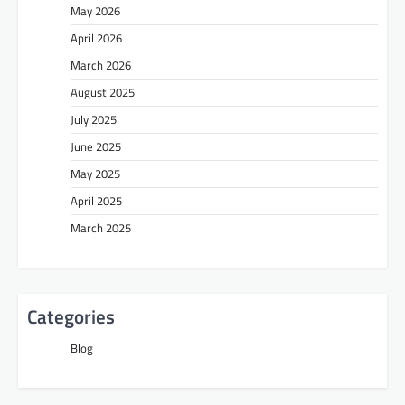
May 2026
April 2026
March 2026
August 2025
July 2025
June 2025
May 2025
April 2025
March 2025
Categories
Blog