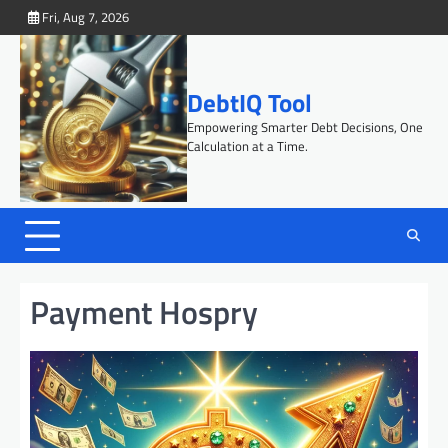
Skip
Fri, Aug 7, 2026
to
content
DebtIQ Tool
Empowering Smarter Debt Decisions, One
Calculation at a Time.
Payment Hospry