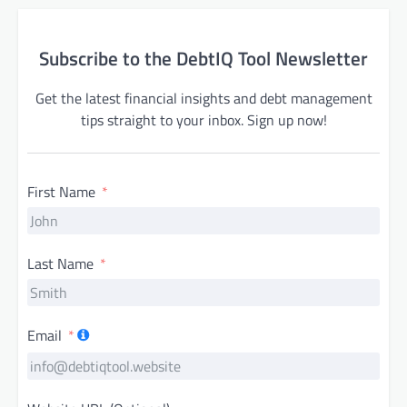
Subscribe to the DebtIQ Tool Newsletter
Get the latest financial insights and debt management
tips straight to your inbox. Sign up now!
First Name
Last Name
Email