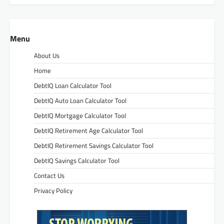
Menu
About Us
Home
DebtIQ Loan Calculator Tool
DebtIQ Auto Loan Calculator Tool
DebtIQ Mortgage Calculator Tool
DebtIQ Retirement Age Calculator Tool
DebtIQ Retirement Savings Calculator Tool
DebtIQ Savings Calculator Tool
Contact Us
Privacy Policy