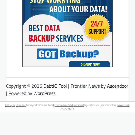
Copyright © 2026
DebtIQ Tool
| Frontier News by
Ascendoor
| Powered by
WordPress
.
heavy equipment
transport pima az. Lead
counsel verified personal
injury lawyer | joe dedvukaj.
power only
connecticut.