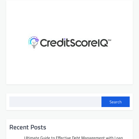
Search
Recent Posts
Ultimate Guide to Effective Debt Management with Loan