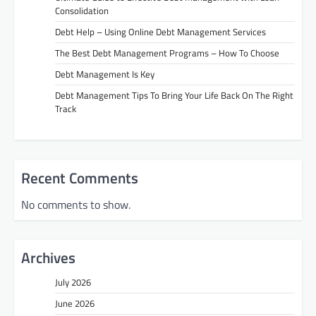
Consolidation
Debt Help – Using Online Debt Management Services
The Best Debt Management Programs – How To Choose
Debt Management Is Key
Debt Management Tips To Bring Your Life Back On The Right
Track
Recent Comments
No comments to show.
Archives
July 2026
June 2026