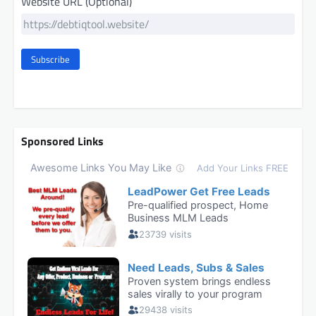
Website URL (Optional)
Subscribe
Sponsored Links