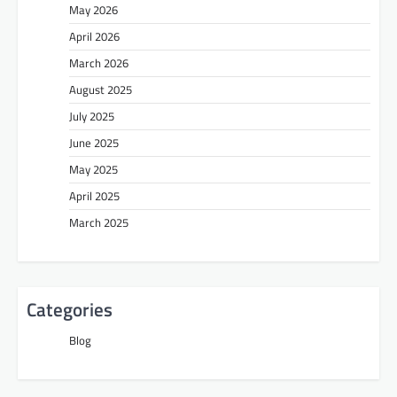
May 2026
April 2026
March 2026
August 2025
July 2025
June 2025
May 2025
April 2025
March 2025
Categories
Blog