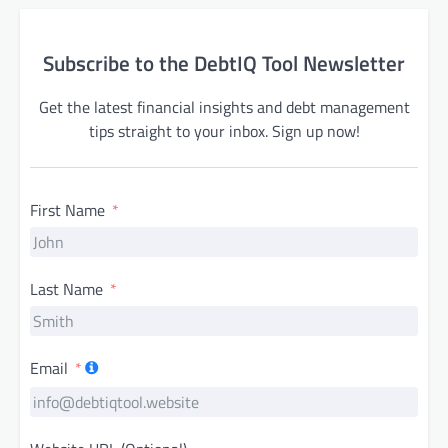
Subscribe to the DebtIQ Tool Newsletter
Get the latest financial insights and debt management
tips straight to your inbox. Sign up now!
First Name
Last Name
Email