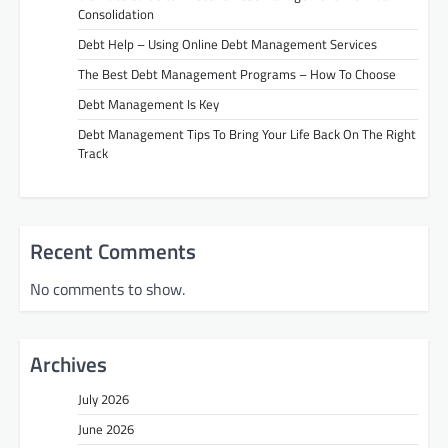
Consolidation
Debt Help – Using Online Debt Management Services
The Best Debt Management Programs – How To Choose
Debt Management Is Key
Debt Management Tips To Bring Your Life Back On The Right
Track
Recent Comments
No comments to show.
Archives
July 2026
June 2026