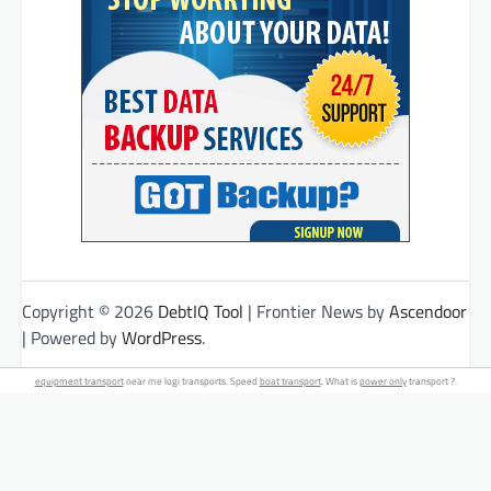
Copyright © 2026
DebtIQ Tool
| Frontier News by
Ascendoor
| Powered by
WordPress
.
equipment transport
near me logi transports. Speed
boat transport
. What is
power only
transport ?.