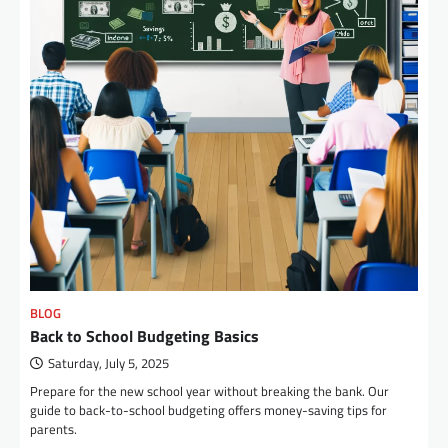
BLOG
Back to School Budgeting Basics
Saturday, July 5, 2025
Prepare for the new school year without breaking the bank. Our
guide to back-to-school budgeting offers money-saving tips for
parents.