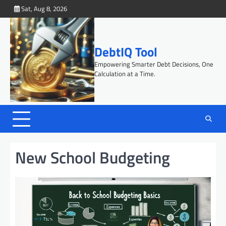
Skip
Sat, Aug 8, 2026
to
content
DebtIQ Tool
Empowering Smarter Debt Decisions, One
Calculation at a Time.
New School Budgeting