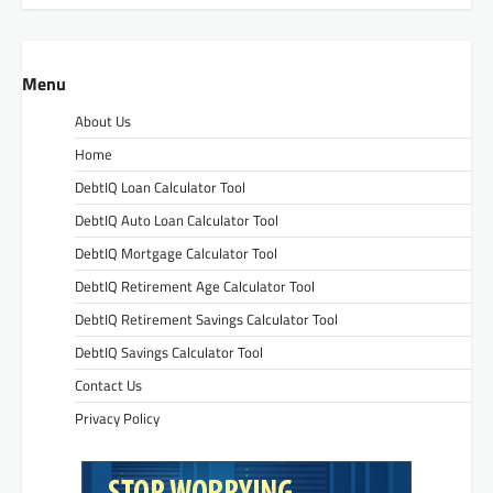
Menu
About Us
Home
DebtIQ Loan Calculator Tool
DebtIQ Auto Loan Calculator Tool
DebtIQ Mortgage Calculator Tool
DebtIQ Retirement Age Calculator Tool
DebtIQ Retirement Savings Calculator Tool
DebtIQ Savings Calculator Tool
Contact Us
Privacy Policy