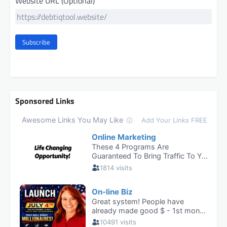
Website URL (Optional)
Subscribe
Sponsored Links