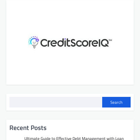
Search
Recent Posts
Ultimate Guide to Effective Debt Management with Loan