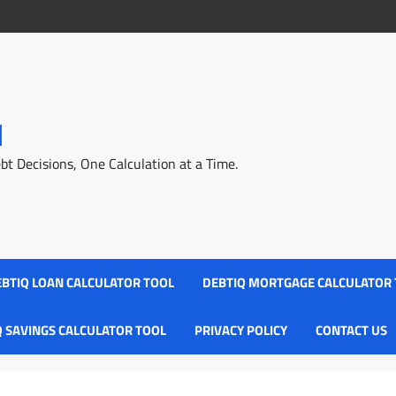
l
 Decisions, One Calculation at a Time.
BTIQ LOAN CALCULATOR TOOL
DEBTIQ MORTGAGE CALCULATOR
Q SAVINGS CALCULATOR TOOL
PRIVACY POLICY
CONTACT US