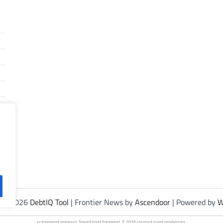
t © 2026
DebtIQ Tool
| Frontier News by
Ascendoor
| Powered by
W
rv transport
missouri. Speed
boat transport
. © 2026
coconut point residences
.