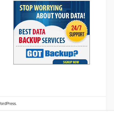
ordPress
.