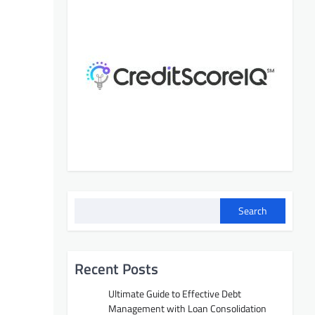
Search
Recent Posts
Ultimate Guide to Effective Debt
Management with Loan Consolidation