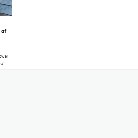
 of
lower
gy.