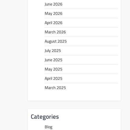
June 2026
May 2026
April 2026
March 2026
August 2025
July 2025
June 2025
May 2025
April 2025
March 2025
Categories
Blog