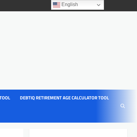
English
 TOOL
DEBTIQ RETIREMENT AGE CALCULATOR TOOL