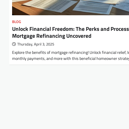
BLOG
Unlock Financial Freedom: The Perks and Process
Mortgage Refinancing Uncovered
Thursday, April 3, 2025
Explore the benefits of mortgage refinancing! Unlock financial relief, 
monthly payments, and more with this beneficial homeowner strate