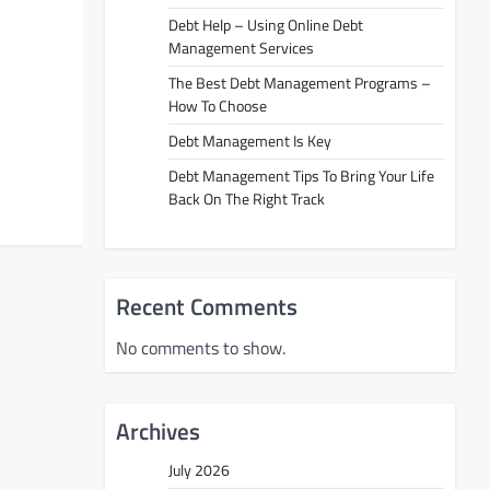
Debt Help – Using Online Debt
Management Services
The Best Debt Management Programs –
How To Choose
Debt Management Is Key
Debt Management Tips To Bring Your Life
Back On The Right Track
Recent Comments
No comments to show.
Archives
July 2026