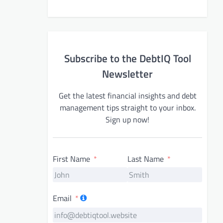
Subscribe to the DebtIQ Tool
Newsletter
Get the latest financial insights and debt
management tips straight to your inbox.
Sign up now!
First Name
Last Name
Email