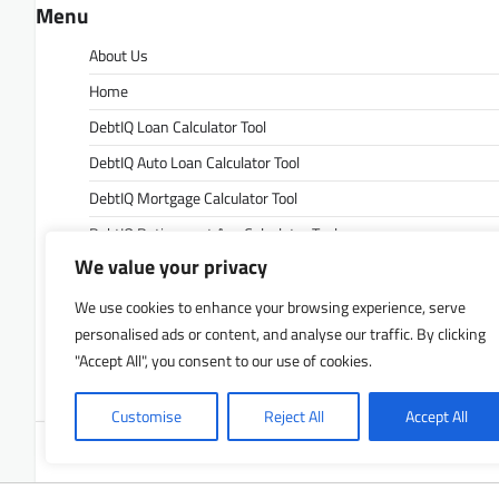
Menu
About Us
Home
DebtIQ Loan Calculator Tool
DebtIQ Auto Loan Calculator Tool
DebtIQ Mortgage Calculator Tool
DebtIQ Retirement Age Calculator Tool
We value your privacy
DebtIQ Retirement Savings Calculator Tool
DebtIQ Savings Calculator Tool
We use cookies to enhance your browsing experience, serve
personalised ads or content, and analyse our traffic. By clicking
Contact Us
"Accept All", you consent to our use of cookies.
Privacy Policy
Customise
Reject All
Accept All
Copyrigh