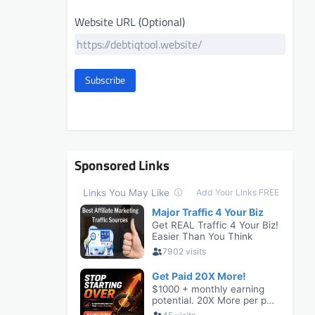
Website URL (Optional)
Subscribe
Sponsored Links