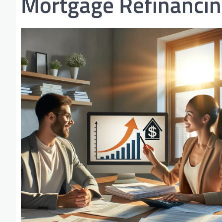
Mortgage Refinanci