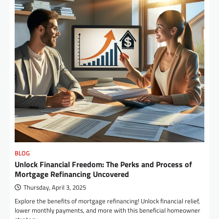
BLOG
Unlock Financial Freedom: The Perks and Process of
Mortgage Refinancing Uncovered
Thursday, April 3, 2025
Explore the benefits of mortgage refinancing! Unlock financial relief,
lower monthly payments, and more with this beneficial homeowner