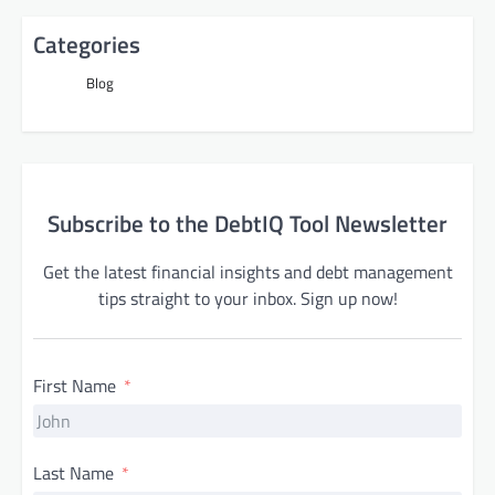
Categories
Blog
Subscribe to the DebtIQ Tool Newsletter
Get the latest financial insights and debt management
tips straight to your inbox. Sign up now!
First Name
Last Name