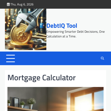
Skip
Thu, Aug 6, 2026
to
content
DebtIQ Tool
Empowering Smarter Debt Decisions, One
Calculation at a Time.
Mortgage Calculator