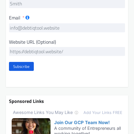
Email
Website URL (Optional)
Subscribe
Sponsored Links