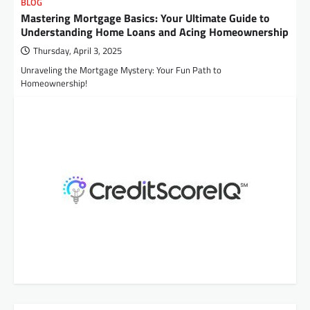
BLOG
Mastering Mortgage Basics: Your Ultimate Guide to
Understanding Home Loans and Acing Homeownership
Thursday, April 3, 2025
Unraveling the Mortgage Mystery: Your Fun Path to
Homeownership!