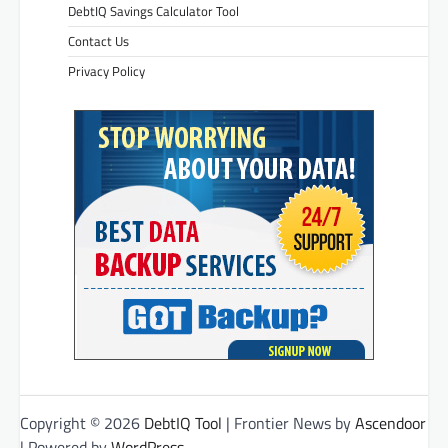
DebtIQ Savings Calculator Tool
Contact Us
Privacy Policy
Copyright © 2026
DebtIQ Tool
| Frontier News by
Ascendoor
| Powered by
WordPress
.