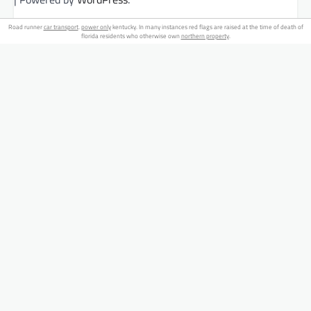
Road runner
car transport
.
power only
kentucky. In many instances red flags are raised at the time of death of
florida residents who otherwise own
northern property
.