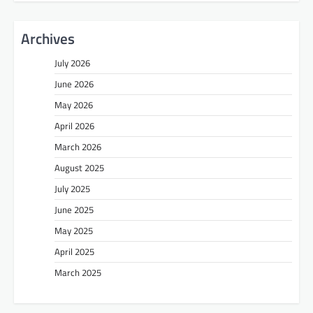
Archives
July 2026
June 2026
May 2026
April 2026
March 2026
August 2025
July 2025
June 2025
May 2025
April 2025
March 2025