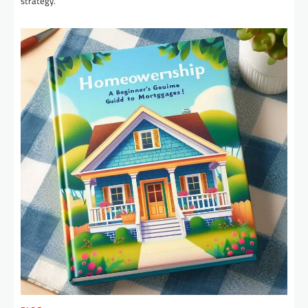
strategy.