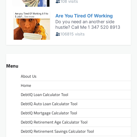
Menu
About Us
Home
DebtIQ Loan Calculator Tool
DebtIQ Auto Loan Calculator Tool
DebtIQ Mortgage Calculator Tool
DebtIQ Retirement Age Calculator Tool
DebtIQ Retirement Savings Calculator Tool