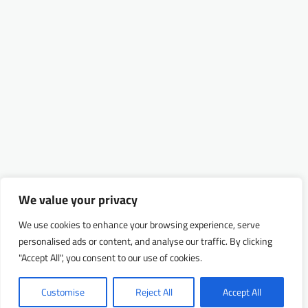
We value your privacy
We use cookies to enhance your browsing experience, serve
personalised ads or content, and analyse our traffic. By clicking
"Accept All", you consent to our use of cookies.
Customise
Reject All
Accept All