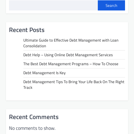
Search
Recent Posts
Ultimate Guide to Effective Debt Management with Loan
Consolidation
Debt Help – Using Online Debt Management Services
The Best Debt Management Programs – How To Choose
Debt Management Is Key
Debt Management Tips To Bring Your Life Back On The Right
Track
Recent Comments
No comments to show.