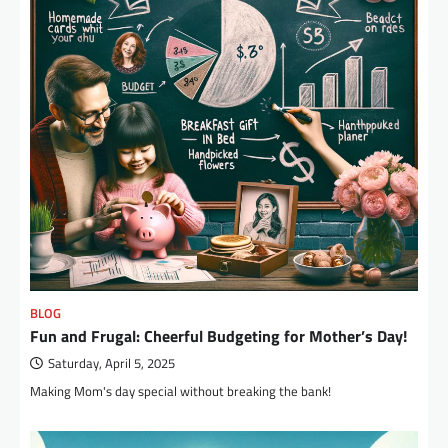
BLOG
Fun and Frugal: Cheerful Budgeting for Mother’s Day!
Saturday, April 5, 2025
Making Mom's day special without breaking the bank!