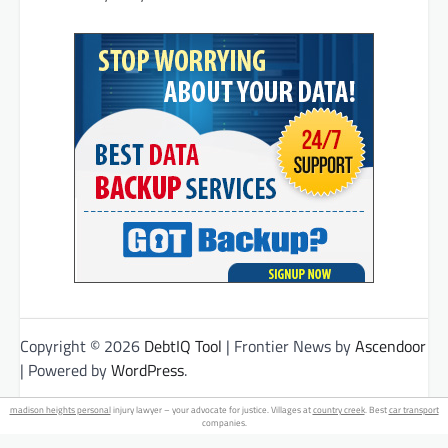
Copyright © 2026
DebtIQ Tool
| Frontier News by
Ascendoor
| Powered by
WordPress
.
madison heights personal
injury lawyer – your advocate for justice. Villages at
country creek
. Best
car transport
companies.