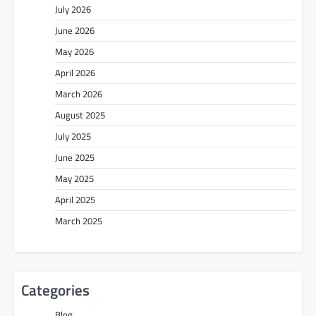
July 2026
June 2026
May 2026
April 2026
March 2026
August 2025
July 2025
June 2025
May 2025
April 2025
March 2025
Categories
Blog