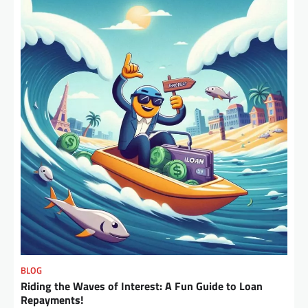
BLOG
Riding the Waves of Interest: A Fun Guide to Loan
Repayments!