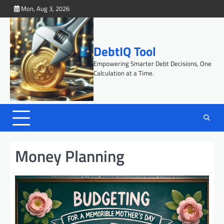
Skip
Mon, Aug 3, 2026
to
content
DebtIQ Tool
Empowering Smarter Debt Decisions, One
Calculation at a Time.
Money Planning