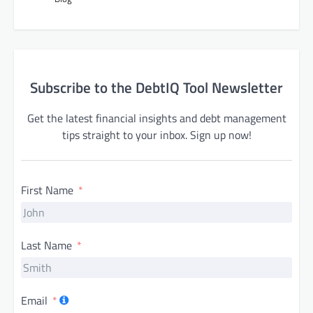
Subscribe to the DebtIQ Tool Newsletter
Get the latest financial insights and debt management
tips straight to your inbox. Sign up now!
First Name
Last Name
Email