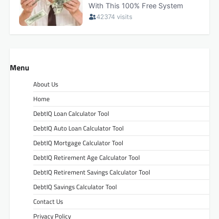
Menu
About Us
Home
DebtIQ Loan Calculator Tool
DebtIQ Auto Loan Calculator Tool
DebtIQ Mortgage Calculator Tool
DebtIQ Retirement Age Calculator Tool
DebtIQ Retirement Savings Calculator Tool
DebtIQ Savings Calculator Tool
Contact Us
Privacy Policy