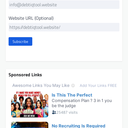
Website URL (Optional)
Subscribe
Sponsored Links