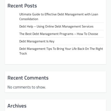
Recent Posts
Ultimate Guide to Effective Debt Management with Loan
Consolidation
Debt Help – Using Online Debt Management Services
The Best Debt Management Programs – How To Choose
Debt Management Is Key
Debt Management Tips To Bring Your Life Back On The Right
Track
Recent Comments
No comments to show.
Archives