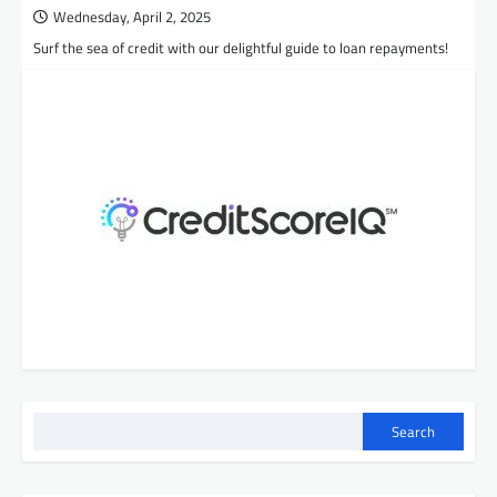
Wednesday, April 2, 2025
Surf the sea of credit with our delightful guide to loan repayments!
Search