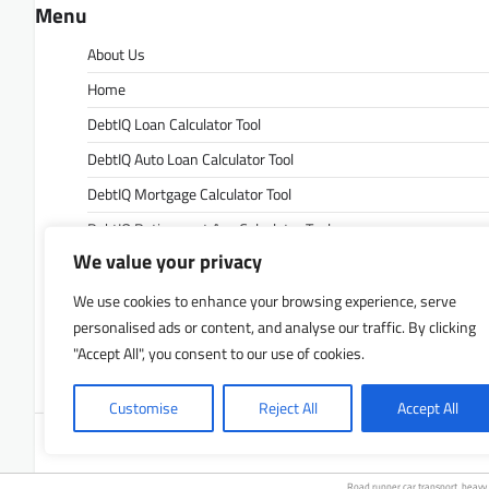
Menu
About Us
Home
DebtIQ Loan Calculator Tool
DebtIQ Auto Loan Calculator Tool
DebtIQ Mortgage Calculator Tool
DebtIQ Retirement Age Calculator Tool
We value your privacy
DebtIQ Retirement Savings Calculator Tool
DebtIQ Savings Calculator Tool
We use cookies to enhance your browsing experience, serve
personalised ads or content, and analyse our traffic. By clicking
Contact Us
"Accept All", you consent to our use of cookies.
Privacy Policy
Customise
Reject All
Accept All
Copyrigh
Road runner
car transport
.
heavy