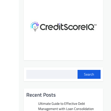
Search
Recent Posts
Ultimate Guide to Effective Debt
Management with Loan Consolidation