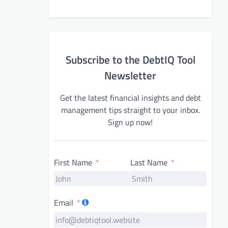
Subscribe to the DebtIQ Tool
Newsletter
Get the latest financial insights and debt
management tips straight to your inbox.
Sign up now!
First Name
Last Name
Email