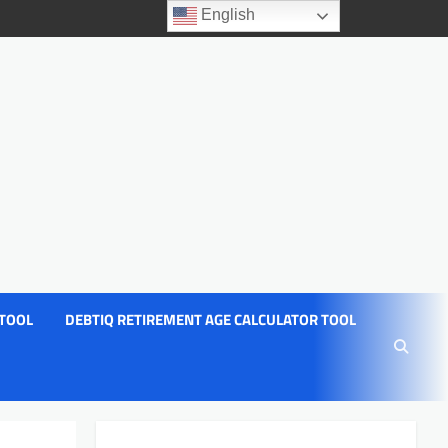
English
 TOOL
DEBTIQ RETIREMENT AGE CALCULATOR TOOL