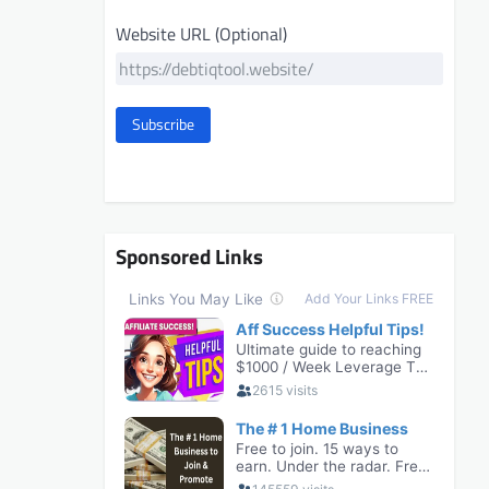
Website URL (Optional)
Subscribe
Sponsored Links