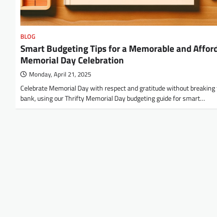
BLOG
Smart Budgeting Tips for a Memorable and Affor
Memorial Day Celebration
Monday, April 21, 2025
Celebrate Memorial Day with respect and gratitude without breaking
bank, using our Thrifty Memorial Day budgeting guide for smart…