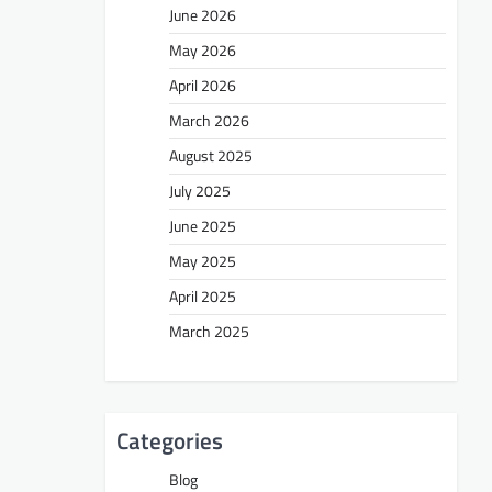
June 2026
May 2026
April 2026
March 2026
August 2025
July 2025
June 2025
May 2025
April 2025
March 2025
Categories
Blog