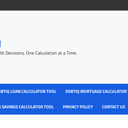
l
 Decisions, One Calculation at a Time.
BTIQ LOAN CALCULATOR TOOL
DEBTIQ MORTGAGE CALCULATOR
Q SAVINGS CALCULATOR TOOL
PRIVACY POLICY
CONTACT US