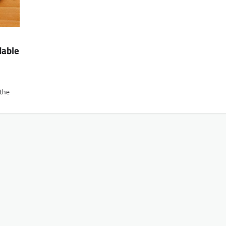
dable
 the