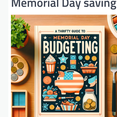
Memorial Day saving