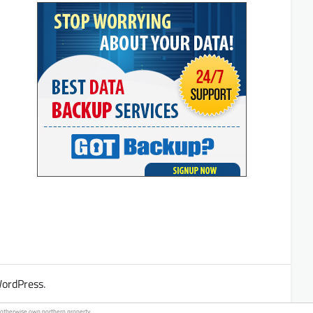
ordPress
.
ho otherwise own
northern property
.