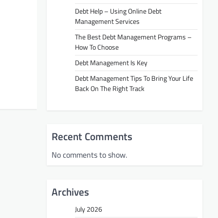
Debt Help – Using Online Debt
Management Services
The Best Debt Management Programs –
How To Choose
Debt Management Is Key
Debt Management Tips To Bring Your Life
Back On The Right Track
Recent Comments
No comments to show.
Archives
July 2026