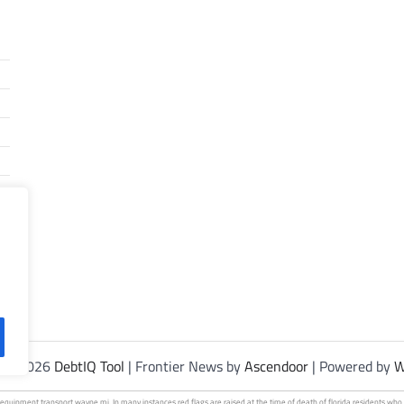
t © 2026
DebtIQ Tool
| Frontier News by
Ascendoor
| Powered by
W
 equipment
transport wayne mi. In many instances red flags are raised at the time of death of florida residents w