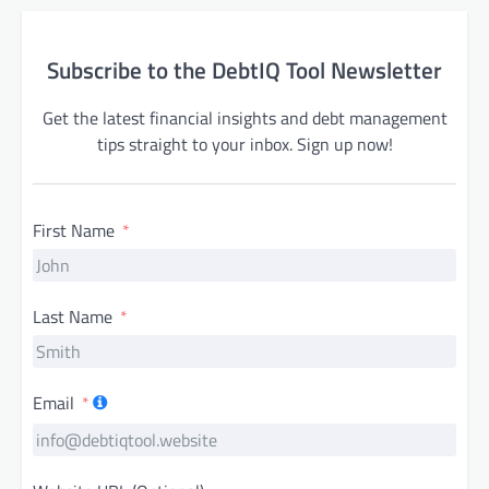
Subscribe to the DebtIQ Tool Newsletter
Get the latest financial insights and debt management
tips straight to your inbox. Sign up now!
First Name
Last Name
Email