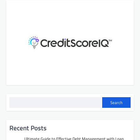
Search
Recent Posts
Ultimate Guide to Effective Debt Management with Loan