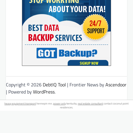
Copyright © 2026
DebtIQ Tool
| Frontier News by
Ascendoor
| Powered by
WordPress
.
heavy equipment transport
hennepin mn.
power only
kentucky.
real estate consultant
contact coconut point
residences.