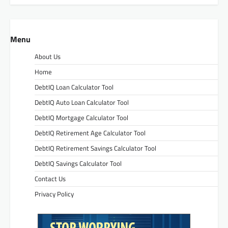
Menu
About Us
Home
DebtIQ Loan Calculator Tool
DebtIQ Auto Loan Calculator Tool
DebtIQ Mortgage Calculator Tool
DebtIQ Retirement Age Calculator Tool
DebtIQ Retirement Savings Calculator Tool
DebtIQ Savings Calculator Tool
Contact Us
Privacy Policy