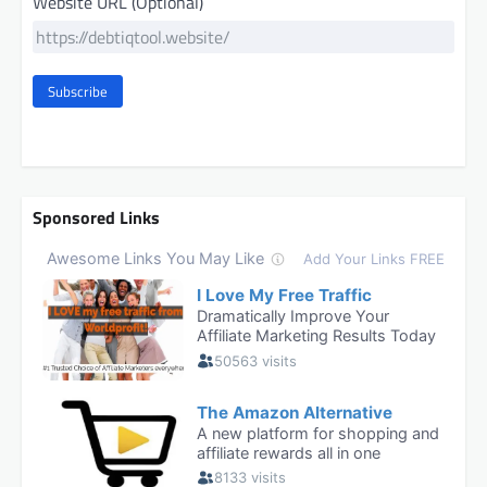
Website URL (Optional)
Subscribe
Sponsored Links