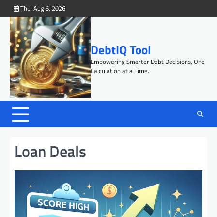
Skip
Thu, Aug 6, 2026
to
content
DebtIQ Tool
Empowering Smarter Debt Decisions, One
Calculation at a Time.
Loan Deals