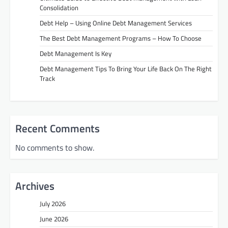
Consolidation
Debt Help – Using Online Debt Management Services
The Best Debt Management Programs – How To Choose
Debt Management Is Key
Debt Management Tips To Bring Your Life Back On The Right
Track
Recent Comments
No comments to show.
Archives
July 2026
June 2026