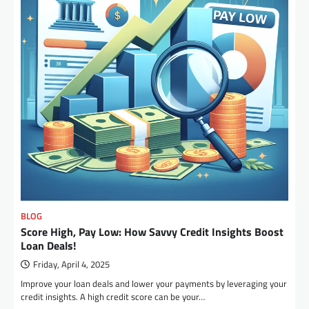
BLOG
Score High, Pay Low: How Savvy Credit Insights Boost
Loan Deals!
Friday, April 4, 2025
Improve your loan deals and lower your payments by leveraging your
credit insights. A high credit score can be your…