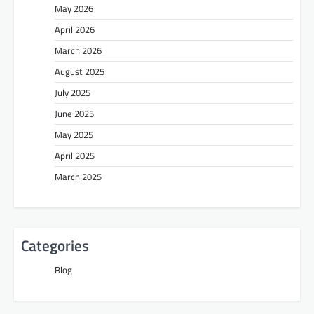
May 2026
April 2026
March 2026
August 2025
July 2025
June 2025
May 2025
April 2025
March 2025
Categories
Blog