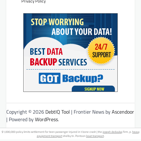
Privacy Policy
Copyright © 2026
DebtIQ Tool
| Frontier News by
Ascendoor
| Powered by
WordPress
.
$1,000,000 policy limits settlement for teen passenger injured in t bone crash | the
joseph dedvukaj
firm, p.
heavy
equipment transport
shelby tn. Pontoon
boat transport
.