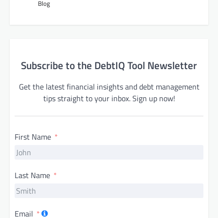
Blog
Subscribe to the DebtIQ Tool Newsletter
Get the latest financial insights and debt management
tips straight to your inbox. Sign up now!
First Name
Last Name
Email