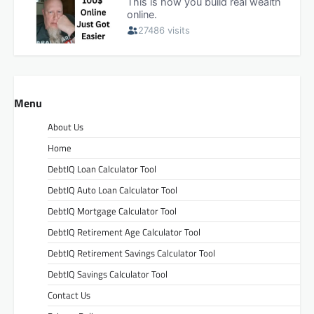
Menu
About Us
Home
DebtIQ Loan Calculator Tool
DebtIQ Auto Loan Calculator Tool
DebtIQ Mortgage Calculator Tool
DebtIQ Retirement Age Calculator Tool
DebtIQ Retirement Savings Calculator Tool
DebtIQ Savings Calculator Tool
Contact Us