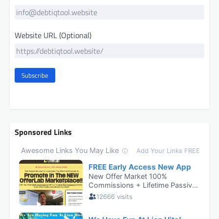
Website URL (Optional)
Subscribe
Sponsored Links