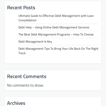
Recent Posts
Ultimate Guide to Effective Debt Management with Loan
Consolidation
Debt Help – Using Online Debt Management Services
The Best Debt Management Programs – How To Choose
Debt Management Is Key
Debt Management Tips To Bring Your Life Back On The Right
Track
Recent Comments
No comments to show.
Archives