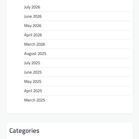
July 2026
June 2026
May 2026
April 2026
March 2026
August 2025
July 2025
June 2025
May 2025
April 2025
March 2025
Categories