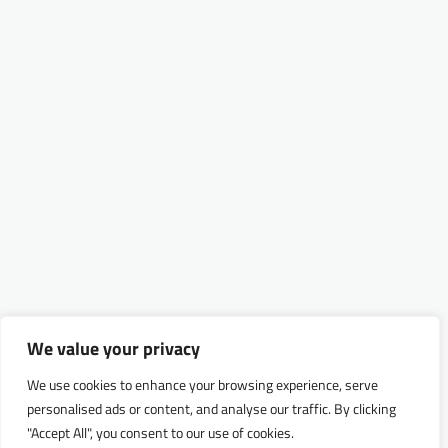
We value your privacy
We use cookies to enhance your browsing experience, serve
personalised ads or content, and analyse our traffic. By clicking
"Accept All", you consent to our use of cookies.