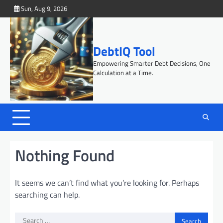
Skip
Sun, Aug 9, 2026
to
content
DebtIQ Tool
Empowering Smarter Debt Decisions, One
Calculation at a Time.
Nothing Found
It seems we can’t find what you’re looking for. Perhaps
searching can help.
Search