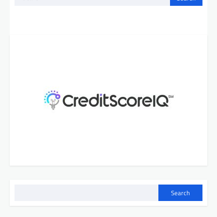
for:
Search