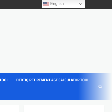
English
 TOOL
DEBTIQ RETIREMENT AGE CALCULATOR TOOL