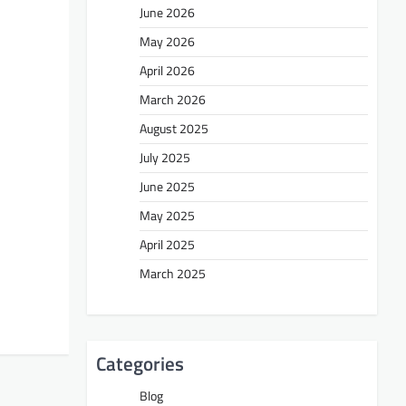
June 2026
May 2026
April 2026
March 2026
August 2025
July 2025
June 2025
May 2025
April 2025
March 2025
Categories
Blog