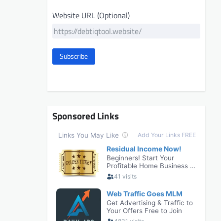
Website URL (Optional)
Subscribe
Sponsored Links