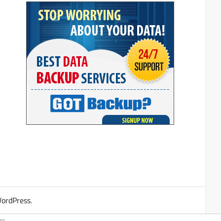
ordPress
.
es.