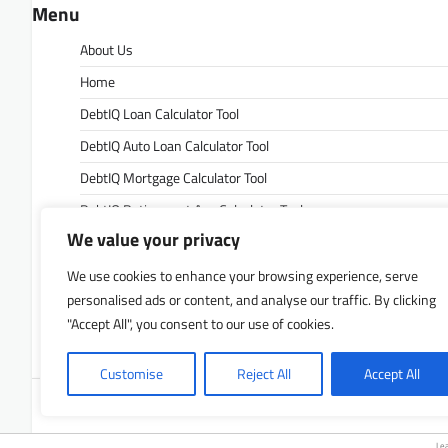
Menu
About Us
Home
DebtIQ Loan Calculator Tool
DebtIQ Auto Loan Calculator Tool
DebtIQ Mortgage Calculator Tool
DebtIQ Retirement Age Calculator Tool
We value your privacy
DebtIQ Retirement Savings Calculator Tool
DebtIQ Savings Calculator Tool
We use cookies to enhance your browsing experience, serve
personalised ads or content, and analyse our traffic. By clicking
Contact Us
"Accept All", you consent to our use of cookies.
Privacy Policy
Customise
Reject All
Accept All
Copyrigh
Le