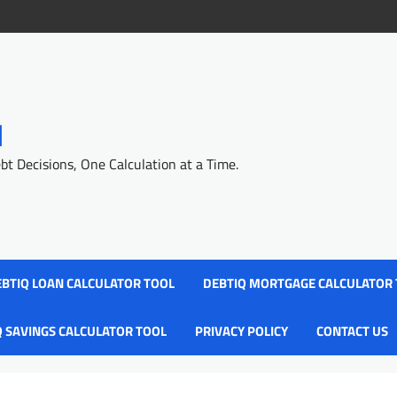
l
 Decisions, One Calculation at a Time.
BTIQ LOAN CALCULATOR TOOL
DEBTIQ MORTGAGE CALCULATOR
Q SAVINGS CALCULATOR TOOL
PRIVACY POLICY
CONTACT US