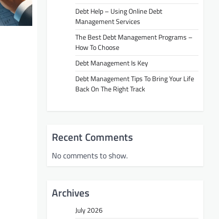
Debt Help – Using Online Debt
Management Services
The Best Debt Management Programs –
How To Choose
Debt Management Is Key
Debt Management Tips To Bring Your Life
Back On The Right Track
Recent Comments
No comments to show.
Archives
July 2026