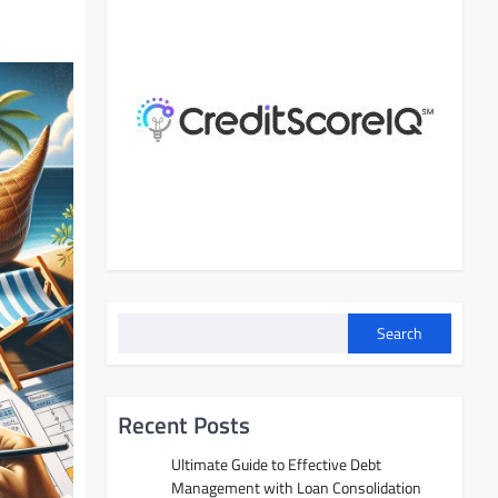
Search
Recent Posts
Ultimate Guide to Effective Debt
Management with Loan Consolidation