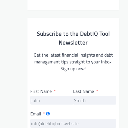
Subscribe to the DebtIQ Tool
Newsletter
Get the latest financial insights and debt
management tips straight to your inbox.
Sign up now!
First Name
Last Name
Email