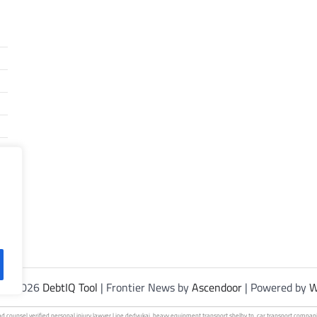
t © 2026
DebtIQ Tool
| Frontier News by
Ascendoor
| Powered by
W
ad
counsel verified personal
injury lawyer | joe dedvukaj.
heavy equipment
transport shelby tn.
car transport
compani