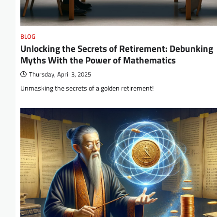
BLOG
Unlocking the Secrets of Retirement: Debunking
Myths With the Power of Mathematics
Thursday, April 3, 2025
Unmasking the secrets of a golden retirement!