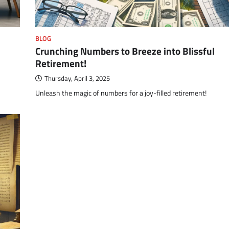
BLOG
Crunching Numbers to Breeze into Blissful
Retirement!
Thursday, April 3, 2025
Unleash the magic of numbers for a joy-filled retirement!