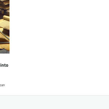
into
 can