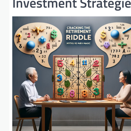
Investment Strategi