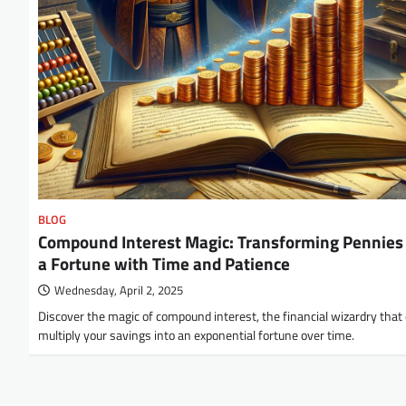
BLOG
Compound Interest Magic: Transforming Pennies 
a Fortune with Time and Patience
Wednesday, April 2, 2025
Discover the magic of compound interest, the financial wizardry that
multiply your savings into an exponential fortune over time.