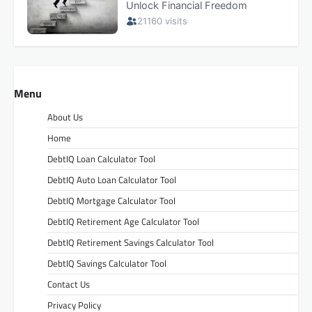
Menu
About Us
Home
DebtIQ Loan Calculator Tool
DebtIQ Auto Loan Calculator Tool
DebtIQ Mortgage Calculator Tool
DebtIQ Retirement Age Calculator Tool
DebtIQ Retirement Savings Calculator Tool
DebtIQ Savings Calculator Tool
Contact Us
Privacy Policy