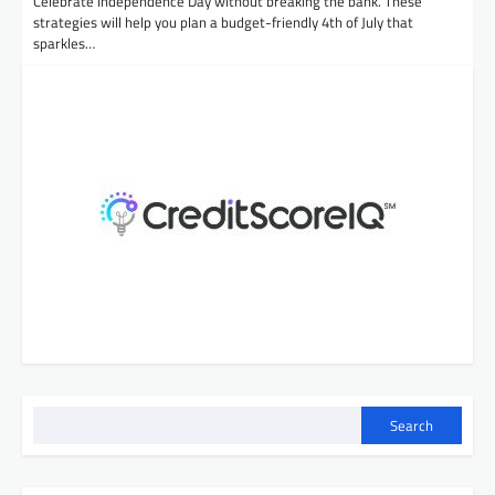
Celebrate Independence Day without breaking the bank. These
strategies will help you plan a budget-friendly 4th of July that
sparkles…
Search