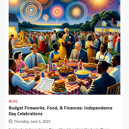
BLOG
Budget Fireworks, Food, & Finances: Independence
Day Celebrations
Thursday, June 5, 2025