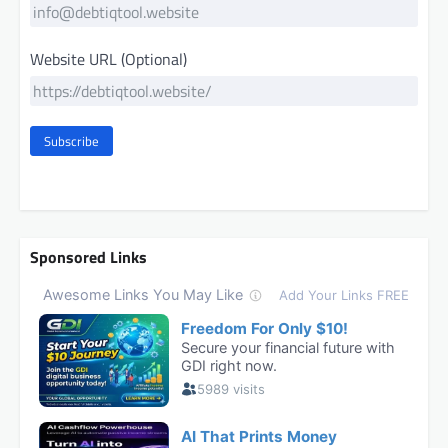
Website URL (Optional)
Subscribe
Sponsored Links