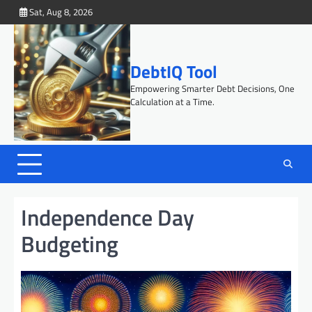
Skip
Sat, Aug 8, 2026
to
content
DebtIQ Tool
Empowering Smarter Debt Decisions, One
Calculation at a Time.
Independence Day
Budgeting