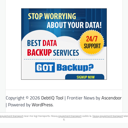
Copyright © 2026
DebtIQ Tool
| Frontier News by
Ascendoor
| Powered by
WordPress
.
equipment transport
near me logi transports. Heavy
equipment transport
caddo la.
heavy equipment transport
lake
fl.