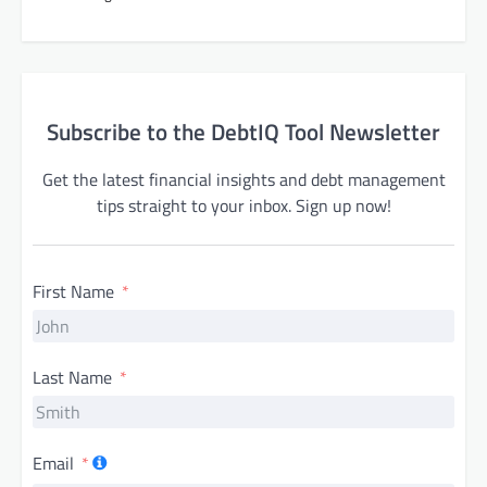
Subscribe to the DebtIQ Tool Newsletter
Get the latest financial insights and debt management
tips straight to your inbox. Sign up now!
First Name
Last Name
Email