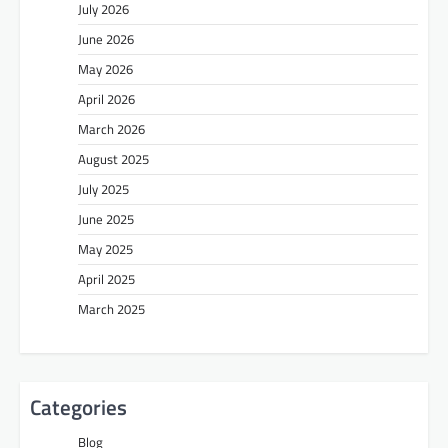
July 2026
June 2026
May 2026
April 2026
March 2026
August 2025
July 2025
June 2025
May 2025
April 2025
March 2025
Categories
Blog