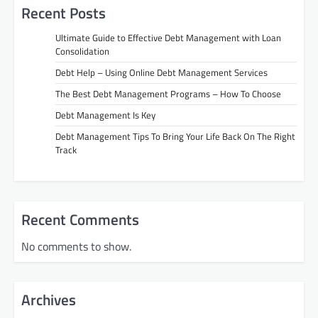
Recent Posts
Ultimate Guide to Effective Debt Management with Loan
Consolidation
Debt Help – Using Online Debt Management Services
The Best Debt Management Programs – How To Choose
Debt Management Is Key
Debt Management Tips To Bring Your Life Back On The Right
Track
Recent Comments
No comments to show.
Archives