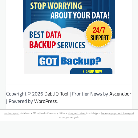
Copyright © 2026
DebtIQ Tool
| Frontier News by
Ascendoor
| Powered by
WordPress
.
car transport
oklahoma. What to do if you are hit by a
drugged driver
in michigan.
heavy equipment transport
montgomery oh.