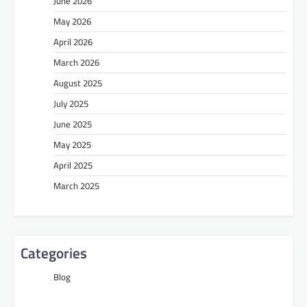
June 2026
May 2026
April 2026
March 2026
August 2025
July 2025
June 2025
May 2025
April 2025
March 2025
Categories
Blog