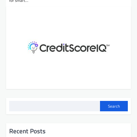
for smart…
Search
Recent Posts