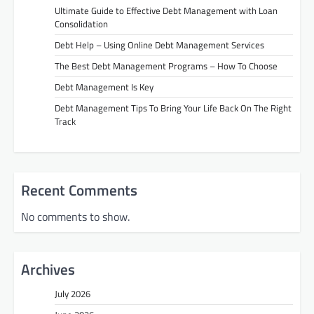
Ultimate Guide to Effective Debt Management with Loan
Consolidation
Debt Help – Using Online Debt Management Services
The Best Debt Management Programs – How To Choose
Debt Management Is Key
Debt Management Tips To Bring Your Life Back On The Right
Track
Recent Comments
No comments to show.
Archives
July 2026