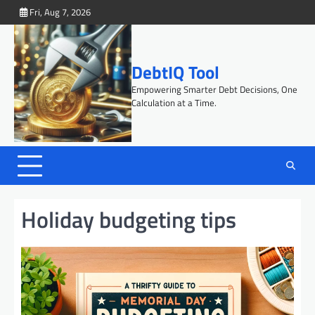
Skip
Fri, Aug 7, 2026
to
content
DebtIQ Tool
Empowering Smarter Debt Decisions, One
Calculation at a Time.
Holiday budgeting tips