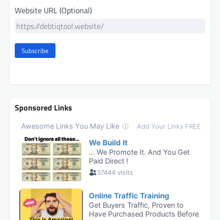
Website URL (Optional)
Subscribe
Sponsored Links