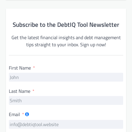
Subscribe to the DebtIQ Tool Newsletter
Get the latest financial insights and debt management
tips straight to your inbox. Sign up now!
First Name
Last Name
Email