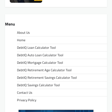
Menu
About Us
Home
DebtIQ Loan Calculator Tool
DebtIQ Auto Loan Calculator Tool
DebtIQ Mortgage Calculator Tool
DebtIQ Retirement Age Calculator Tool
DebtIQ Retirement Savings Calculator Tool
DebtIQ Savings Calculator Tool
Contact Us
Privacy Policy