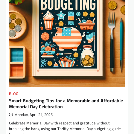
BLOG
Smart Budgeting Tips for a Memorable and Affordable
Memorial Day Celebration
Monday, April 21, 2025
Celebrate Memorial Day with respect and gratitude without
breaking the bank, using our Thrifty Memorial Day budgeting guide