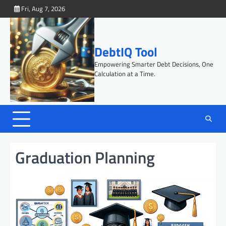
Skip
Fri, Aug 7, 2026
to
content
DebtIQ Tool
Empowering Smarter Debt Decisions, One
Calculation at a Time.
Graduation Planning