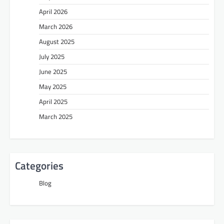
April 2026
March 2026
August 2025
July 2025
June 2025
May 2025
April 2025
March 2025
Categories
Blog