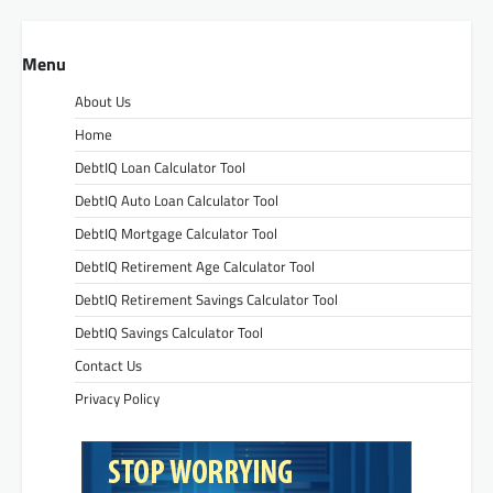
Menu
About Us
Home
DebtIQ Loan Calculator Tool
DebtIQ Auto Loan Calculator Tool
DebtIQ Mortgage Calculator Tool
DebtIQ Retirement Age Calculator Tool
DebtIQ Retirement Savings Calculator Tool
DebtIQ Savings Calculator Tool
Contact Us
Privacy Policy