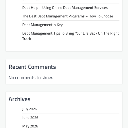
Debt Help – Using Online Debt Management Services
The Best Debt Management Programs – How To Choose
Debt Management Is Key
Debt Management Tips To Bring Your Life Back On The Right
Track
Recent Comments
No comments to show.
Archives
July 2026
June 2026
May 2026