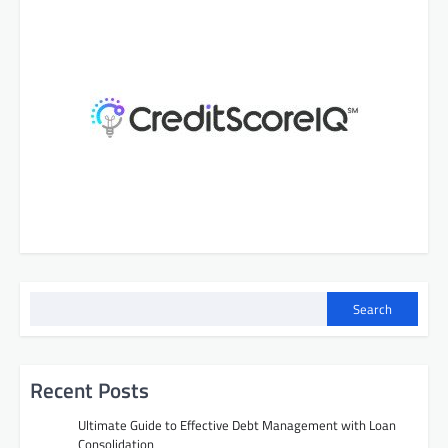
Search
Recent Posts
Ultimate Guide to Effective Debt Management with Loan
Consolidation