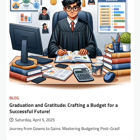
BLOG
Graduation and Gratitude: Crafting a Budget for a
Successful Future!
Saturday, April 5, 2025
Journey from Gowns to Gains: Mastering Budgeting Post-Grad!