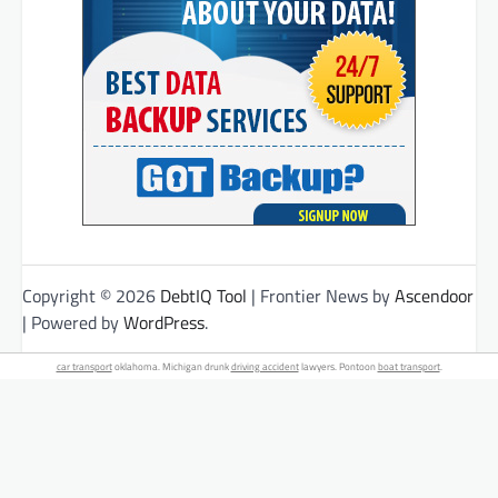
Copyright © 2026
DebtIQ Tool
| Frontier News by
Ascendoor
| Powered by
WordPress
.
car transport
oklahoma. Michigan drunk
driving accident
lawyers. Pontoon
boat transport
.