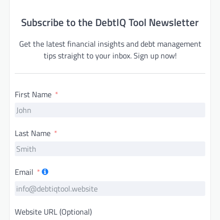
Subscribe to the DebtIQ Tool Newsletter
Get the latest financial insights and debt management
tips straight to your inbox. Sign up now!
First Name
Last Name
Email
Website URL (Optional)