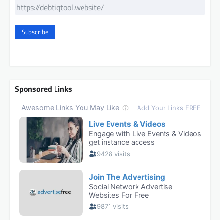
Subscribe
Sponsored Links