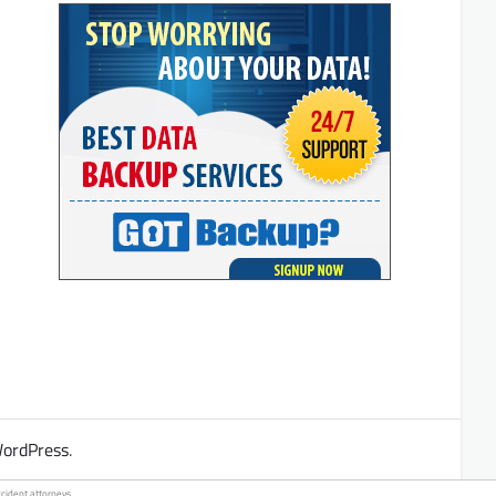
ordPress
.
ccident
attorneys.