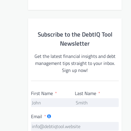
Subscribe to the DebtIQ Tool
Newsletter
Get the latest financial insights and debt
management tips straight to your inbox.
Sign up now!
First Name
Last Name
Email