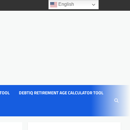
English
 TOOL
DEBTIQ RETIREMENT AGE CALCULATOR TOOL