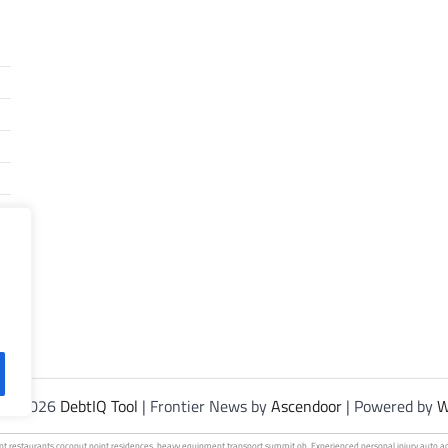
t © 2026
DebtIQ Tool
| Frontier News by
Ascendoor
| Powered by
W
int
restaurants coconut
point residences.
heavy equipment
transport summit oh. Experienced personal injury
auto a