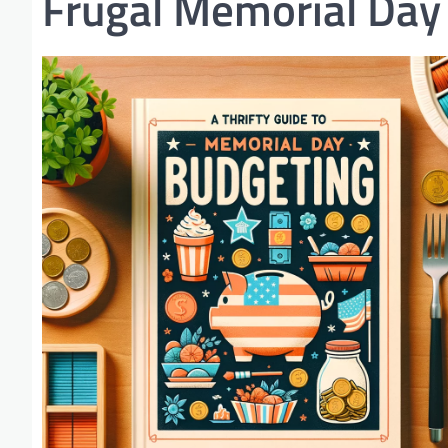
Frugal Memorial Day