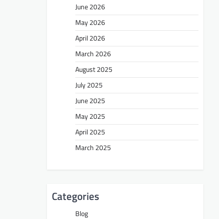
June 2026
May 2026
April 2026
March 2026
August 2025
July 2025
June 2025
May 2025
April 2025
March 2025
Categories
Blog