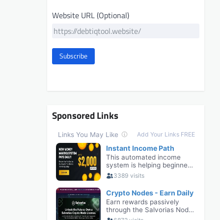
Website URL (Optional)
Subscribe
Sponsored Links