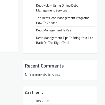
Debt Help – Using Online Debt
Management Services
The Best Debt Management Programs –
How To Choose
Debt Management Is Key
Debt Management Tips To Bring Your Life
Back On The Right Track
Recent Comments
No comments to show.
Archives
July 2026