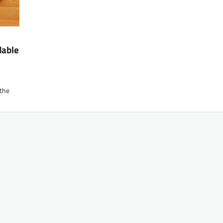
dable
 the