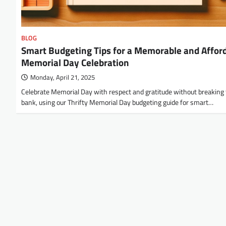
BLOG
Smart Budgeting Tips for a Memorable and Affor
Memorial Day Celebration
Monday, April 21, 2025
Celebrate Memorial Day with respect and gratitude without breaking
bank, using our Thrifty Memorial Day budgeting guide for smart…