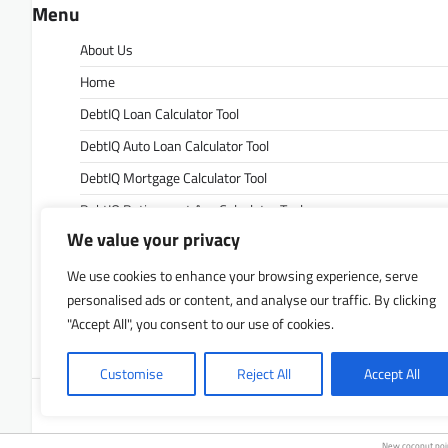
Menu
About Us
Home
DebtIQ Loan Calculator Tool
DebtIQ Auto Loan Calculator Tool
DebtIQ Mortgage Calculator Tool
DebtIQ Retirement Age Calculator Tool
We value your privacy
DebtIQ Retirement Savings Calculator Tool
DebtIQ Savings Calculator Tool
We use cookies to enhance your browsing experience, serve
personalised ads or content, and analyse our traffic. By clicking
Contact Us
"Accept All", you consent to our use of cookies.
Privacy Policy
Customise
Reject All
Accept All
Copyrigh
New coconut po