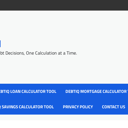
l
 Decisions, One Calculation at a Time.
BTIQ LOAN CALCULATOR TOOL
DEBTIQ MORTGAGE CALCULATOR
Q SAVINGS CALCULATOR TOOL
PRIVACY POLICY
CONTACT US