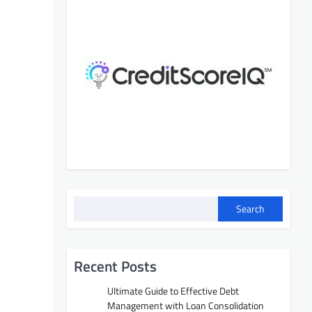
Search
Recent Posts
Ultimate Guide to Effective Debt
Management with Loan Consolidation