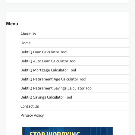
Menu
About Us
Home
DebtIQ Loan Calculator Tool
DebtIQ Auto Loan Calculator Tool
DebtIQ Mortgage Calculator Tool
DebtIQ Retirement Age Calculator Tool
DebtIQ Retirement Savings Calculator Tool
DebtIQ Savings Calculator Tool
Contact Us
Privacy Policy