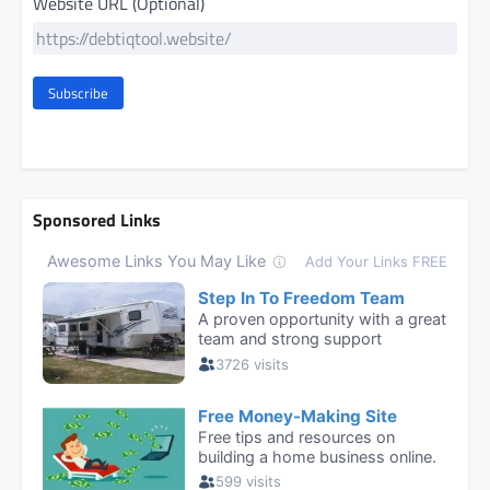
Website URL (Optional)
Subscribe
Sponsored Links