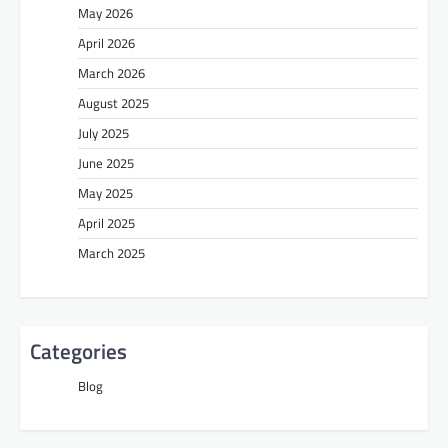
May 2026
April 2026
March 2026
August 2025
July 2025
June 2025
May 2025
April 2025
March 2025
Categories
Blog