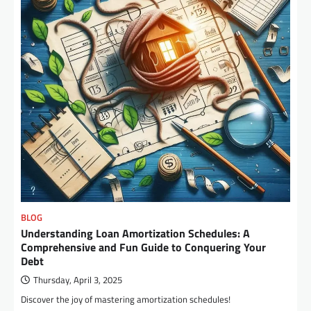
BLOG
Understanding Loan Amortization Schedules: A
Comprehensive and Fun Guide to Conquering Your
Debt
Thursday, April 3, 2025
Discover the joy of mastering amortization schedules!