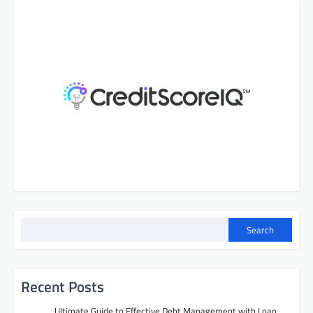
Search
Recent Posts
Ultimate Guide to Effective Debt Management with Loan