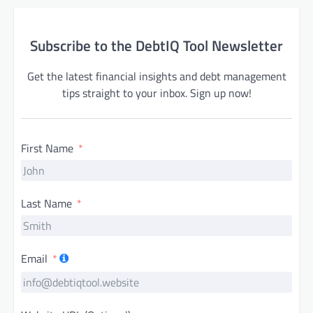
Subscribe to the DebtIQ Tool Newsletter
Get the latest financial insights and debt management
tips straight to your inbox. Sign up now!
First Name
Last Name
Email