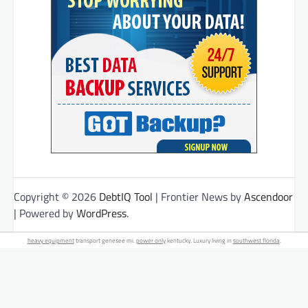
Copyright © 2026
DebtIQ Tool
| Frontier News by
Ascendoor
| Powered by
WordPress
.
heavy equipment
transport genesee mi.
power only
kentucky. Luxury living in
southwest florida
.