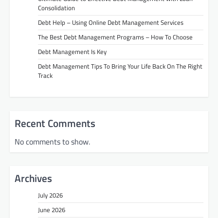
Consolidation
Debt Help – Using Online Debt Management Services
The Best Debt Management Programs – How To Choose
Debt Management Is Key
Debt Management Tips To Bring Your Life Back On The Right
Track
Recent Comments
No comments to show.
Archives
July 2026
June 2026