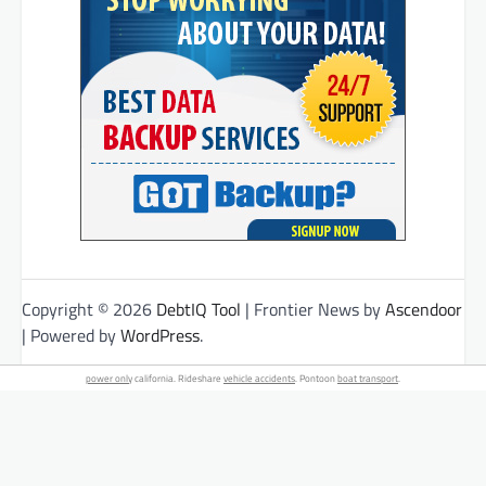
Copyright © 2026
DebtIQ Tool
| Frontier News by
Ascendoor
| Powered by
WordPress
.
power only
california. Rideshare
vehicle accidents
. Pontoon
boat transport
.