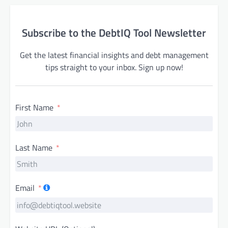
Subscribe to the DebtIQ Tool Newsletter
Get the latest financial insights and debt management
tips straight to your inbox. Sign up now!
First Name
Last Name
Email