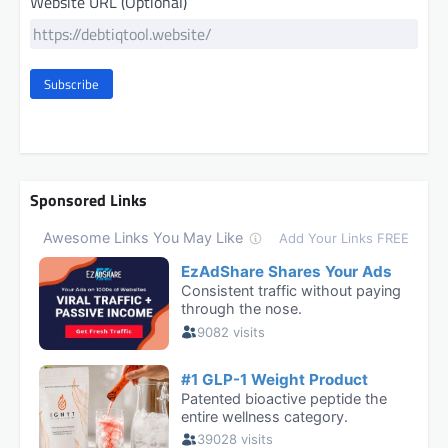
Website URL (Optional)
Subscribe
Sponsored Links