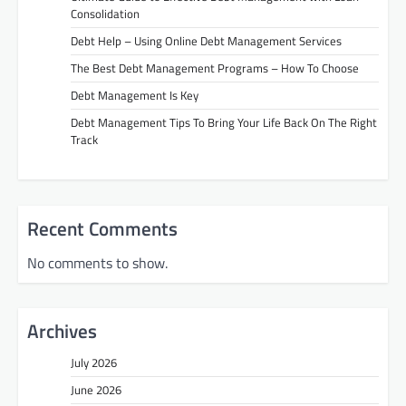
Consolidation
Debt Help – Using Online Debt Management Services
The Best Debt Management Programs – How To Choose
Debt Management Is Key
Debt Management Tips To Bring Your Life Back On The Right
Track
Recent Comments
No comments to show.
Archives
July 2026
June 2026