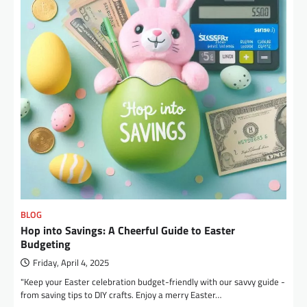
BLOG
Hop into Savings: A Cheerful Guide to Easter
Budgeting
Friday, April 4, 2025
"Keep your Easter celebration budget-friendly with our savvy guide -
from saving tips to DIY crafts. Enjoy a merry Easter…