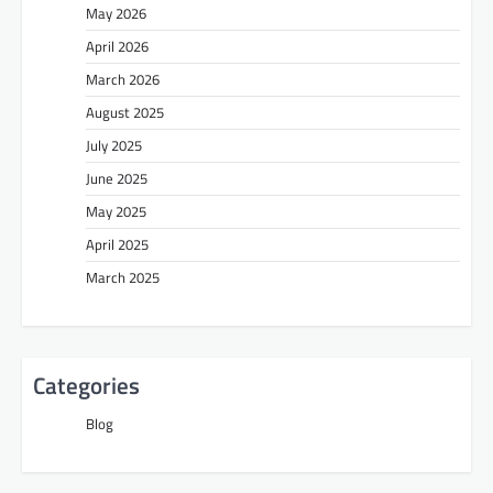
May 2026
April 2026
March 2026
August 2025
July 2025
June 2025
May 2025
April 2025
March 2025
Categories
Blog