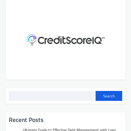
Search
Recent Posts
Ultimate Guide to Effective Debt Management with Loan