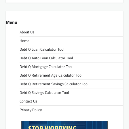
Menu
About Us
Home
DebtIQ Loan Calculator Tool
DebtIQ Auto Loan Calculator Tool
DebtIQ Mortgage Calculator Tool
DebtIQ Retirement Age Calculator Tool
DebtIQ Retirement Savings Calculator Tool
DebtIQ Savings Calculator Tool
Contact Us
Privacy Policy