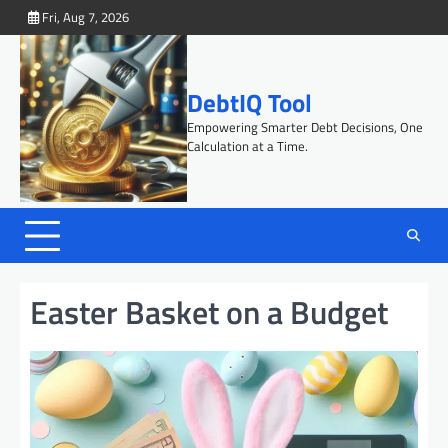
Skip
Fri, Aug 7, 2026
to
content
DebtIQ Tool
Empowering Smarter Debt Decisions, One
Calculation at a Time.
Easter Basket on a Budget