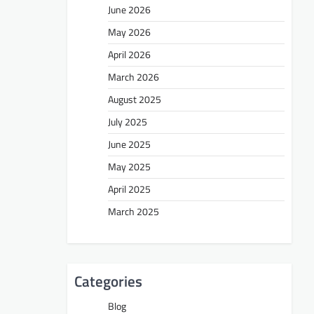
June 2026
May 2026
April 2026
March 2026
August 2025
July 2025
June 2025
May 2025
April 2025
March 2025
Categories
Blog