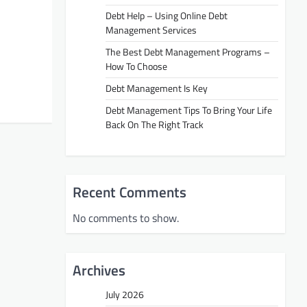
Debt Help – Using Online Debt
Management Services
The Best Debt Management Programs –
How To Choose
Debt Management Is Key
Debt Management Tips To Bring Your Life
Back On The Right Track
Recent Comments
No comments to show.
Archives
July 2026