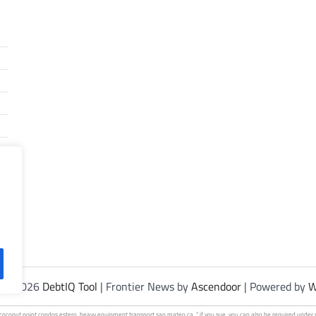
t © 2026
DebtIQ Tool
| Frontier News by
Ascendoor
| Powered by
W
 coconut
point condos
estero.
heavy equipment transport
san mateo ca. ” if you sue, you can also be required under