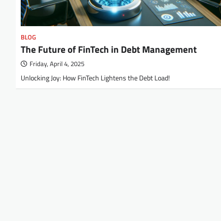
BLOG
The Future of FinTech in Debt Management
Friday, April 4, 2025
Unlocking Joy: How FinTech Lightens the Debt Load!