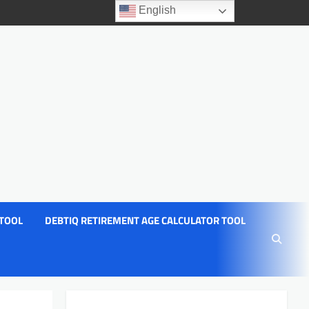
English
 TOOL
DEBTIQ RETIREMENT AGE CALCULATOR TOOL