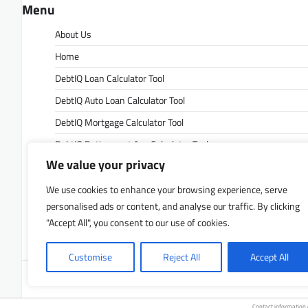
Menu
About Us
Home
DebtIQ Loan Calculator Tool
DebtIQ Auto Loan Calculator Tool
DebtIQ Mortgage Calculator Tool
DebtIQ Retirement Age Calculator Tool
We value your privacy
DebtIQ Retirement Savings Calculator Tool
DebtIQ Savings Calculator Tool
We use cookies to enhance your browsing experience, serve
personalised ads or content, and analyse our traffic. By clicking
Contact Us
"Accept All", you consent to our use of cookies.
Privacy Policy
Customise
Reject All
Accept All
Copyrigh
Contact information