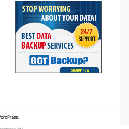
ordPress
.
michigan court
rule 2.