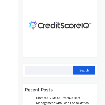
Search
Recent Posts
Ultimate Guide to Effective Debt
Management with Loan Consolidation