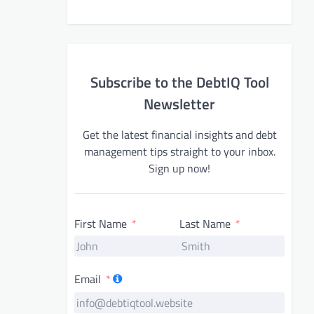
Subscribe to the DebtIQ Tool
Newsletter
Get the latest financial insights and debt
management tips straight to your inbox.
Sign up now!
First Name
Last Name
Email