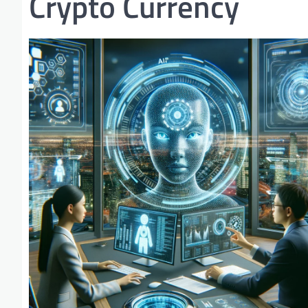
Crypto Currency