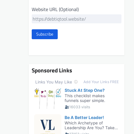
Website URL (Optional)
Subscribe
Sponsored Links