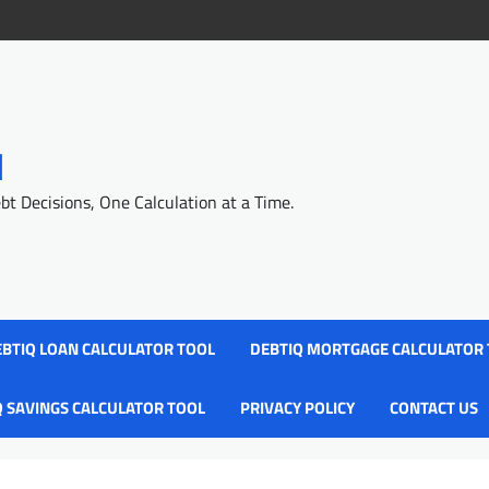
l
 Decisions, One Calculation at a Time.
BTIQ LOAN CALCULATOR TOOL
DEBTIQ MORTGAGE CALCULATOR
Q SAVINGS CALCULATOR TOOL
PRIVACY POLICY
CONTACT US