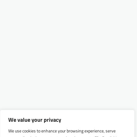
We value your privacy
We use cookies to enhance your browsing experience, serve