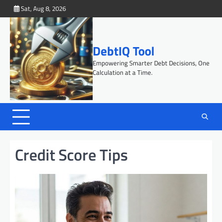
Skip
Sat, Aug 8, 2026
to
content
DebtIQ Tool
Empowering Smarter Debt Decisions, One
Calculation at a Time.
Credit Score Tips