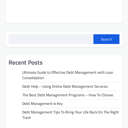
Search
Recent Posts
Ultimate Guide to Effective Debt Management with Loan
Consolidation
Debt Help – Using Online Debt Management Services
The Best Debt Management Programs – How To Choose
Debt Management Is Key
Debt Management Tips To Bring Your Life Back On The Right
Track