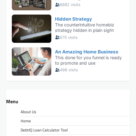
Menu
About Us
Home
DebtIQ Loan Calculator Tool