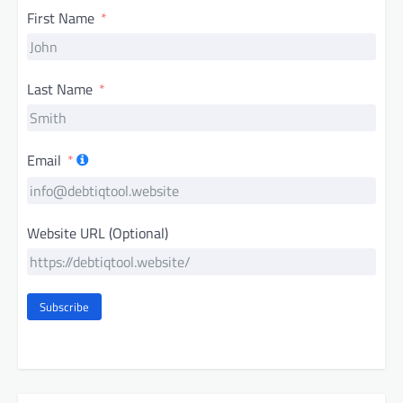
First Name
Last Name
Email
Website URL (Optional)
Subscribe