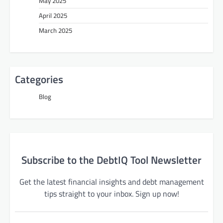
May 2025
April 2025
March 2025
Categories
Blog
Subscribe to the DebtIQ Tool Newsletter
Get the latest financial insights and debt management
tips straight to your inbox. Sign up now!