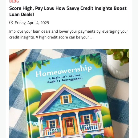
BLOG
Score High, Pay Low: How Savvy Credit Insights Boost
Loan Deals!
Friday, April 4, 2025
Improve your loan deals and lower your payments by leveraging your
credit insights. A high credit score can be your…