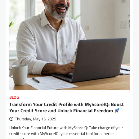
BLOG
Transform Your Credit Profile with MyScoreIQ: Boost
Your Credit Score and Unlock Financial Freedom
Thursday, May 15, 2025
Unlock Your Financial Future with MyScoreIQ: Take charge of your
credit score with MyScoreIQ, your essential tool for superior