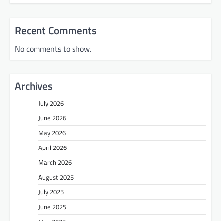
Recent Comments
No comments to show.
Archives
July 2026
June 2026
May 2026
April 2026
March 2026
August 2025
July 2025
June 2025