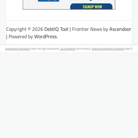
Copyright © 2026
DebtIQ Tool
| Frontier News by
Ascendoor
| Powered by
WordPress
.
equipment transport
near me logi transports.
car transport
new mexico.
heavy equipment transport
lake fl.