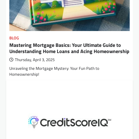
BLOG
Mastering Mortgage Basics: Your Ultimate Guide to
Understanding Home Loans and Acing Homeownership
Thursday, April 3, 2025
Unraveling the Mortgage Mystery: Your Fun Path to
Homeownership!