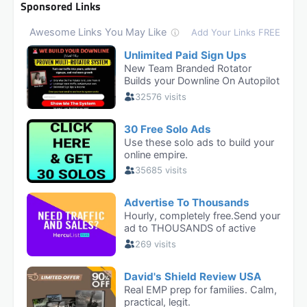
Sponsored Links