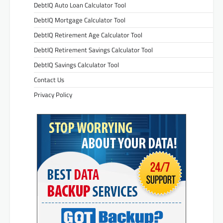
DebtIQ Auto Loan Calculator Tool
DebtIQ Mortgage Calculator Tool
DebtIQ Retirement Age Calculator Tool
DebtIQ Retirement Savings Calculator Tool
DebtIQ Savings Calculator Tool
Contact Us
Privacy Policy