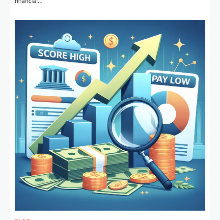
financial…