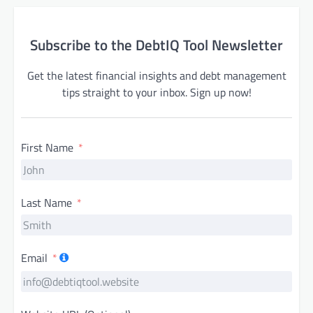
Subscribe to the DebtIQ Tool Newsletter
Get the latest financial insights and debt management
tips straight to your inbox. Sign up now!
First Name
Last Name
Email