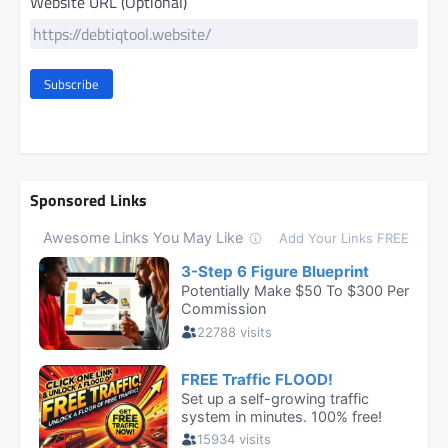
Website URL (Optional)
Subscribe
Sponsored Links