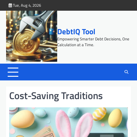
Skip
Tue, Aug 4, 2026
to
content
DebtIQ Tool
Empowering Smarter Debt Decisions, One
Calculation at a Time.
Cost-Saving Traditions