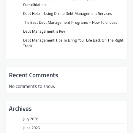
Consolidation
Debt Help – Using Online Debt Management Services
The Best Debt Management Programs – How To Choose
Debt Management Is Key
Debt Management Tips To Bring Your Life Back On The Right
Track
Recent Comments
No comments to show.
Archives
July 2026
June 2026