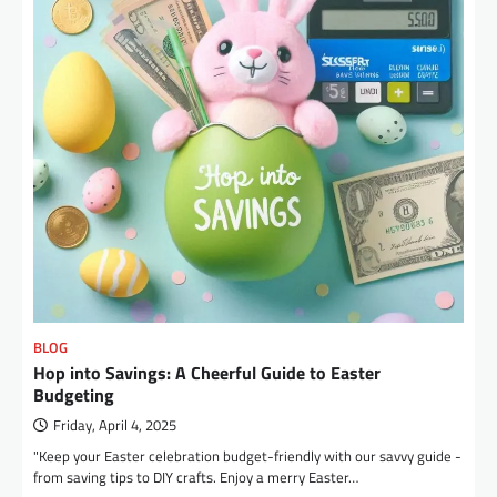
BLOG
Hop into Savings: A Cheerful Guide to Easter
Budgeting
Friday, April 4, 2025
"Keep your Easter celebration budget-friendly with our savvy guide -
from saving tips to DIY crafts. Enjoy a merry Easter…