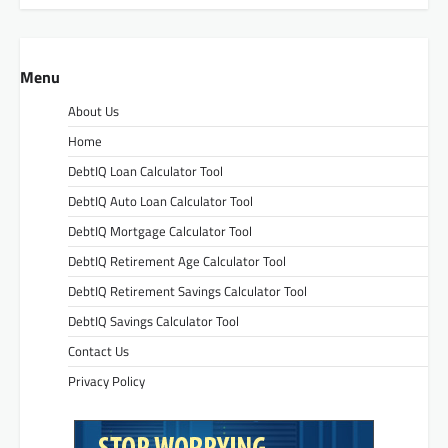
Menu
About Us
Home
DebtIQ Loan Calculator Tool
DebtIQ Auto Loan Calculator Tool
DebtIQ Mortgage Calculator Tool
DebtIQ Retirement Age Calculator Tool
DebtIQ Retirement Savings Calculator Tool
DebtIQ Savings Calculator Tool
Contact Us
Privacy Policy