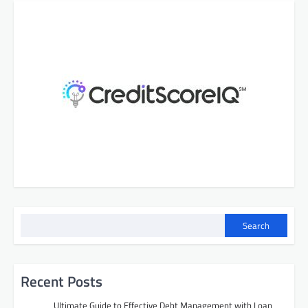
Search
Recent Posts
Ultimate Guide to Effective Debt Management with Loan