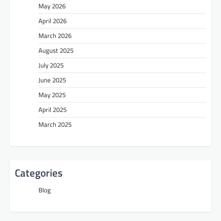
May 2026
April 2026
March 2026
August 2025
July 2025
June 2025
May 2025
April 2025
March 2025
Categories
Blog