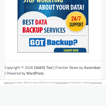
Copyright © 2026
DebtIQ Tool
| Frontier News by
Ascendoor
| Powered by
WordPress
.
power only
michigan. What are typical effects of certain
blood alcohol
concentration ?. Hawaii
car transport
.