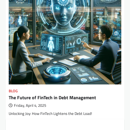
BLOG
The Future of FinTech in Debt Management
Friday, April 4, 2025
Unlocking Joy: How FinTech Lightens the Debt Load!