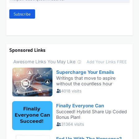
Subscribe
Sponsored Links