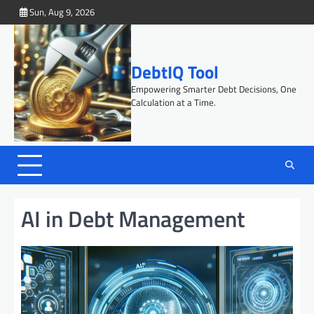
Skip
Sun, Aug 9, 2026
to
content
DebtIQ Tool
Empowering Smarter Debt Decisions, One
Calculation at a Time.
AI in Debt Management