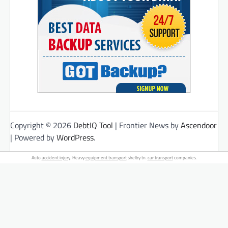
Copyright © 2026
DebtIQ Tool
| Frontier News by
Ascendoor
| Powered by
WordPress
.
Auto
accident injury
. Heavy
equipment transport
shelby tn.
car transport
companies.