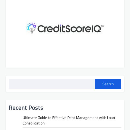
Search
Recent Posts
Ultimate Guide to Effective Debt Management with Loan
Consolidation