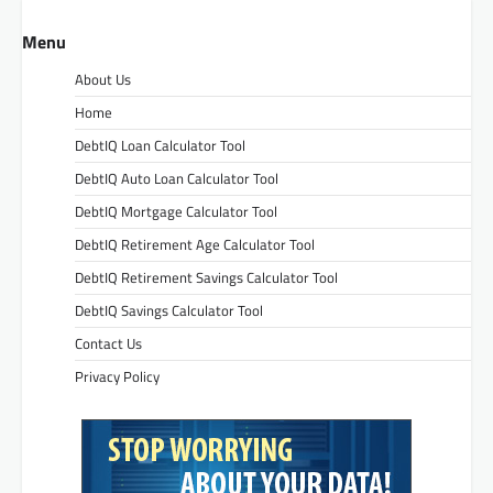
Menu
About Us
Home
DebtIQ Loan Calculator Tool
DebtIQ Auto Loan Calculator Tool
DebtIQ Mortgage Calculator Tool
DebtIQ Retirement Age Calculator Tool
DebtIQ Retirement Savings Calculator Tool
DebtIQ Savings Calculator Tool
Contact Us
Privacy Policy