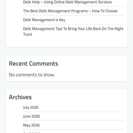
Debt Help – Using Online Debt Management Services
The Best Debt Management Programs – How To Choose
Debt Management Is Key
Debt Management Tips To Bring Your Life Back On The Right
Track
Recent Comments
No comments to show.
Archives
July 2026
June 2026
May 2026