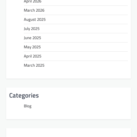
April 2026
March 2026
August 2025
July 2025
June 2025
May 2025
April 2025
March 2025
Categories
Blog