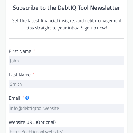
Subscribe to the DebtIQ Tool Newsletter
Get the latest financial insights and debt management
tips straight to your inbox. Sign up now!
First Name
Last Name
Email
Website URL (Optional)